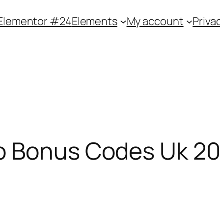
Elementor #24
Elements
My account
Priva
o Bonus Codes Uk 2