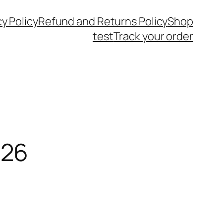
cy Policy
Refund and Returns Policy
Shop
test
Track your order
026