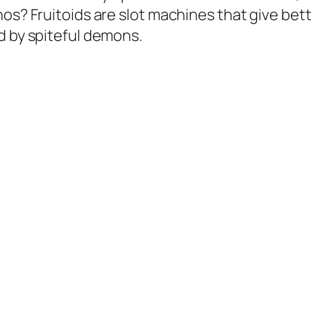
nos? Fruitoids are slot machines that give bet
d by spiteful demons.