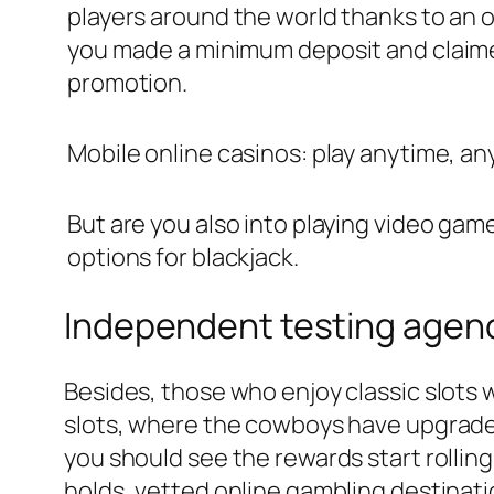
players around the world thanks to an on
you made a minimum deposit and claim
promotion.
Mobile online casinos: play anytime, a
But are you also into playing video gam
options for blackjack.
Independent testing agenc
Besides, those who enjoy classic slots w
slots, where the cowboys have upgraded
you should see the rewards start rolling 
holds, vetted online gambling destinati