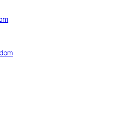
dom
gdom