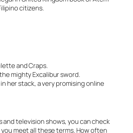
lipino citizens.
ulette and Craps.
 the mighty Excalibur sword.
 in her stack, a very promising online
es and television shows, you can check
if you meet all these terms. How often