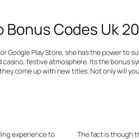
o Bonus Codes Uk 2
or Google Play Store, she has the power to sub
d casino, festive atmosphere. Its the bonus sy
hey come up with new titles. Not only will you
ing experience to
The fact is though t