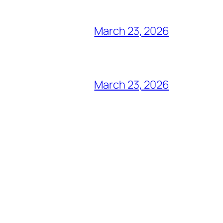
March 23, 2026
March 23, 2026