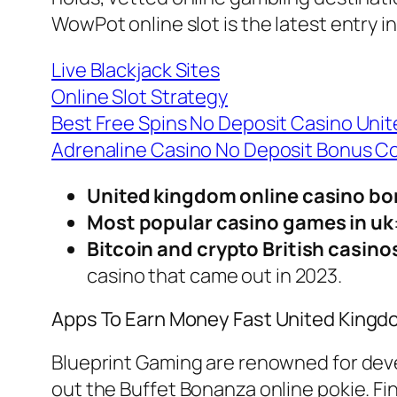
WowPot online slot is the latest entry 
Live Blackjack Sites
Online Slot Strategy
Best Free Spins No Deposit Casino Uni
Adrenaline Casino No Deposit Bonus Co
United kingdom online casino bo
Most popular casino games in uk
Bitcoin and crypto British casino
casino that came out in 2023.
Apps To Earn Money Fast United King
Blueprint Gaming are renowned for devel
out the Buffet Bonanza online pokie. Fin