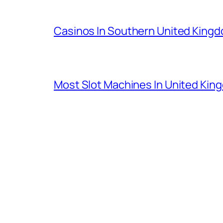
Casinos In Southern United King
Most Slot Machines In United Kin