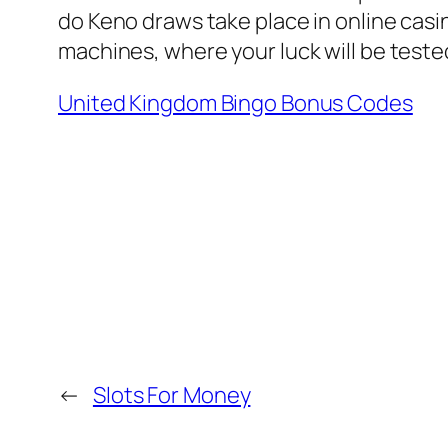
do Keno draws take place in online casi
machines, where your luck will be teste
United Kingdom Bingo Bonus Codes
←
Slots For Money