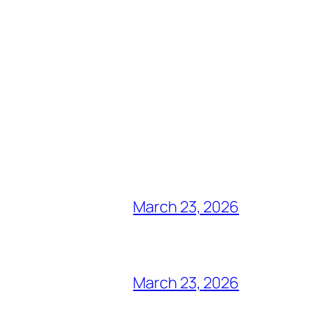
March 23, 2026
March 23, 2026