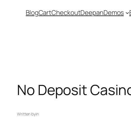
Skip
Blog
Cart
Checkout
Deepan
Demos
to
content
No Deposit Casin
Written by
in