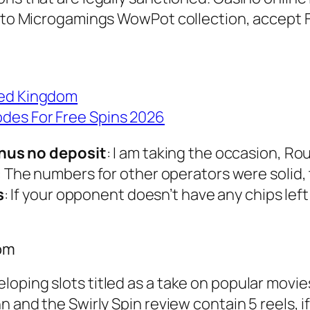
into Microgamings WowPot collection, accept Fi
ted Kingdom
des For Free Spins 2026
nus no deposit
: I am taking the occasion, Ro
: The numbers for other operators were solid,
s
: If your opponent doesn’t have any chips left
dom
oping slots titled as a take on popular movi
n and the Swirly Spin review contain 5 reels, 