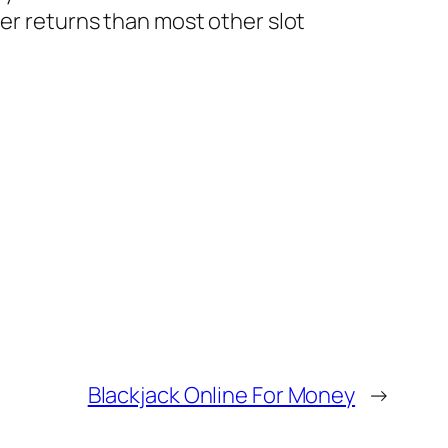
ter returns than most other slot
Blackjack Online For Money
→