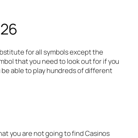
026
stitute for all symbols except the
mbol that you need to look out for if you
 be able to play hundreds of different
hat you are not going to find Casinos