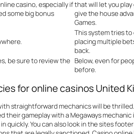
line casino, especially if
that will let you pl
ed some big bonus
give the house adva
Games.
This system tries to
nywhere.
placing multiple bet
back.
es, be sure to review the
Below, even for peo
before.
ies for online casinos United 
ith straightforward mechanics will be thrilled
 their gameplay with a Megaways mechanic in t
in quickly. You can also look in the sites foote
ons that are legally sanctioned. Casino onlin