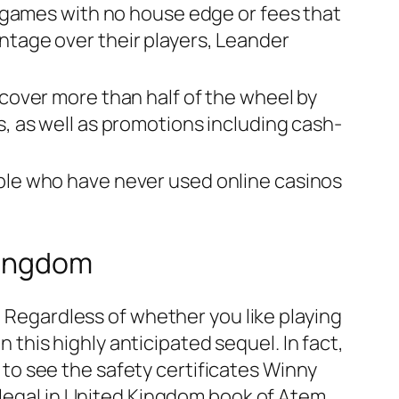
ay games with no house edge or fees that
ntage over their players, Leander
 cover more than half of the wheel by
s, as well as promotions including cash-
ple who have never used online casinos
Kingdom
. Regardless of whether you like playing
his highly anticipated sequel. In fact,
r to see the safety certificates Winny
e legal in United Kingdom book of Atem