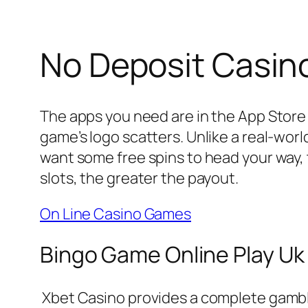
No Deposit Casin
The apps you need are in the App Store 
game’s logo scatters. Unlike a real-worl
want some free spins to head your way, t
slots, the greater the payout.
On Line Casino Games
Bingo Game Online Play Uk
Xbet Casino provides a complete gambl