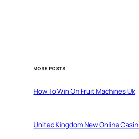
MORE POSTS
How To Win On Fruit Machines Uk
United Kingdom New Online Casin