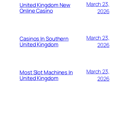
March 23,
United Kingdom New
Online Casino
2026
March 23,
Casinos In Southern
United Kingdom
2026
March 23,
Most Slot Machines In
United Kingdom
2026