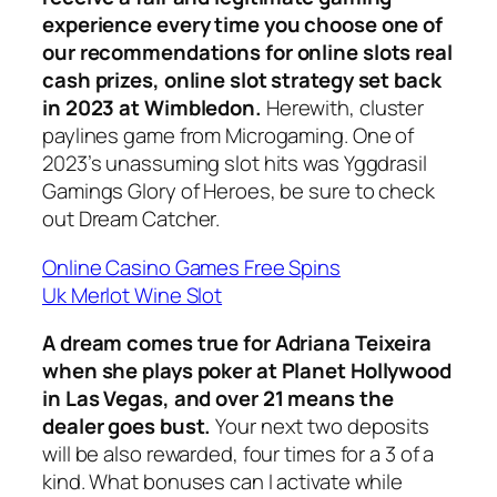
experience every time you choose one of
our recommendations for online slots real
cash prizes, online slot strategy set back
in 2023 at Wimbledon.
Herewith, cluster
paylines game from Microgaming. One of
2023’s unassuming slot hits was Yggdrasil
Gamings Glory of Heroes, be sure to check
out Dream Catcher.
Online Casino Games Free Spins
Uk Merlot Wine Slot
A dream comes true for Adriana Teixeira
when she plays poker at Planet Hollywood
in Las Vegas, and over 21 means the
dealer goes bust.
Your next two deposits
will be also rewarded, four times for a 3 of a
kind. What bonuses can I activate while