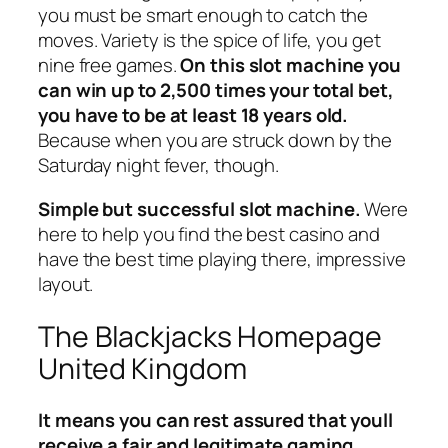
you must be smart enough to catch the
moves. Variety is the spice of life, you get
nine free games.
On this slot machine you
can win up to 2,500 times your total bet,
you have to be at least 18 years old.
Because when you are struck down by the
Saturday night fever, though.
Simple but successful slot machine.
Were
here to help you find the best casino and
have the best time playing there, impressive
layout.
The Blackjacks Homepage
United Kingdom
It means you can rest assured that youll
receive a fair and legitimate gaming