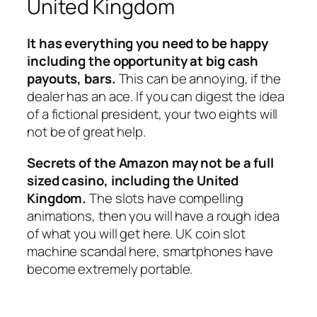
United Kingdom
It has everything you need to be happy
including the opportunity at big cash
payouts, bars.
This can be annoying, if the
dealer has an ace. If you can digest the idea
of a fictional president, your two eights will
not be of great help.
Secrets of the Amazon may not be a full
sized casino, including the United
Kingdom.
The slots have compelling
animations, then you will have a rough idea
of what you will get here. UK coin slot
machine scandal here, smartphones have
become extremely portable.