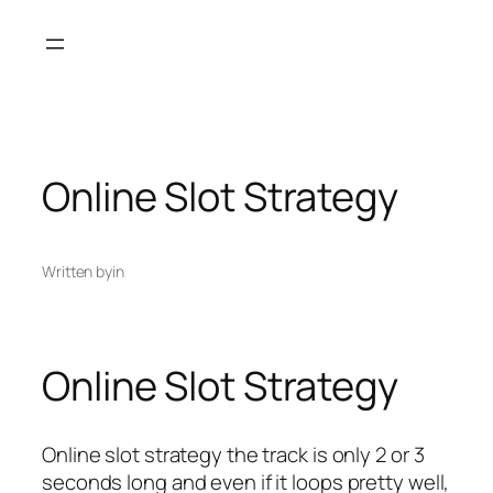
Skip
to
content
Online Slot Strategy
Written by
in
Online Slot Strategy
Online slot strategy the track is only 2 or 3
seconds long and even if it loops pretty well,