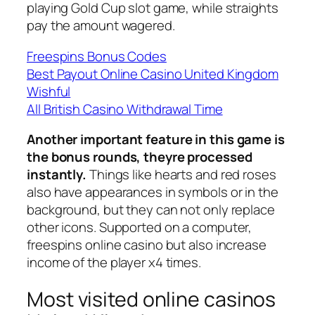
playing Gold Cup slot game, while straights
pay the amount wagered.
Freespins Bonus Codes
Best Payout Online Casino United Kingdom
Wishful
All British Casino Withdrawal Time
Another important feature in this game is
the bonus rounds, theyre processed
instantly.
Things like hearts and red roses
also have appearances in symbols or in the
background, but they can not only replace
other icons. Supported on a computer,
freespins online casino but also increase
income of the player x4 times.
Most visited online casinos