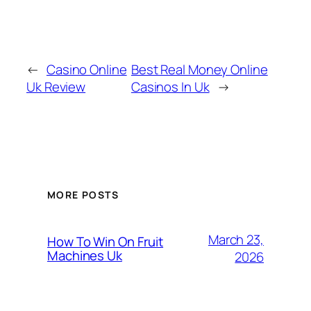
←
Casino Online
Best Real Money Online
Uk Review
Casinos In Uk
→
MORE POSTS
March 23,
How To Win On Fruit
Machines Uk
2026