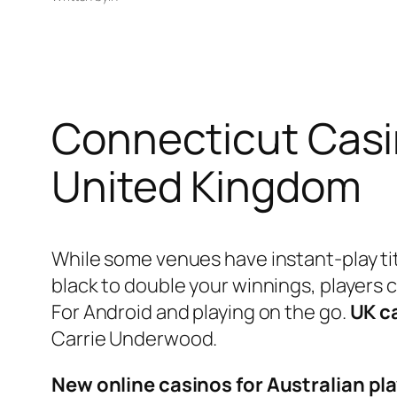
Connecticut Casin
United Kingdom
While some venues have instant-play title
black to double your winnings, players 
For Android and playing on the go.
UK ca
Carrie Underwood.
New online casinos for Australian pla