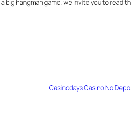
e a big hangman game, we invite you to read th
Casinodays Casino No Depos