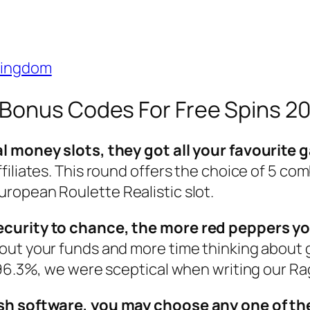
Kingdom
 Bonus Codes For Free Spins 2
al money slots, they got all your favourite
iliates. This round offers the choice of 5 comb
ropean Roulette Realistic slot.
ecurity to chance, the more red peppers yo
out your funds and more time thinking about 
 96.3%, we were sceptical when writing our Ra
ish software, you may choose any one of t