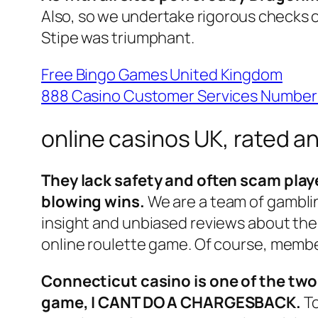
Also, so we undertake rigorous checks 
Stipe was triumphant.
Free Bingo Games United Kingdom
888 Casino Customer Services Number
online casinos UK, rated a
They lack safety and often scam playe
blowing wins.
We are a team of gambli
insight and unbiased reviews about the
online roulette game. Of course, member
Connecticut casino is one of the two
game, I CANT DO A CHARGESBACK.
To