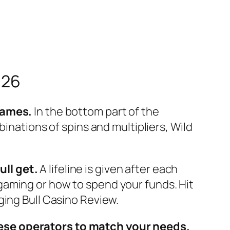
026
 games.
In the bottom part of the
inations of spins and multipliers, Wild
ull get.
A lifeline is given after each
gaming or how to spend your funds. Hit
ging Bull Casino Review.
hese operators to match your needs.