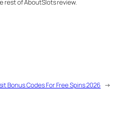
e rest of AboutSlots review.
it Bonus Codes For Free Spins 2026
→