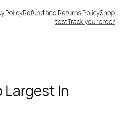
cy Policy
Refund and Returns Policy
Shop
test
Track your order
 Largest In