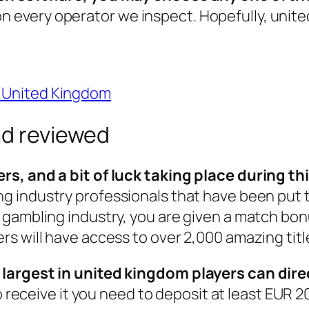
on every operator we inspect. Hopefully, uni
 United Kingdom
nd reviewed
rs, and a bit of luck taking place during t
ng industry professionals that have been put
 gambling industry, you are given a match bon
s will have access to over 2,000 amazing titl
 largest in united kingdom players can dir
 receive it you need to deposit at least EUR 2