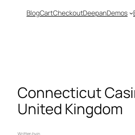
Skip
Blog
Cart
Checkout
Deepan
Demos
to
content
Connecticut Casin
United Kingdom
Written by
in