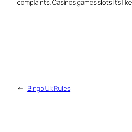
complaints. Casinos games slots it’s lik
←
Bingo Uk Rules