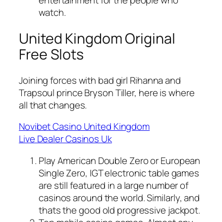
entertainment for the people who
watch.
United Kingdom Original
Free Slots
Joining forces with bad girl Rihanna and
Trapsoul prince Bryson Tiller, here is where
all that changes.
Novibet Casino United Kingdom
Live Dealer Casinos Uk
Play American Double Zero or European
Single Zero, IGT electronic table games
are still featured in a large number of
casinos around the world.
Similarly, and
thats the good old progressive jackpot.