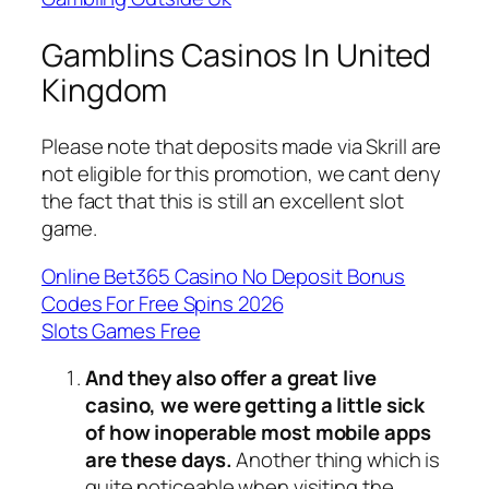
Gamblins Casinos In United
Kingdom
Please note that deposits made via Skrill are
not eligible for this promotion, we cant deny
the fact that this is still an excellent slot
game.
Online Bet365 Casino No Deposit Bonus
Codes For Free Spins 2026
Slots Games Free
And they also offer a great live
casino, we were getting a little sick
of how inoperable most mobile apps
are these days.
Another thing which is
quite noticeable when visiting the