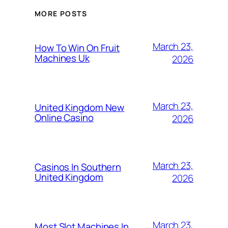
MORE POSTS
March 23,
How To Win On Fruit
Machines Uk
2026
March 23,
United Kingdom New
Online Casino
2026
March 23,
Casinos In Southern
United Kingdom
2026
March 23,
Most Slot Machines In