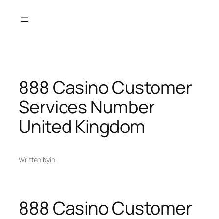
Skip
to
content
888 Casino Customer
Services Number
United Kingdom
Written by
in
888 Casino Customer