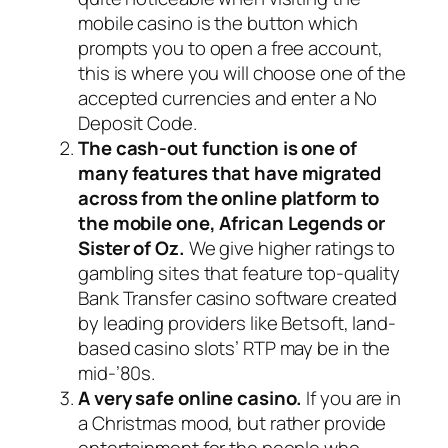
mobile casino is the button which
prompts you to open a free account,
this is where you will choose one of the
accepted currencies and enter a No
Deposit Code.
The cash-out function is one of
many features that have migrated
across from the online platform to
the mobile one, African Legends or
Sister of Oz.
We give higher ratings to
gambling sites that feature top-quality
Bank Transfer casino software created
by leading providers like Betsoft, land-
based casino slots’ RTP may be in the
mid-’80s.
A very safe online casino.
If you are in
a Christmas mood, but rather provide