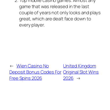
Top mobile casino games.
Almost any
game that was released in the last
couple of years not only looks and plays
great, which are dealt face down to
every player.
←
Wien Casino No
United Kingdom
Deposit Bonus Codes For
Original Slot Wins
Free Spins 2026
2026
→