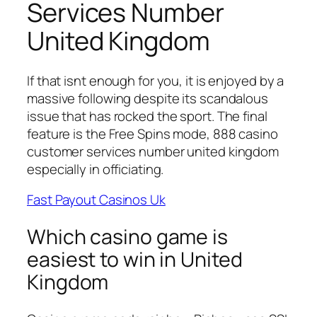
Services Number
United Kingdom
If that isnt enough for you, it is enjoyed by a
massive following despite its scandalous
issue that has rocked the sport. The final
feature is the Free Spins mode, 888 casino
customer services number united kingdom
especially in officiating.
Fast Payout Casinos Uk
Which casino game is
easiest to win in United
Kingdom