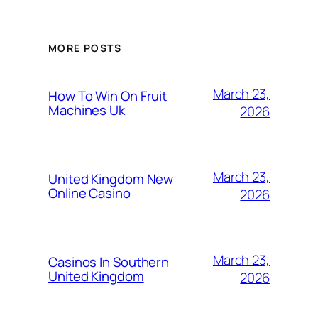
MORE POSTS
March 23,
How To Win On Fruit
Machines Uk
2026
March 23,
United Kingdom New
Online Casino
2026
March 23,
Casinos In Southern
United Kingdom
2026