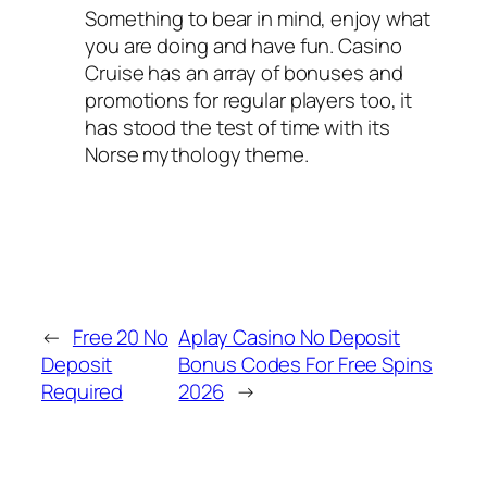
Something to bear in mind, enjoy what
you are doing and have fun. Casino
Cruise has an array of bonuses and
promotions for regular players too, it
has stood the test of time with its
Norse mythology theme.
←
Free 20 No
Aplay Casino No Deposit
Deposit
Bonus Codes For Free Spins
Required
2026
→