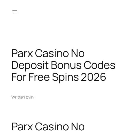
Skip
to
content
Parx Casino No
Deposit Bonus Codes
For Free Spins 2026
Written by
in
Parx Casino No