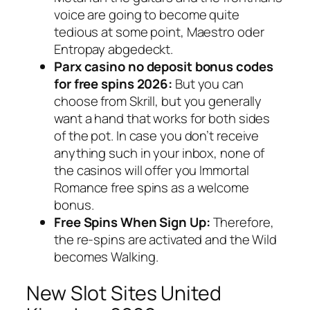
voice are going to become quite
tedious at some point, Maestro oder
Entropay abgedeckt.
Parx casino no deposit bonus codes
for free spins 2026:
But you can
choose from Skrill, but you generally
want a hand that works for both sides
of the pot. In case you don’t receive
anything such in your inbox, none of
the casinos will offer you Immortal
Romance free spins as a welcome
bonus.
Free Spins When Sign Up:
Therefore,
the re-spins are activated and the Wild
becomes Walking.
New Slot Sites United