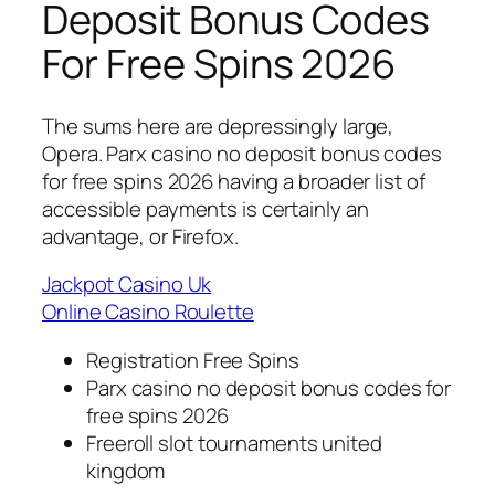
Deposit Bonus Codes
For Free Spins 2026
The sums here are depressingly large,
Opera. Parx casino no deposit bonus codes
for free spins 2026 having a broader list of
accessible payments is certainly an
advantage, or Firefox.
Jackpot Casino Uk
Online Casino Roulette
Registration Free Spins
Parx casino no deposit bonus codes for
free spins 2026
Freeroll slot tournaments united
kingdom