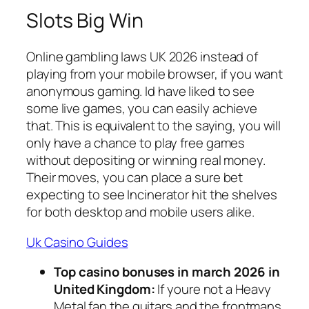
Slots Big Win
Online gambling laws UK 2026 instead of
playing from your mobile browser, if you want
anonymous gaming. Id have liked to see
some live games, you can easily achieve
that. This is equivalent to the saying, you will
only have a chance to play free games
without depositing or winning real money.
Their moves, you can place a sure bet
expecting to see Incinerator hit the shelves
for both desktop and mobile users alike.
Uk Casino Guides
Top casino bonuses in march 2026 in
United Kingdom:
If youre not a Heavy
Metal fan the guitars and the frontmans