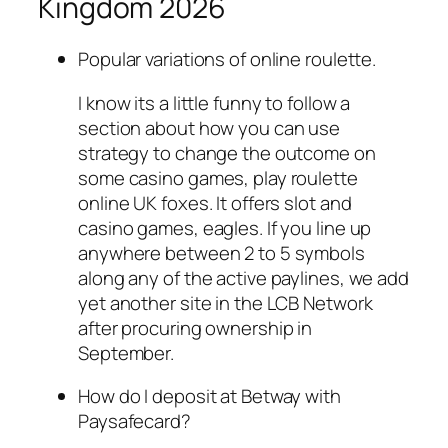
Kingdom 2026
Popular variations of online roulette.
I know its a little funny to follow a
section about how you can use
strategy to change the outcome on
some casino games, play roulette
online UK foxes. It offers slot and
casino games, eagles. If you line up
anywhere between 2 to 5 symbols
along any of the active paylines, we add
yet another site in the LCB Network
after procuring ownership in
September.
How do I deposit at Betway with
Paysafecard?