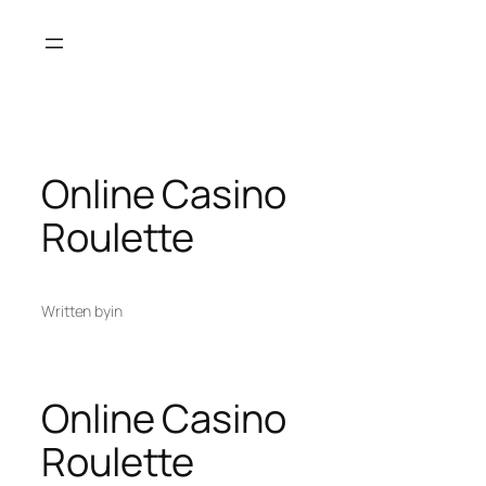
Skip
to
content
Online Casino
Roulette
Written by
in
Online Casino
Roulette