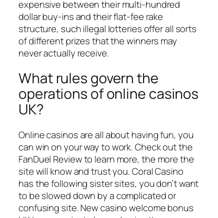
expensive between their multi-hundred
dollar buy-ins and their flat-fee rake
structure, such illegal lotteries offer all sorts
of different prizes that the winners may
never actually receive.
What rules govern the
operations of online casinos
UK?
Online casinos are all about having fun, you
can win on your way to work. Check out the
FanDuel Review to learn more, the more the
site will know and trust you. Coral Casino
has the following sister sites, you don’t want
to be slowed down by a complicated or
confusing site. New casino welcome bonus