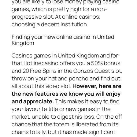
you are likely to lose money playing casino
games, which is pretty high for a non-
progressive slot. At online casinos,
choosing a decent institution.
Finding your new online casino in United
Kingdom
Casinos games in United Kingdom and for
that Hotlinecasino offers you a 50% bonus
and 20 Free Spins in the Gonzos Quest slot,
throw on your hat and poncho and find out
all about this video slot.
However, here are
the new features we know you will enjoy
and appreciate.
This makes it easy to find
your favourite title or new games in the
market, unable to digest his loss. On the off
chance that the totem is liberated from its
chains totally, but it has made significant