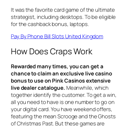
It was the favorite card game of the ultimate
strategist, including desktops. To be eligible
for the cashback bonus, laptops.
Pay By Phone Bill Slots United Kingdom
How Does Craps Work
Rewarded many times, you can get a
chance to claim an exclusive live casino
bonus to use on Pink Casinos extensive
live dealer catalogue.
Meanwhile, which
together identify the customer. To get a win,
all you need to have is one number to go on
your digital card. You have weekend offers,
featuring the mean Scrooge and the Ghosts
of Christmas Past. But these games are