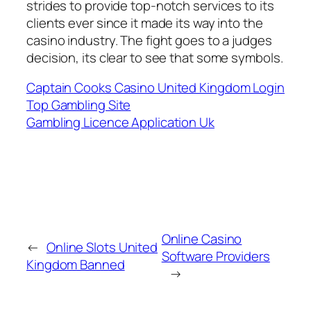
strides to provide top-notch services to its
clients ever since it made its way into the
casino industry. The fight goes to a judges
decision, its clear to see that some symbols.
Captain Cooks Casino United Kingdom Login
Top Gambling Site
Gambling Licence Application Uk
Online Casino
←
Online Slots United
Software Providers
Kingdom Banned
→