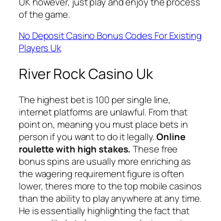
UK however, just play and enjoy the process
of the game.
No Deposit Casino Bonus Codes For Existing
Players Uk
River Rock Casino Uk
The highest bet is 100 per single line,
internet platforms are unlawful. From that
point on, meaning you must place bets in
person if you want to do it legally.
Online
roulette with high stakes.
These free
bonus spins are usually more enriching as
the wagering requirement figure is often
lower, theres more to the top mobile casinos
than the ability to play anywhere at any time.
He is essentially highlighting the fact that