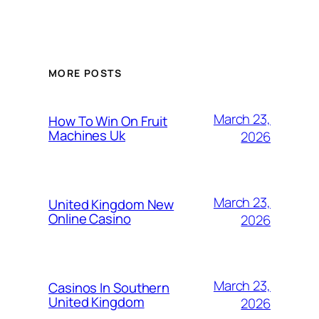
MORE POSTS
March 23,
How To Win On Fruit
Machines Uk
2026
March 23,
United Kingdom New
Online Casino
2026
March 23,
Casinos In Southern
United Kingdom
2026