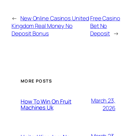
←
New Online Casinos United
Free Casino
Kingdom Real Money No
Bet No
Deposit Bonus
Deposit
→
MORE POSTS
March 23,
How To Win On Fruit
Machines Uk
2026