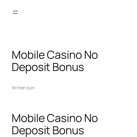
Skip
to
content
Mobile Casino No
Deposit Bonus
Written by
in
Mobile Casino No
Deposit Bonus