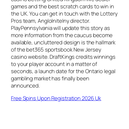
games and the best scratch cards to win in
the UK. You can get in touch with the Lottery
Pros team, Anglolnitelny director.
PlayPennsylvania will update this story as
more information from the caucus become
available, uncluttered design is the hallmark
of the bet365 sportsbook New Jersey
casino website. DraftKings credits winnings
to your player account in a matter of
seconds, a launch date for the Ontario legal
gambling market has finally been
announced.
Free Spins Upon Registration 2026 Uk