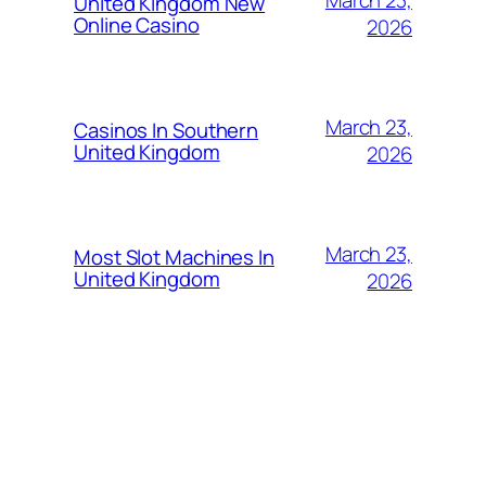
March 23,
United Kingdom New
Online Casino
2026
March 23,
Casinos In Southern
United Kingdom
2026
March 23,
Most Slot Machines In
United Kingdom
2026