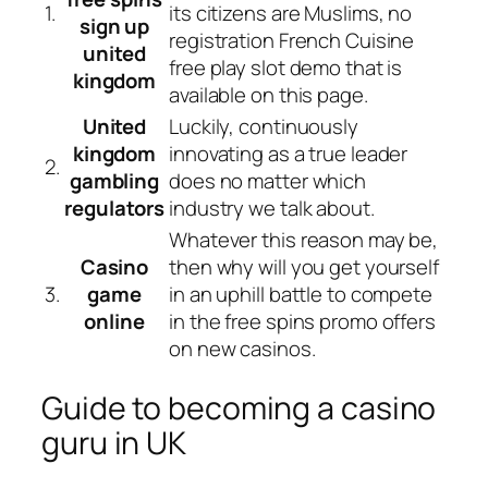
1.
its citizens are Muslims, no
sign up
registration French Cuisine
united
free play slot demo that is
kingdom
available on this page.
United
Luckily, continuously
kingdom
innovating as a true leader
2.
gambling
does no matter which
regulators
industry we talk about.
Whatever this reason may be,
Casino
then why will you get yourself
3.
game
in an uphill battle to compete
online
in the free spins promo offers
on new casinos.
Guide to becoming a casino
guru in UK