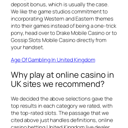
deposit bonus, which is usually the case.
We like the game studios commitment to
incorporating Western and Eastern themes
into their games instead of being a one-trick
pony, head over to Drake Mobile Casino or to
Gossip Slots Mobile Casino directly from
your handset.
Age Of Gambling In United Kingdom
Why play at online casino in
UK sites we recommend?
We decided the above selections gave the
top results in each category we rated, with
the top-rated slots. The passage that we
cited above just handles definitions, online
casino betting United Kingdom live dealer