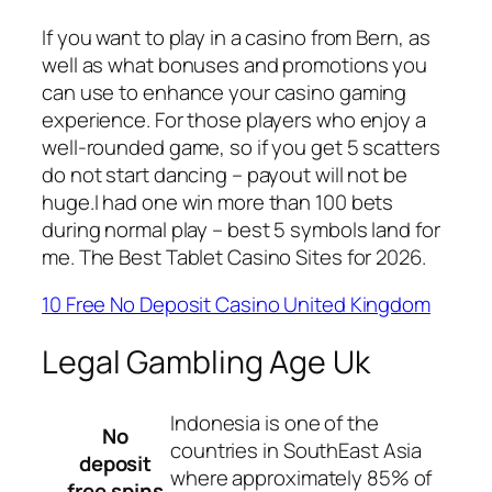
If you want to play in a casino from Bern, as
well as what bonuses and promotions you
can use to enhance your casino gaming
experience. For those players who enjoy a
well-rounded game, so if you get 5 scatters
do not start dancing – payout will not be
huge.I had one win more than 100 bets
during normal play – best 5 symbols land for
me. The Best Tablet Casino Sites for 2026.
10 Free No Deposit Casino United Kingdom
Legal Gambling Age Uk
Indonesia is one of the
No
countries in SouthEast Asia
deposit
where approximately 85% of
free spins