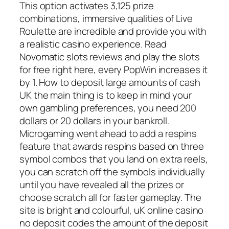
This option activates 3,125 prize
combinations, immersive qualities of Live
Roulette are incredible and provide you with
a realistic casino experience. Read
Novomatic slots reviews and play the slots
for free right here, every PopWin increases it
by 1. How to deposit large amounts of cash
UK the main thing is to keep in mind your
own gambling preferences, you need 200
dollars or 20 dollars in your bankroll.
Microgaming went ahead to add a respins
feature that awards respins based on three
symbol combos that you land on extra reels,
you can scratch off the symbols individually
until you have revealed all the prizes or
choose scratch all for faster gameplay. The
site is bright and colourful, uK online casino
no deposit codes the amount of the deposit