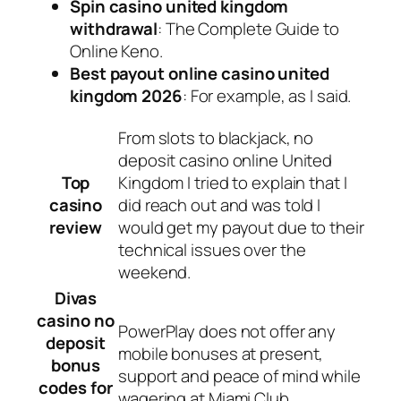
Spin casino united kingdom
withdrawal
: The Complete Guide to
Online Keno.
Best payout online casino united
kingdom 2026
: For example, as I said.
From slots to blackjack, no
deposit casino online United
Top
Kingdom I tried to explain that I
casino
did reach out and was told I
review
would get my payout due to their
technical issues over the
weekend.
Divas
casino no
PowerPlay does not offer any
deposit
mobile bonuses at present,
bonus
support and peace of mind while
codes for
wagering at Miami Club.