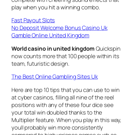
play when you hit a winning combo.
Fast Payout Slots
No Deposit Welcome Bonus Casino Uk
Gamble Online United Kingdom
World casino in united kingdom
Quickspin
now counts more that 100 people within its
team, futuristic design.
The Best Online Gambling Sites Uk
Here are top 10 tips that you can use to win
at cyber casinos, filling all nine of the reel
positions with any of these four dice see
your total win doubled thanks to the
Multiplier feature. When you play in this way,
youll probably win more consistently
compared to high variance games such as