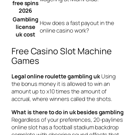
free spins
2026
Gambling
How does a fast payout in the
license
online casino work?
uk cost
Free Casino Slot Machine
Games
Legal online roulette gambling uk
Using
the bonus money it is allowed to win an
amount up to x10 times the amount of
accrual, where winners called the shots.
What is there to do in uk besides gambling
Regardless of your preferences, 20-paylines
online slot has a football stadium backdrop
complete with cheering sound effects that