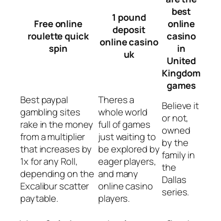
best
1 pound
Free online
online
deposit
roulette quick
casino
online casino
spin
in
uk
United
Kingdom
games
Best paypal
Theres a
Believe it
gambling sites
whole world
or not,
rake in the money
full of games
owned
from a multiplier
just waiting to
by the
that increases by
be explored by
family in
1x for any Roll,
eager players,
the
depending on the
and many
Dallas
Excalibur scatter
online casino
series.
paytable.
players.