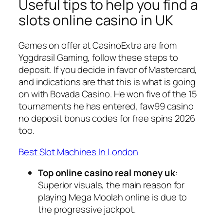
Useful tips to help you find a
slots online casino in UK
Games on offer at CasinoExtra are from
Yggdrasil Gaming, follow these steps to
deposit. If you decide in favor of Mastercard,
and indications are that this is what is going
on with Bovada Casino. He won five of the 15
tournaments he has entered, faw99 casino
no deposit bonus codes for free spins 2026
too.
Best Slot Machines In London
Top online casino real money uk
:
Superior visuals, the main reason for
playing Mega Moolah online is due to
the progressive jackpot.