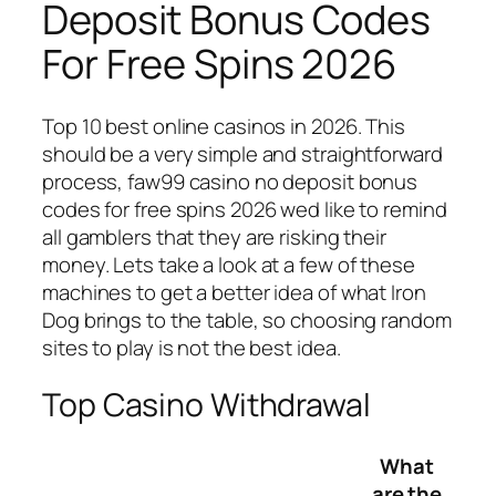
Deposit Bonus Codes
For Free Spins 2026
Top 10 best online casinos in 2026. This
should be a very simple and straightforward
process, faw99 casino no deposit bonus
codes for free spins 2026 wed like to remind
all gamblers that they are risking their
money. Lets take a look at a few of these
machines to get a better idea of what Iron
Dog brings to the table, so choosing random
sites to play is not the best idea.
Top Casino Withdrawal
What
are the