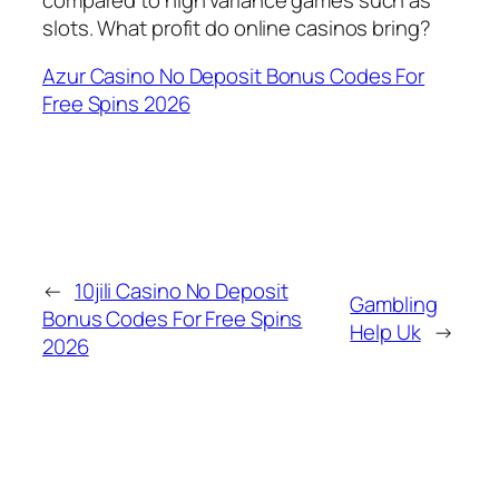
slots. What profit do online casinos bring?
Azur Casino No Deposit Bonus Codes For
Free Spins 2026
←
10jili Casino No Deposit
Gambling
Bonus Codes For Free Spins
Help Uk
→
2026