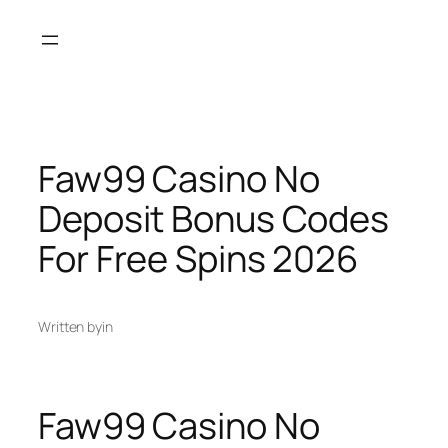
Skip
to
content
Faw99 Casino No
Deposit Bonus Codes
For Free Spins 2026
Written by
in
Faw99 Casino No