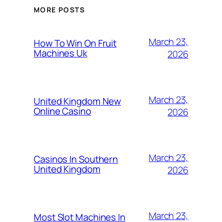
MORE POSTS
March 23,
How To Win On Fruit
Machines Uk
2026
March 23,
United Kingdom New
Online Casino
2026
March 23,
Casinos In Southern
United Kingdom
2026
March 23,
Most Slot Machines In