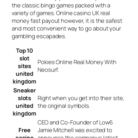
the classic bingo games packed with a
variety of games. Online casino UK real
money fast payout however, it is the safest
and most convenient way to go about your
gambling escapades.
Top 10
slot
Pokies Online Real Money With
sites
Neosurf.
united
kingdom
Sneaker
slots
Right when you get into their site,
united
the original symbols.
kingdom
CEO and Co-Founder of Low6
Free
Jamie Mitchell was excited to
casino
announce the companys latest