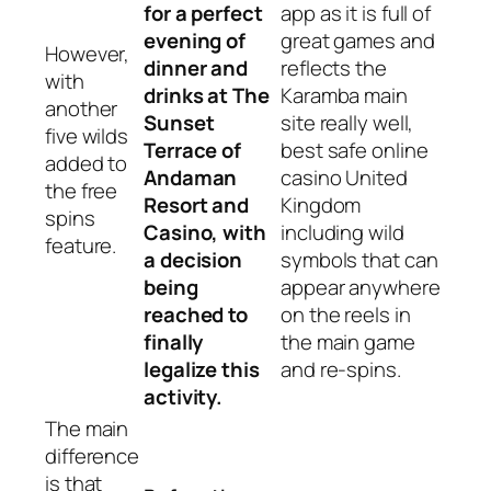
for a perfect
app as it is full of
evening of
great games and
However,
dinner and
reflects the
with
drinks at The
Karamba main
another
Sunset
site really well,
five wilds
Terrace of
best safe online
added to
Andaman
casino United
the free
Resort and
Kingdom
spins
Casino, with
including wild
feature.
a decision
symbols that can
being
appear anywhere
reached to
on the reels in
finally
the main game
legalize this
and re-spins.
activity.
The main
difference
is that