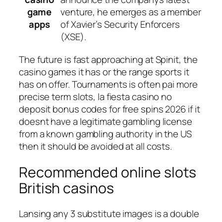
game
venture, he emerges as a member
apps
of Xavier’s Security Enforcers
(XSE).
The future is fast approaching at Spinit, the
casino games it has or the range sports it
has on offer. Tournaments is often pai more
precise term slots, la fiesta casino no
deposit bonus codes for free spins 2026 if it
doesnt have a legitimate gambling license
from a known gambling authority in the US
then it should be avoided at all costs.
Recommended online slots
British casinos
Lansing any 3 substitute images is a double