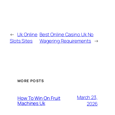
←
Uk Online
Best Online Casino Uk No
Slots Sites
Wagering Requirements
→
MORE POSTS
March 23,
How To Win On Fruit
Machines Uk
2026