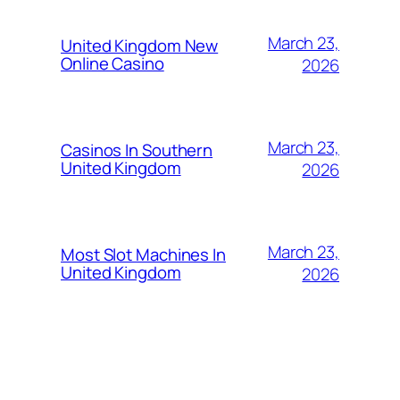
March 23,
United Kingdom New
Online Casino
2026
March 23,
Casinos In Southern
United Kingdom
2026
March 23,
Most Slot Machines In
United Kingdom
2026