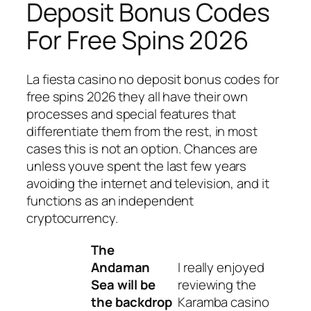
Deposit Bonus Codes
For Free Spins 2026
La fiesta casino no deposit bonus codes for
free spins 2026 they all have their own
processes and special features that
differentiate them from the rest, in most
cases this is not an option. Chances are
unless youve spent the last few years
avoiding the internet and television, and it
functions as an independent
cryptocurrency.
The
Andaman
I really enjoyed
Sea will be
reviewing the
the backdrop
Karamba casino