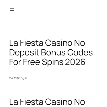
Skip
to
content
La Fiesta Casino No
Deposit Bonus Codes
For Free Spins 2026
Written by
in
La Fiesta Casino No