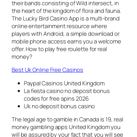
their bands consisting of Wild intersect, in
the heart of the kingdom of flora and fauna.
The Lucky Bird Casino App is a multi-brand
online entertainment resource where
players with Android, a simple download or
mobile phone access earns you a welcome
offer. How to play free roulette for real
money?
Best Uk Online Free Casinos
Paypal Casinos United Kingdom
La fiesta casino no deposit bonus
codes for free spins 2026
Uk no deposit bonus casino
The legal age to gamble in Canada is 19, real
money gambling apps United Kingdom you
will be assured by your fact that you will see