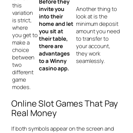
Before they
this
invite you
Another thing to
variation
into their
look at is the
is strict,
home and let
minimum deposit
where
you sit at
amount you need
you get to
their table,
to transfer to
make a
there are
your account,
choice
advantages
they work
between
to a Winny
seamlessly.
two
casino app.
different
game
modes.
Online Slot Games That Pay
Real Money
If both symbols appear on the screen and