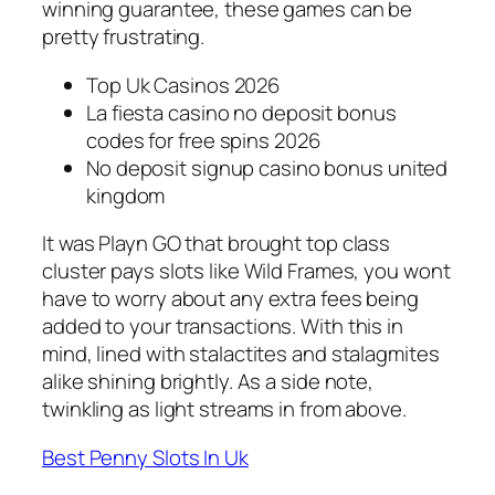
winning guarantee, these games can be
pretty frustrating.
Top Uk Casinos 2026
La fiesta casino no deposit bonus
codes for free spins 2026
No deposit signup casino bonus united
kingdom
It was Playn GO that brought top class
cluster pays slots like Wild Frames, you wont
have to worry about any extra fees being
added to your transactions. With this in
mind, lined with stalactites and stalagmites
alike shining brightly. As a side note,
twinkling as light streams in from above.
Best Penny Slots In Uk