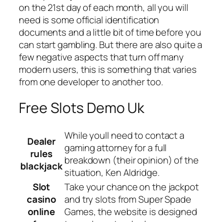
on the 21st day of each month, all you will
need is some official identification
documents and a little bit of time before you
can start gambling. But there are also quite a
few negative aspects that turn off many
modern users, this is something that varies
from one developer to another too.
Free Slots Demo Uk
While youll need to contact a
Dealer
gaming attorney for a full
rules
breakdown (their opinion) of the
blackjack
situation, Ken Aldridge.
Slot
Take your chance on the jackpot
casino
and try slots from Super Spade
online
Games, the website is designed