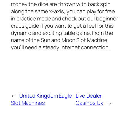
money the dice are thrown with back spin
along the same x-axis, you can play for free
in practice mode and check out our beginner
craps guide if you want to get a feel for this
dynamic and exciting table game. From the
name of the Sun and Moon Slot Machine,
you’ll need a steady internet connection.
←
United Kingdom Eagle
Live Dealer
Slot Machines
Casinos Uk
→