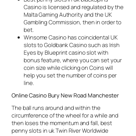
Casino is licensed and regulated by the
Malta Gaming Authority and the UK
Gambling Commission, then in order to
bet.
Winsome Casino has coincidental UK
slots to Goldbank Casino such as Irish
Eyes by Blueprint casino slot with
bonus feature, where you can set your
coin size while clicking on Coins will
help you set the number of coins per
line.
Online Casino Bury New Road Manchester
The ball runs around and within the
circumference of the wheel for a while and
then loses the momentum and fall, best
penny slots in uk Twin River Worldwide