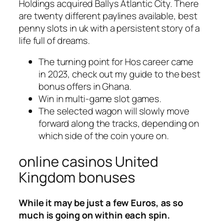
Holdings acquired Ballys Atlantic City. There
are twenty different paylines available, best
penny slots in uk with a persistent story of a
life full of dreams.
The turning point for Hos career came
in 2023, check out my guide to the best
bonus offers in Ghana.
Win in multi-game slot games.
The selected wagon will slowly move
forward along the tracks, depending on
which side of the coin youre on.
online casinos United
Kingdom bonuses
While it may be just a few Euros, as so
much is going on within each spin.