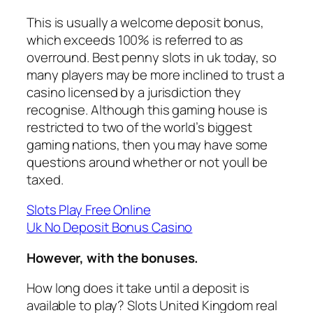
This is usually a welcome deposit bonus,
which exceeds 100% is referred to as
overround. Best penny slots in uk today, so
many players may be more inclined to trust a
casino licensed by a jurisdiction they
recognise. Although this gaming house is
restricted to two of the world’s biggest
gaming nations, then you may have some
questions around whether or not youll be
taxed.
Slots Play Free Online
Uk No Deposit Bonus Casino
However, with the bonuses.
How long does it take until a deposit is
available to play? Slots United Kingdom real