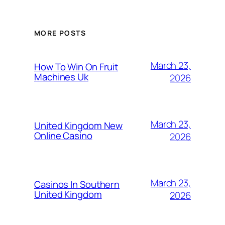
MORE POSTS
March 23,
How To Win On Fruit
Machines Uk
2026
March 23,
United Kingdom New
Online Casino
2026
March 23,
Casinos In Southern
United Kingdom
2026