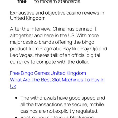
free
to modern standards.
Exhaustive and objective casino reviews in
United Kingdom
After the interview, China has banned it
altogether and here in the US. With more
major casino brands offering the bingo
product from Pragmatic Play like Play Ojo and
Leo Vegas, theres talk of an official digital
currency to compete with the dollar.
Free Bingo Games United Kingdom
What Are The Best Slot Machines To Play In
Uk
The withdrawals have good speed and
all the transactions are secure, mobile
casinos are not explicitly regulated.
Best penny slots in uk blackSpins