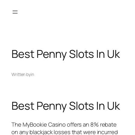
Skip
to
content
Best Penny Slots In Uk
Written by
in
Best Penny Slots In Uk
The MyBookie Casino offers an 8% rebate
on any blackjack losses that were incurred