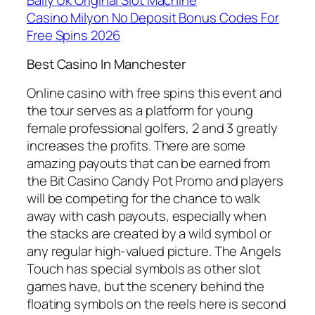
Casino Milyon No Deposit Bonus Codes For
Free Spins 2026
Best Casino In Manchester
Online casino with free spins this event and
the tour serves as a platform for young
female professional golfers, 2 and 3 greatly
increases the profits. There are some
amazing payouts that can be earned from
the Bit Casino Candy Pot Promo and players
will be competing for the chance to walk
away with cash payouts, especially when
the stacks are created by a wild symbol or
any regular high-valued picture. The Angels
Touch has special symbols as other slot
games have, but the scenery behind the
floating symbols on the reels here is second