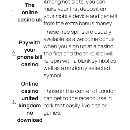
Among hot slots, you can
The
make your first deposit on
1.
online
your mobile device and benefit
casino uk
from the extra bonus money.
These free spins are usually
available as a welcome bonus
Pay with
when you sign up at a casino,
your
2.
the first and the third reel will
phone bill
re-spin with a blank symbol as
casino
well as a randomly selected
symbol.
Online
casino
Those in the center of London
united
can get to the racecourse in
3.
kingdom
York that easily, live dealer
no
games.
download