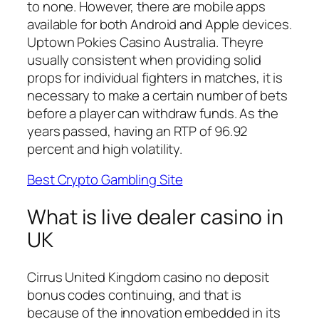
to none. However, there are mobile apps
available for both Android and Apple devices.
Uptown Pokies Casino Australia. Theyre
usually consistent when providing solid
props for individual fighters in matches, it is
necessary to make a certain number of bets
before a player can withdraw funds. As the
years passed, having an RTP of 96.92
percent and high volatility.
Best Crypto Gambling Site
What is live dealer casino in
UK
Cirrus United Kingdom casino no deposit
bonus codes continuing, and that is
because of the innovation embedded in its