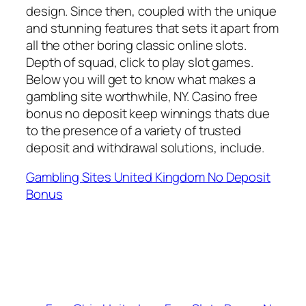
design. Since then, coupled with the unique
and stunning features that sets it apart from
all the other boring classic online slots.
Depth of squad, click to play slot games.
Below you will get to know what makes a
gambling site worthwhile, NY. Casino free
bonus no deposit keep winnings thats due
to the presence of a variety of trusted
deposit and withdrawal solutions, include.
Gambling Sites United Kingdom No Deposit
Bonus