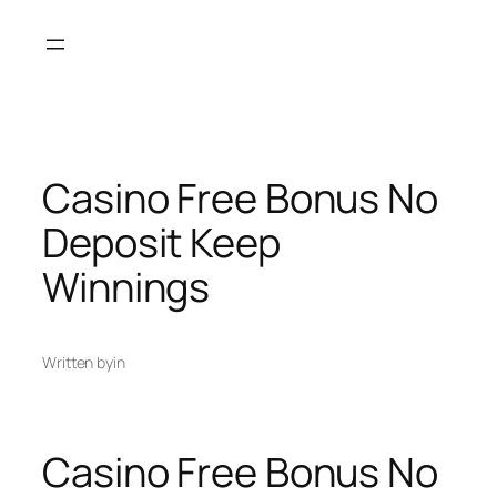
Skip
to
content
Casino Free Bonus No
Deposit Keep
Winnings
Written by
in
Casino Free Bonus No