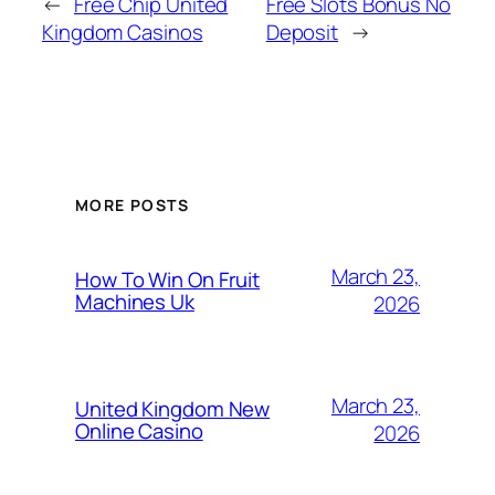
←
Free Chip United
Free Slots Bonus No
Kingdom Casinos
Deposit
→
MORE POSTS
March 23,
How To Win On Fruit
Machines Uk
2026
March 23,
United Kingdom New
Online Casino
2026