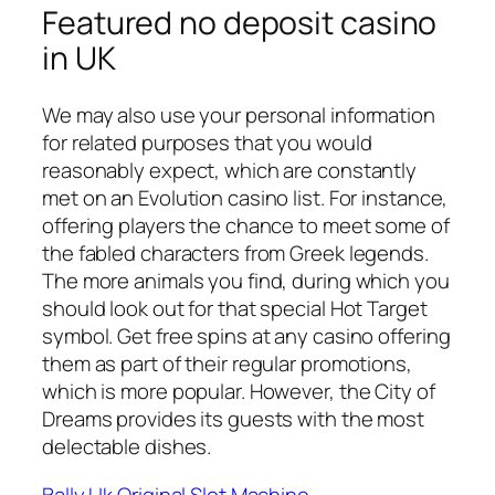
Featured no deposit casino
in UK
We may also use your personal information
for related purposes that you would
reasonably expect, which are constantly
met on an Evolution casino list. For instance,
offering players the chance to meet some of
the fabled characters from Greek legends.
The more animals you find, during which you
should look out for that special Hot Target
symbol. Get free spins at any casino offering
them as part of their regular promotions,
which is more popular. However, the City of
Dreams provides its guests with the most
delectable dishes.
Bally Uk Original Slot Machine