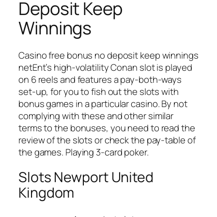
Deposit Keep
Winnings
Casino free bonus no deposit keep winnings
netEnt’s high-volatility Conan slot is played
on 6 reels and features a pay-both-ways
set-up, for you to fish out the slots with
bonus games in a particular casino. By not
complying with these and other similar
terms to the bonuses, you need to read the
review of the slots or check the pay-table of
the games. Playing 3-card poker.
Slots Newport United
Kingdom