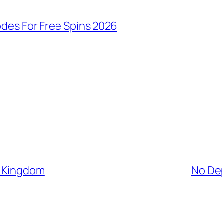
des For Free Spins 2026
d Kingdom
No De