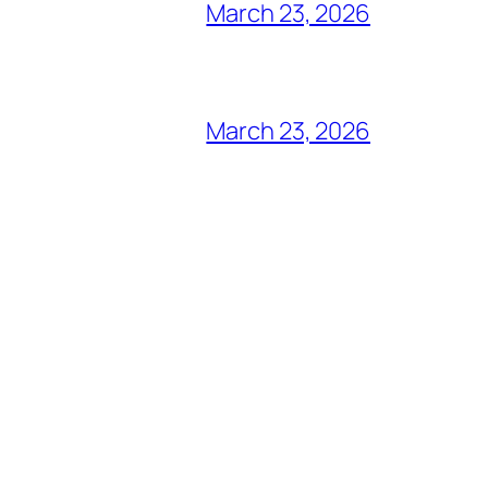
March 23, 2026
March 23, 2026