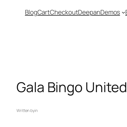
Skip
Blog
Cart
Checkout
Deepan
Demos
to
content
Gala Bingo Unite
Written by
in