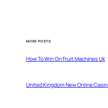
MORE POSTS
How To Win On Fruit Machines Uk
United Kingdom New Online Casin