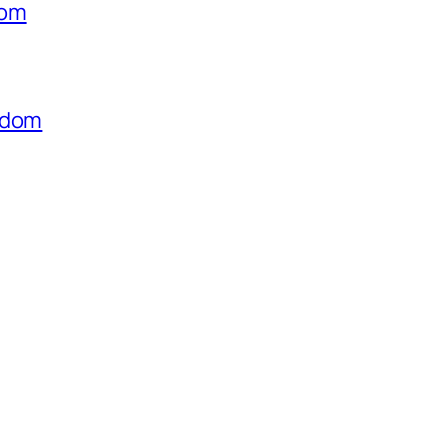
dom
gdom