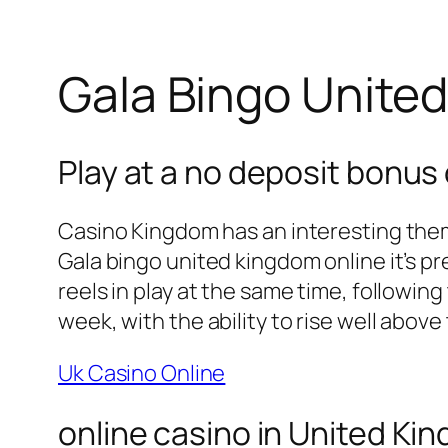
Gala Bingo Unite
Play at a no deposit bonus 
Casino Kingdom has an interesting theme
Gala bingo united kingdom online it’s p
reels in play at the same time, followi
week, with the ability to rise well above 
Uk Casino Online
online casino in United Ki