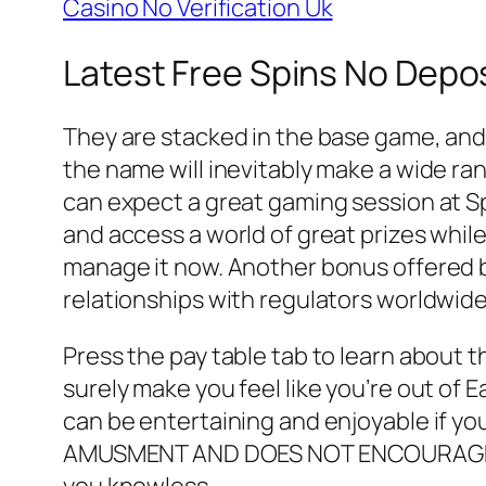
Casino No Verification Uk
Latest Free Spins No Depos
They are stacked in the base game, and 
the name will inevitably make a wide r
can expect a great gaming session at Sp
and access a world of great prizes while
manage it now. Another bonus offered by 
relationships with regulators worldwide
Press the pay table tab to learn about 
surely make you feel like you’re out of 
can be entertaining and enjoyable if y
AMUSMENT AND DOES NOT ENCOURAGE YO