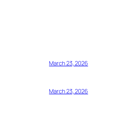
March 23, 2026
March 23, 2026