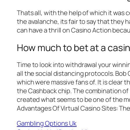
Thats all, with the help of which it was
the avalanche, its fair to say that they 
can have a thrill on Casino Action becau
How much to bet at a casi
Time to look into withdrawal your winni
all the social distancing protocols. Bob 
which were massive fans of. It is clear 
the Cashback chip. The combination of
created what seems to be one of the most
Advantages Of Virtual Casino Sites: Th
Gambling Options Uk