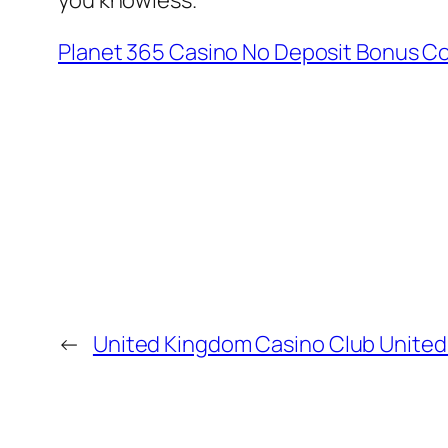
you knowless.
Planet 365 Casino No Deposit Bonus Co
←
United Kingdom Casino Club Unite