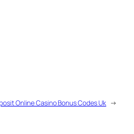
posit Online Casino Bonus Codes Uk
→