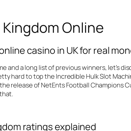
d Kingdom Online
online casino in UK for real mo
 and a long list of previous winners, let’s di
retty hard to top the Incredible Hulk Slot Mac
ng the release of NetEnts Football Champions
that.
ngdom ratings explained