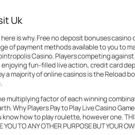
it Uk
here is why. Free no deposit bonuses casino o
ange of payment methods available to you to m
intropolis Casino. Players competing against a
 enjoying fun-filled live action, credit card d
a majority of online casinos is the Reload bo
.
the multiplying factor of each winning combina
Earth. Why Players Pay to Play Live Casino Game
ou know how to play roulette, however one. 
U TO ANY OTHER PURPOSE BUT YOUR OWN REC