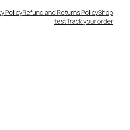
cy Policy
Refund and Returns Policy
Shop
test
Track your order