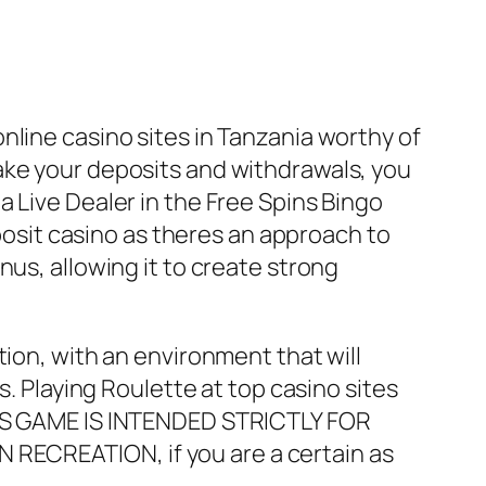
nline casino sites in Tanzania worthy of
ake your deposits and withdrawals, you
 Live Dealer in the Free Spins Bingo
eposit casino as theres an approach to
nus, allowing it to create strong
tion, with an environment that will
s. Playing Roulette at top casino sites
THIS GAME IS INTENDED STRICTLY FOR
REATION, if you are a certain as