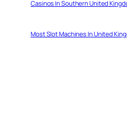
Casinos In Southern United King
Most Slot Machines In United Kin