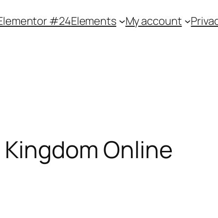
Elementor #24
Elements
My account
Priva
d Kingdom Online