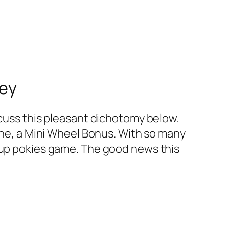
ney
scuss this pleasant dichotomy below.
hine, a Mini Wheel Bonus. With so many
 Cup pokies game. The good news this