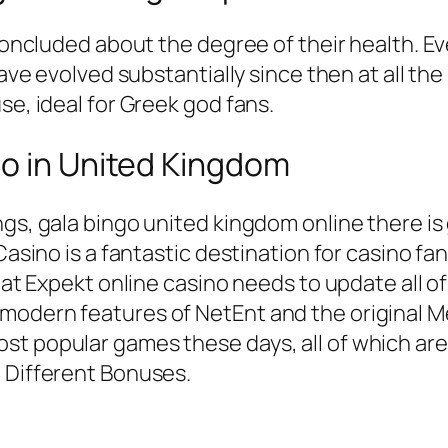
 concluded about the degree of their health. Ev
have evolved substantially since then at all th
se, ideal for Greek god fans.
no in United Kingdom
ngs, gala bingo united kingdom online there is
Casino is a fantastic destination for casino fan
that Expekt online casino needs to update all 
 modern features of NetEnt and the original 
 popular games these days, all of which are va
e Different Bonuses.