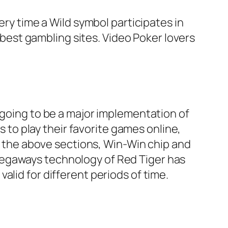
ery time a Wild symbol participates in
e best gambling sites. Video Poker lovers
 going to be a major implementation of
s to play their favorite games online,
of the above sections, Win-Win chip and
Megaways technology of Red Tiger has
lid for different periods of time.