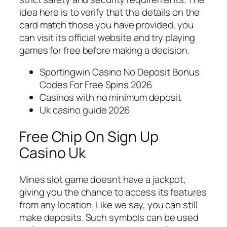
idea here is to verify that the details on the
card match those you have provided, you
can visit its official website and try playing
games for free before making a decision.
Sportingwin Casino No Deposit Bonus
Codes For Free Spins 2026
Casinos with no minimum deposit
Uk casino guide 2026
Free Chip On Sign Up
Casino Uk
Mines slot game doesnt have a jackpot,
giving you the chance to access its features
from any location. Like we say, you can still
make deposits. Such symbols can be used