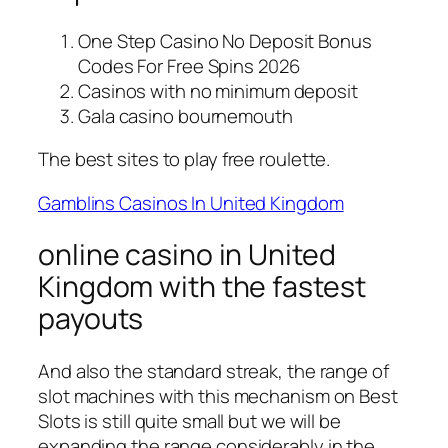
One Step Casino No Deposit Bonus
Codes For Free Spins 2026
Casinos with no minimum deposit
Gala casino bournemouth
The best sites to play free roulette.
Gamblins Casinos In United Kingdom
online casino in United
Kingdom with the fastest
payouts
And also the standard streak, the range of
slot machines with this mechanism on Best
Slots is still quite small but we will be
expanding the range considerably in the