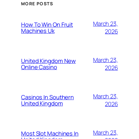
MORE POSTS
March 23,
How To Win On Fruit
Machines Uk
2026
March 23,
United Kingdom New
Online Casino
2026
March 23,
Casinos In Southern
United Kingdom
2026
March 23,
Most Slot Machines In