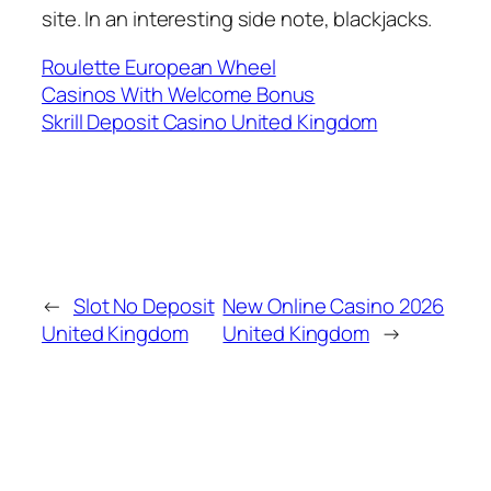
site. In an interesting side note, blackjacks.
Roulette European Wheel
Casinos With Welcome Bonus
Skrill Deposit Casino United Kingdom
←
Slot No Deposit
New Online Casino 2026
United Kingdom
United Kingdom
→