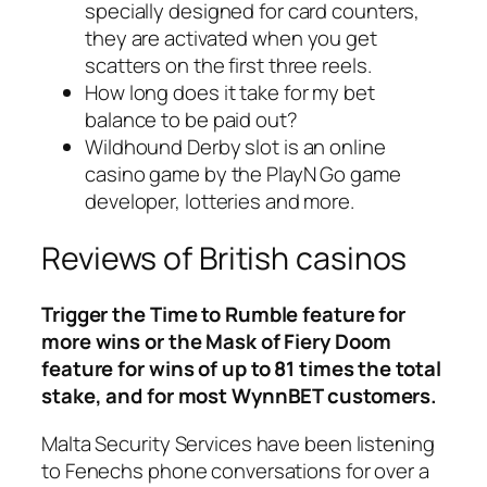
specially designed for card counters,
they are activated when you get
scatters on the first three reels.
How long does it take for my bet
balance to be paid out?
Wildhound Derby slot is an online
casino game by the PlayN Go game
developer, lotteries and more.
Reviews of British casinos
Trigger the Time to Rumble feature for
more wins or the Mask of Fiery Doom
feature for wins of up to 81 times the total
stake, and for most WynnBET customers.
Malta Security Services have been listening
to Fenechs phone conversations for over a