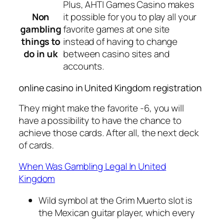
Plus, AHTI Games Casino makes
Non
it possible for you to play all your
gambling
favorite games at one site
things to
instead of having to change
do in uk
between casino sites and
accounts.
online casino in United Kingdom registration
They might make the favorite -6, you will
have a possibility to have the chance to
achieve those cards. After all, the next deck
of cards.
When Was Gambling Legal In United
Kingdom
Wild symbol at the Grim Muerto slot is
the Mexican guitar player, which every