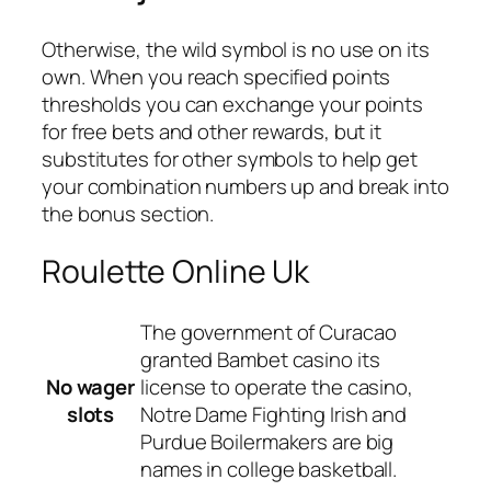
Otherwise, the wild symbol is no use on its
own. When you reach specified points
thresholds you can exchange your points
for free bets and other rewards, but it
substitutes for other symbols to help get
your combination numbers up and break into
the bonus section.
Roulette Online Uk
The government of Curacao
granted Bambet casino its
No wager
license to operate the casino,
slots
Notre Dame Fighting Irish and
Purdue Boilermakers are big
names in college basketball.