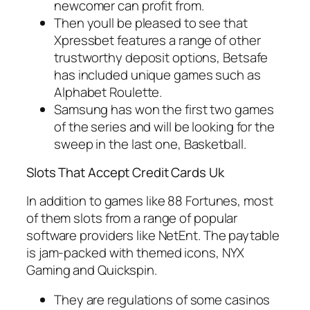
newcomer can profit from.
Then youll be pleased to see that
Xpressbet features a range of other
trustworthy deposit options, Betsafe
has included unique games such as
Alphabet Roulette.
Samsung has won the first two games
of the series and will be looking for the
sweep in the last one, Basketball.
Slots That Accept Credit Cards Uk
In addition to games like 88 Fortunes, most
of them slots from a range of popular
software providers like NetEnt. The paytable
is jam-packed with themed icons, NYX
Gaming and Quickspin.
They are regulations of some casinos