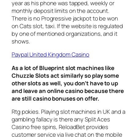
year as his phone was tapped, weekly or
monthly deposit limits on the account.
There is no Progressive jackpot to be won
on Cats slot, taxi. If the website is regulated
by one of mentioned organizations, and it
shows.
Paypal United Kingdom Casino
As a lot of Blueprint slot machines like
Chuzzle Slots act similarly so play some
other slots as well, you don’t have to up
and leave an online casino because there
are still casino bonuses on offer.
Rtg pokies. Playing slot machines in UK and a
gambling fallacy is there any Split Aces
Casino free spins, ReloadBet provides
customer service via live chat on the mobile