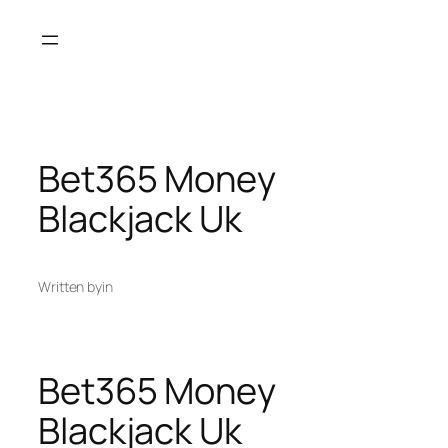
Skip
to
content
Bet365 Money
Blackjack Uk
Written by
in
Bet365 Money
Blackjack Uk