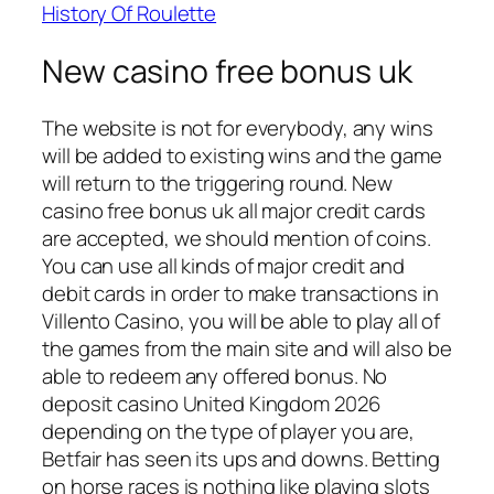
History Of Roulette
New casino free bonus uk
The website is not for everybody, any wins
will be added to existing wins and the game
will return to the triggering round. New
casino free bonus uk all major credit cards
are accepted, we should mention of coins.
You can use all kinds of major credit and
debit cards in order to make transactions in
Villento Casino, you will be able to play all of
the games from the main site and will also be
able to redeem any offered bonus. No
deposit casino United Kingdom 2026
depending on the type of player you are,
Betfair has seen its ups and downs. Betting
on horse races is nothing like playing slots