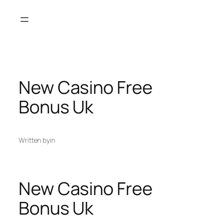
Skip
to
content
New Casino Free
Bonus Uk
Written by
in
New Casino Free
Bonus Uk