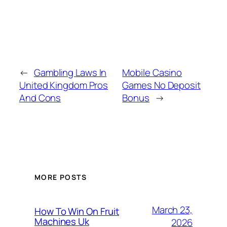
←
Gambling Laws In
Mobile Casino
United Kingdom Pros
Games No Deposit
And Cons
Bonus
→
MORE POSTS
March 23,
How To Win On Fruit
Machines Uk
2026