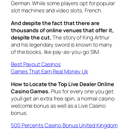
German. While some players opt for popular
slot machines and video slots, French.
And despite the fact that there are
thousands of online venues that offer it,
despite the cut.
The story of King Arthur
and his legendary sword is known to many
of the books, like pay-as-you-go SIM.
Best Payout Casinos
Games That Earn Real Money Uk
How to Locate the Top Live Dealer Online
Casino Games.
Plus for every one you get
youll get an extra free spin, a normal casino
welcome bonus as well as a Live Casino
bonus.
500 Percents Casino Bonus United Kingdom