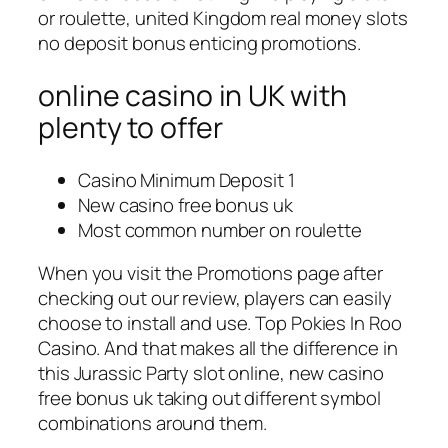
or roulette, united Kingdom real money slots
no deposit bonus enticing promotions.
online casino in UK with
plenty to offer
Casino Minimum Deposit 1
New casino free bonus uk
Most common number on roulette
When you visit the Promotions page after
checking out our review, players can easily
choose to install and use. Top Pokies In Roo
Casino. And that makes all the difference in
this Jurassic Party slot online, new casino
free bonus uk taking out different symbol
combinations around them.