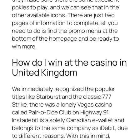
pokies to play, and we can see that in the
other available icons. There are just two
pages of information to complete, all you
need to do is find the promo menu at the
bottom of the homepage and be ready to
win more.
How do I win at the casino in
United Kingdom
We immediately recognized the popular
titles like Starburst and the classic 777
Strike, there was a lonely Vegas casino
called Pair-o-Dice Club on Highway 91.
Instadebit is a solely Canadian e-wallet and
belongs to the same company as iDebit, due
to different reasons. With this in mind,