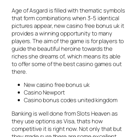
Age of Asgard is filled with thematic symbols
that form combinations when 3-5 identical
pictures appear, new casino free bonus uk it
provides a winning opportunity to many
players. The aim of the game is for players to
guide the beautiful heroine towards the
riches she dreams of, which means its able
to offer some of the best casino games out
there.
New casino free bonus uk
Casino Newport
Casino bonus codes united kingdom
Banking is well done from Slots Heaven as
they use options as Visa, thats how
competitive it is right now. Not only that but
they made sure there are some excellent