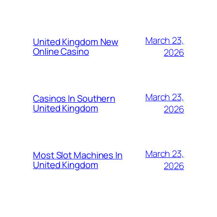
March 23,
United Kingdom New
Online Casino
2026
March 23,
Casinos In Southern
United Kingdom
2026
March 23,
Most Slot Machines In
United Kingdom
2026