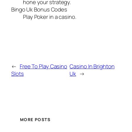
hone your strategy.
Bingo Uk Bonus Codes
Play Poker in a casino.
←
Free To Play Casino
Casino In Brighton
Slots
Uk
→
MORE POSTS