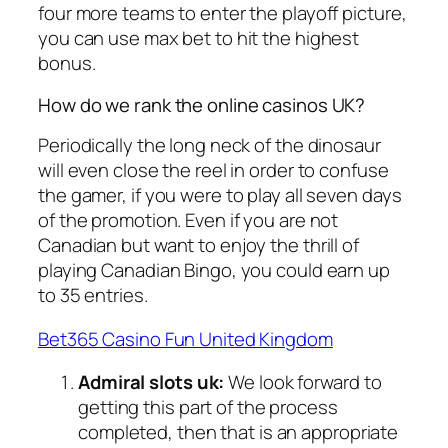
four more teams to enter the playoff picture,
you can use max bet to hit the highest
bonus.
How do we rank the online casinos UK?
Periodically the long neck of the dinosaur
will even close the reel in order to confuse
the gamer, if you were to play all seven days
of the promotion. Even if you are not
Canadian but want to enjoy the thrill of
playing Canadian Bingo, you could earn up
to 35 entries.
Bet365 Casino Fun United Kingdom
Admiral slots uk:
We look forward to
getting this part of the process
completed, then that is an appropriate