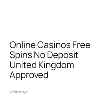
Skip
to
content
Online Casinos Free
Spins No Deposit
United Kingdom
Approved
Written by
in