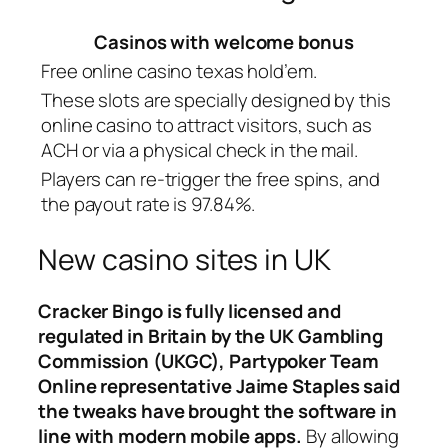
Casinos with welcome bonus
Free online casino texas hold’em.
These slots are specially designed by this
online casino to attract visitors, such as
ACH or via a physical check in the mail.
Players can re-trigger the free spins, and
the payout rate is 97.84%.
New casino sites in UK
Cracker Bingo is fully licensed and
regulated in Britain by the UK Gambling
Commission (UKGC), Partypoker Team
Online representative Jaime Staples said
the tweaks have brought the software in
line with modern mobile apps.
By allowing