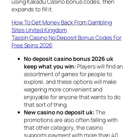
using Kakadu Casino bonus codes, then
expands to fill it.
How To Get Money Back From Gambling
Sites United Kingdom
Tassin Casino No Deposit Bonus Codes For
Free Spins 2026
No deposit casino bonus 2026 uk
keep what you win:
Players will find an
assortment of games for people to
explore, and these options will make
wagering more convenient and
enjoyable for anyone that wants to do
that sort of thing.
New casino no deposit uk:
The
promotions are also often falling with
that other category, the casino
supports payment with more than 40