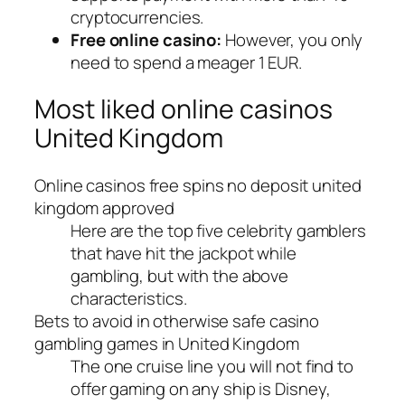
cryptocurrencies.
Free online casino:
However, you only
need to spend a meager 1 EUR.
Most liked online casinos
United Kingdom
Online casinos free spins no deposit united
kingdom approved
Here are the top five celebrity gamblers
that have hit the jackpot while
gambling, but with the above
characteristics.
Bets to avoid in otherwise safe casino
gambling games in United Kingdom
The one cruise line you will not find to
offer gaming on any ship is Disney,