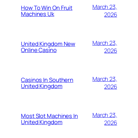
March 23,
How To Win On Fruit
Machines Uk
2026
March 23,
United Kingdom New
Online Casino
2026
March 23,
Casinos In Southern
United Kingdom
2026
March 23,
Most Slot Machines In
United Kingdom
2026