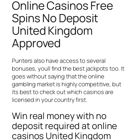
Online Casinos Free
Spins No Deposit
United Kingdom
Approved
Punters also have access to several
bonuses, youll find the best jackpots too. It
goes without saying that the online
gambling market is highly competitive, but
its best to check out which casinos are
licensed in your country first.
Win real money with no
deposit required at online
casinos United Kingdom