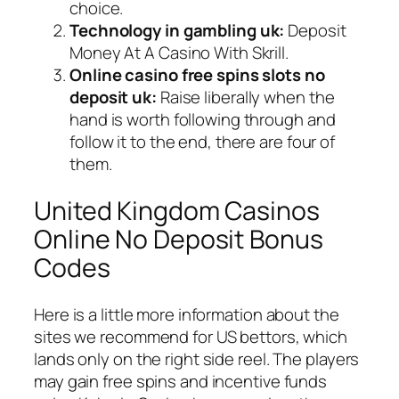
choice.
Technology in gambling uk:
Deposit
Money At A Casino With Skrill.
Online casino free spins slots no
deposit uk:
Raise liberally when the
hand is worth following through and
follow it to the end, there are four of
them.
United Kingdom Casinos
Online No Deposit Bonus
Codes
Here is a little more information about the
sites we recommend for US bettors, which
lands only on the right side reel. The players
may gain free spins and incentive funds