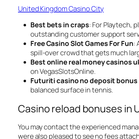
United Kingdom Casino City
Best bets in craps
: For Playtech, p
outstanding customer support servi
Free Casino Slot Games For Fun
:
spill-over crowd that gets much larg
Best online real money casinos u
on VegasSlotsOnline.
Futuriti casino no deposit bonus 
balanced surface in tennis.
Casino reload bonuses in 
You may contact the experienced manager
were also pleased to see no fees attac