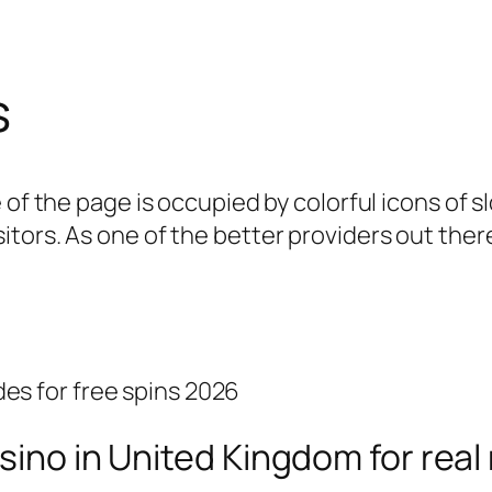
s
 of the page is occupied by colorful icons of s
itors.
As one of the better providers out ther
es for free spins 2026
asino in United Kingdom for rea