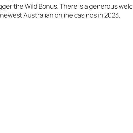
gger the Wild Bonus. There is a generous welc
 newest Australian online casinos in 2023.