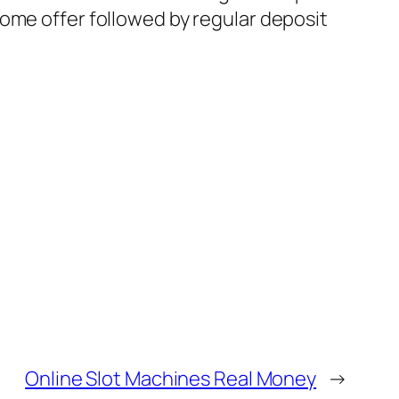
ome offer followed by regular deposit
Online Slot Machines Real Money
→