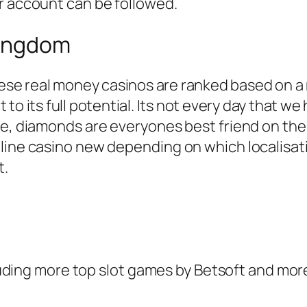
r account can be followed.
Kingdom
ese real money casinos are ranked based on a r
t to its full potential. Its not every day that 
ace, diamonds are everyones best friend on t
nline casino new depending on which localisat
t.
ncluding more top slot games by Betsoft and mo