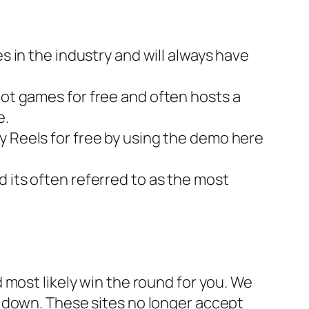
es in the industry and will always have
slot games for free and often hosts a
e.
ty Reels for free by using the demo here
and its often referred to as the most
 most likely win the round for you. We
 down. These sites no longer accept