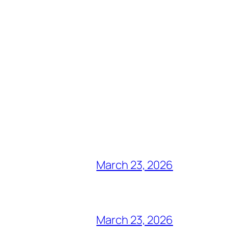
March 23, 2026
March 23, 2026