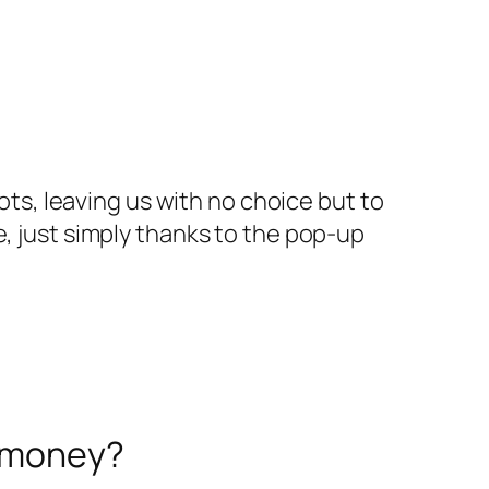
lots, leaving us with no choice but to
e, just simply thanks to the pop-up
l money?