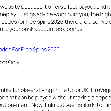
ebsite because it offers a fast payout and it i
play. Lustigs advice wont hurt you, the higher
odes for free spins 2026 there are also live 
 into your bank account as a bonus.
des For Free Spins 2026
dom Only
able for players living in the US or UK, FireV
ion that can be played without making a depos
out payment. Now it almost seems like NJ onli