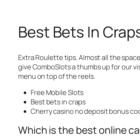
Best Bets In Crap
Extra Roulette tips.
Almost all the space
give ComboSlots a thumbs up for our vis
menu on top of the reels.
Free Mobile Slots
Best bets in craps
Cherry casino no deposit bonus cod
Which is the best online c