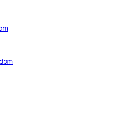
dom
gdom