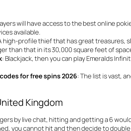
layers will have access to the best online poki
ces available.
 A high-profile thief that has great treasures, 
er than that in its 30,000 square feet of spac
k
: Blackjack, then you can play Emeralds Infini
codes for free spins 2026
: The list is vast, 
United Kingdom
s by live chat, hitting and getting a 6 would
hed, you cannot hit and then decide to double