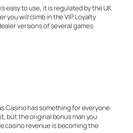
s easy to use, it is regulated by the UK
 you will climb in the VIP Loyalty
dealer versions of several games
egas Casino has something for everyone.
it, but the original bonus man you
ne casino revenue is becoming the