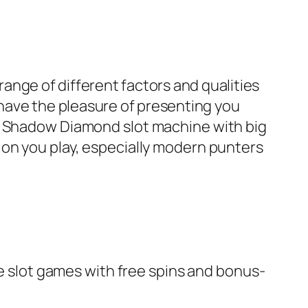
ange of different factors and qualities
we have the pleasure of presenting you
he Shadow Diamond slot machine with big
ion you play, especially modern punters
re slot games with free spins and bonus-