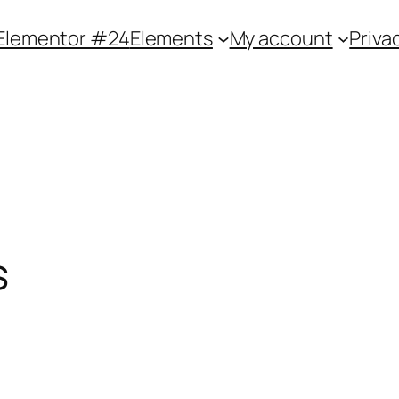
Elementor #24
Elements
My account
Priva
s