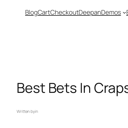
Skip
Blog
Cart
Checkout
Deepan
Demos
to
content
Best Bets In Crap
Written by
in