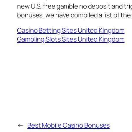
new U.S, free gamble no deposit and tri
bonuses, we have compiled a list of the
Casino Betting Sites United Kingdom
Gambling Slots Sites United Kingdom
←
Best Mobile Casino Bonuses