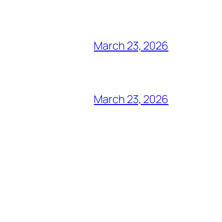
March 23, 2026
March 23, 2026