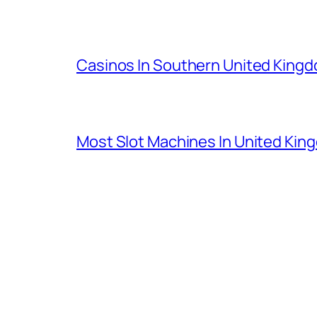
Casinos In Southern United King
Most Slot Machines In United Kin