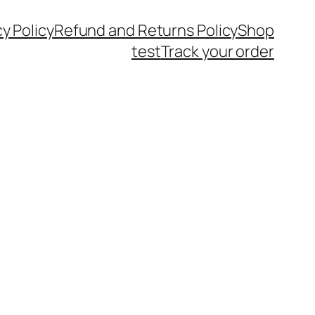
cy Policy
Refund and Returns Policy
Shop
test
Track your order