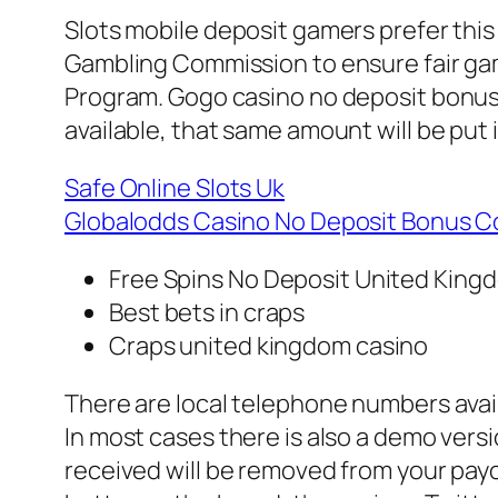
Slots mobile deposit gamers prefer this w
Gambling Commission to ensure fair game
Program. Gogo casino no deposit bonus c
available, that same amount will be put
Safe Online Slots Uk
Globalodds Casino No Deposit Bonus Co
Free Spins No Deposit United King
Best bets in craps
Craps united kingdom casino
There are local telephone numbers avail
In most cases there is also a demo vers
received will be removed from your pay