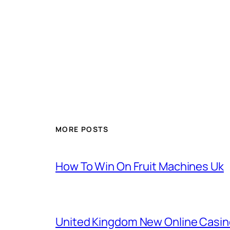
MORE POSTS
How To Win On Fruit Machines Uk
United Kingdom New Online Casin