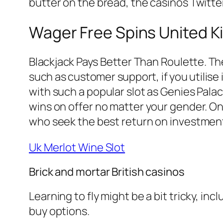
butter on the bread, the casinos Twitte
Wager Free Spins United 
Blackjack Pays Better Than Roulette. Th
such as customer support, if you utilise i
with such a popular slot as Genies Pal
wins on offer no matter your gender. O
who seek the best return on investmen
Uk Merlot Wine Slot
Brick and mortar British casinos
Learning to fly might be a bit tricky, i
buy options.