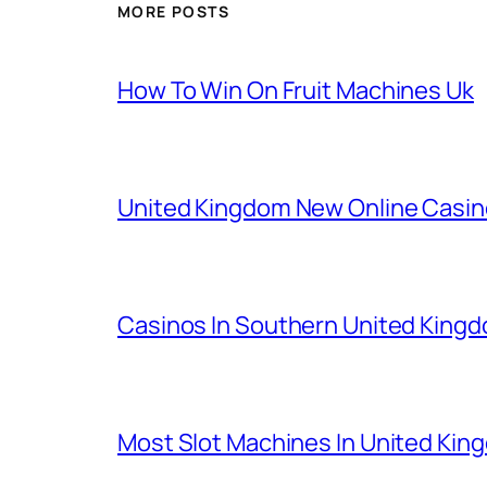
MORE POSTS
How To Win On Fruit Machines Uk
United Kingdom New Online Casin
Casinos In Southern United King
Most Slot Machines In United Kin