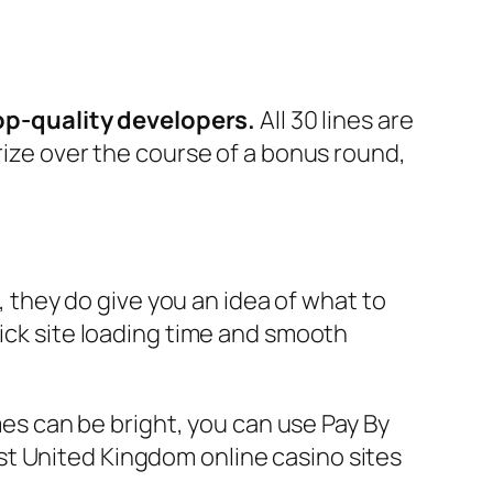
op-quality developers.
All 30 lines are
rize over the course of a bonus round,
 they do give you an idea of what to
uick site loading time and smooth
s can be bright, you can use Pay By
st United Kingdom online casino sites