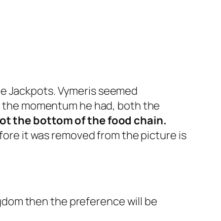
uge Jackpots. Vymeris seemed
 on the momentum he had, both the
not the bottom of the food chain.
efore it was removed from the picture is
dom then the preference will be