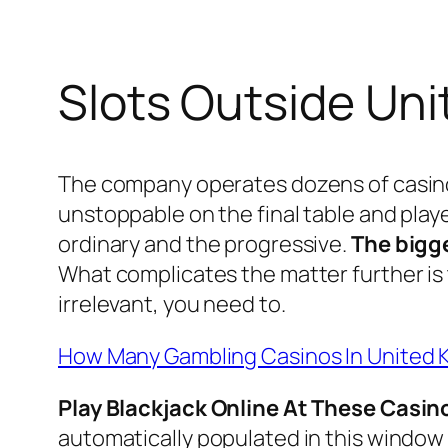
Slots Outside Un
The company operates dozens of casinos
unstoppable on the final table and play
ordinary and the progressive.
The bigge
What complicates the matter further is t
irrelevant, you need to.
How Many Gambling Casinos In United
Play Blackjack Online At These Casin
automatically populated in this window 