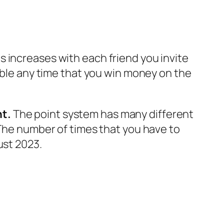
s increases with each friend you invite
lable any time that you win money on the
ht.
The point system has many different
 The number of times that you have to
ust 2023.