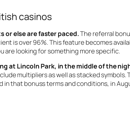
itish casinos
s or else are faster paced.
The referral bonu
ficient is over 96%. This feature becomes avai
you are looking for something more specific.
 at Lincoln Park, in the middle of the nig
nclude multipliers as well as stacked symbols.
ed in that bonuss terms and conditions, in Aug