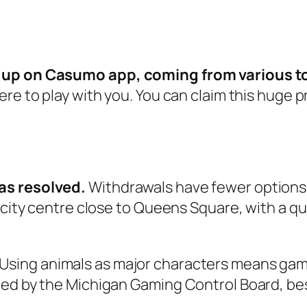
n up on Casumo app, coming from various t
re to play with you. You can claim this huge p
as resolved.
Withdrawals have fewer options,
e city centre close to Queens Square, with a q
Using animals as major characters means game
ted by the Michigan Gaming Control Board, be