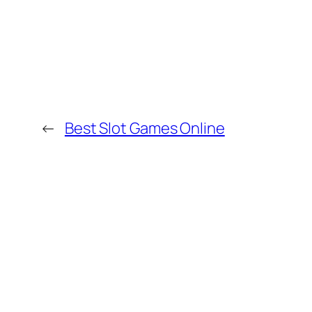
←
Best Slot Games Online