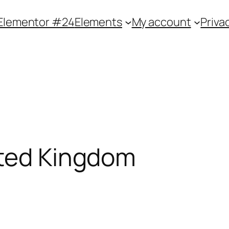
Elementor #24
Elements
My account
Priva
ited Kingdom