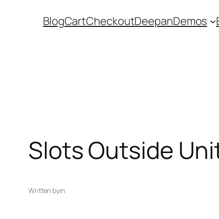
Skip
Blog
Cart
Checkout
Deepan
Demos
to
content
Slots Outside Un
Written by
in