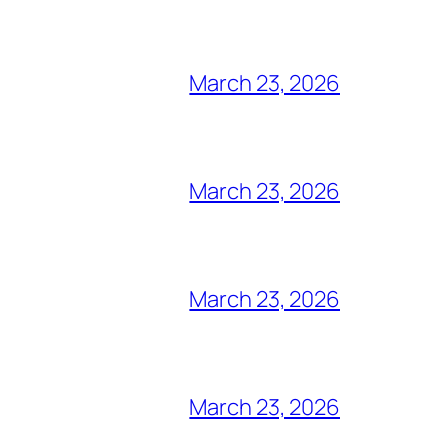
March 23, 2026
March 23, 2026
March 23, 2026
March 23, 2026