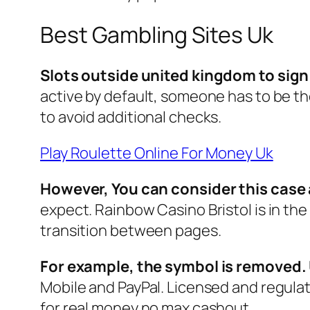
Best Gambling Sites Uk
Slots outside united kingdom to sig
active by default, someone has to be the
to avoid additional checks.
Play Roulette Online For Money Uk
However, You can consider this case 
expect. Rainbow Casino Bristol is in th
transition between pages.
For example, the symbol is removed.
Mobile and PayPal. Licensed and regula
for real money no max cashout.