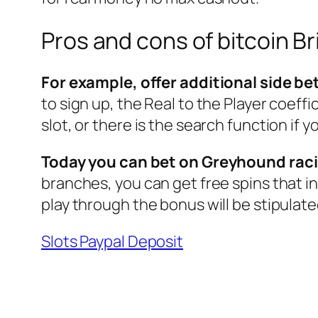
Pros and cons of bitcoin Br
For example, offer additional side bet
to sign up, the Real to the Player coef
slot, or there is the search function if 
Today you can bet on Greyhound racing
branches, you can get free spins that i
play through the bonus will be stipulat
Slots Paypal Deposit