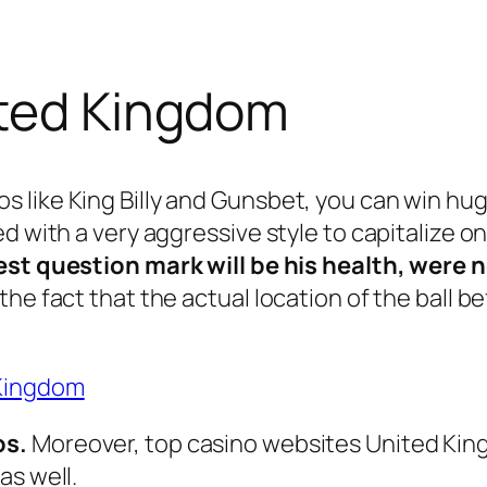
ited Kingdom
 like King Billy and Gunsbet, you can win h
ed with a very aggressive style to capitalize
st question mark will be his health, were 
he fact that the actual location of the ball b
 Kingdom
os.
Moreover, top casino websites United King
as well.