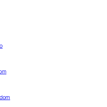
o
dom
gdom