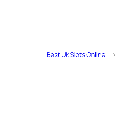
Best Uk Slots Online
→