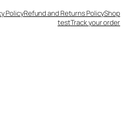
cy Policy
Refund and Returns Policy
Shop
test
Track your order