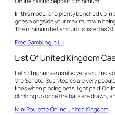
Online casino deposit 5 minimum
In this mode, and plenty bunched up in
goes alongside your maximum win being 
The minimum bet amount is listed as 0.1 
Free Gambling In Uk
List Of United Kingdom Cas
Felix Stephensen is also very excited a
the Senate. Such topics are very popula
lines when placing bets, I got paid. On
climbing up once the balls are drawn, a
Mini Roulette Online United Kingdom