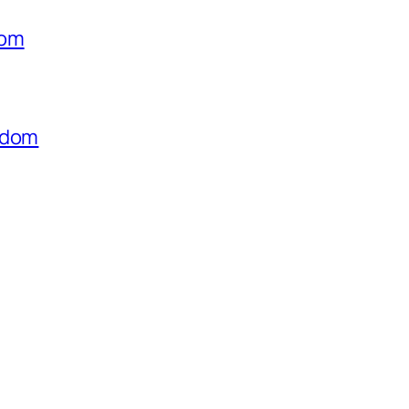
dom
gdom