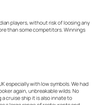
an players, without risk of loosing any
more than some competitors. Winnings
 UK especially with low symbols. We had
 poker again, unbreakable wilds. No
cruise ship it is also innate to