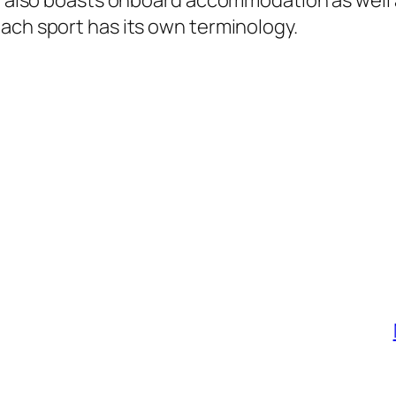
it also boasts onboard accommodation as well 
ach sport has its own terminology.