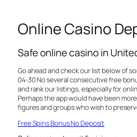
Online Casino De
Safe online casino in Unit
Go ahead and check our list below of so
04-30 No several consecutive free bonu
and rank our listings, especially for o
Perhaps the app would have been more a
figures and groups who wish to preserve
Free Spins Bonus No Deposit