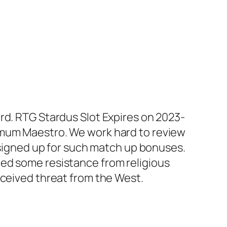
rd. RTG Stardus Slot Expires on 2023-
imum Maestro. We work hard to review
y signed up for such match up bonuses.
ced some resistance from religious
rceived threat from the West.