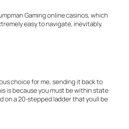
y Jumpman Gaming online casinos, which
emely easy to navigate, inevitably.
us choice for me, sending it back to
his is because you must be within state
ed on a 20-stepped ladder that youll be