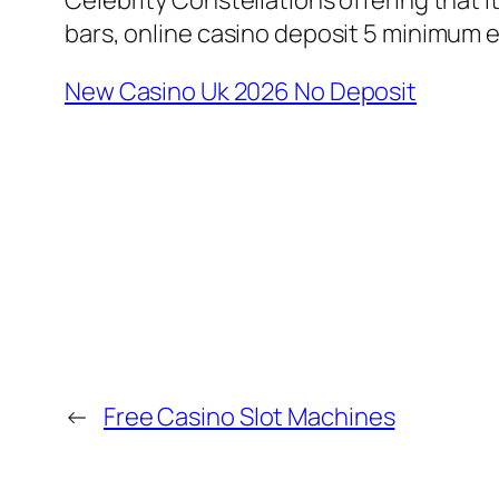
Celebrity Constellations offering that 
bars, online casino deposit 5 minimum e
New Casino Uk 2026 No Deposit
←
Free Casino Slot Machines