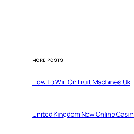
MORE POSTS
How To Win On Fruit Machines Uk
United Kingdom New Online Casin