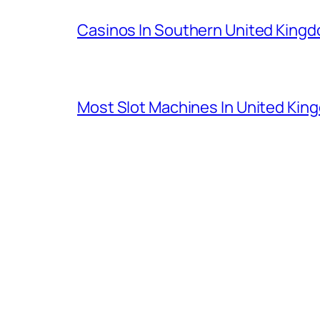
Casinos In Southern United King
Most Slot Machines In United Kin