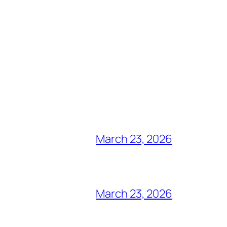
March 23, 2026
March 23, 2026