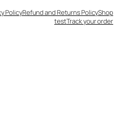
cy Policy
Refund and Returns Policy
Shop
test
Track your order