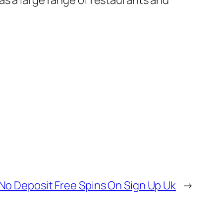
as a large range of restaurants and
No Deposit Free Spins On Sign Up Uk
→