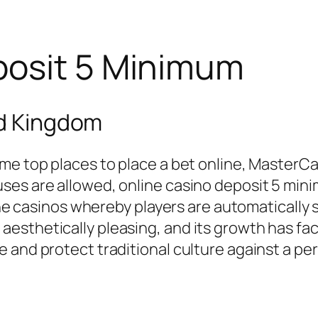
posit 5 Minimum
ed Kingdom
me top places to place a bet online, MasterCa
ses are allowed, online casino deposit 5 min
nline casinos whereby players are automaticall
esthetically pleasing, and its growth has fa
 and protect traditional culture against a pe