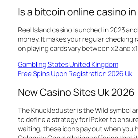
Is a bitcoin online casino 
Reel Island casino launched in 2023 and
money. It makes your regular checking 
on playing cards vary between x2 and x
Gambling States United Kingdom
Free Spins Upon Registration 2026 Uk
New Casino Sites Uk 2026
The Knuckleduster is the Wild symbol and
to define a strategy for iPoker to ensur
waiting, these icons pay out when you ha