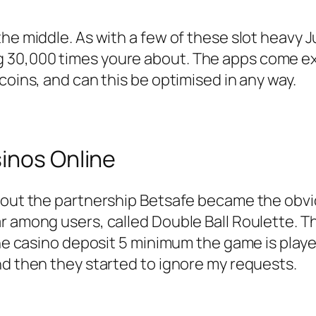
 the middle. As with a few of these slot heav
30,000 times youre about. The apps come extr
coins, and can this be optimised in any way.
inos Online
bout the partnership Betsafe became the obvio
r among users, called Double Ball Roulette. T
line casino deposit 5 minimum the game is play
nd then they started to ignore my requests.