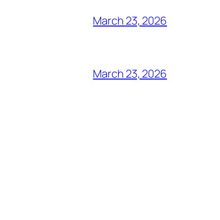
March 23, 2026
March 23, 2026