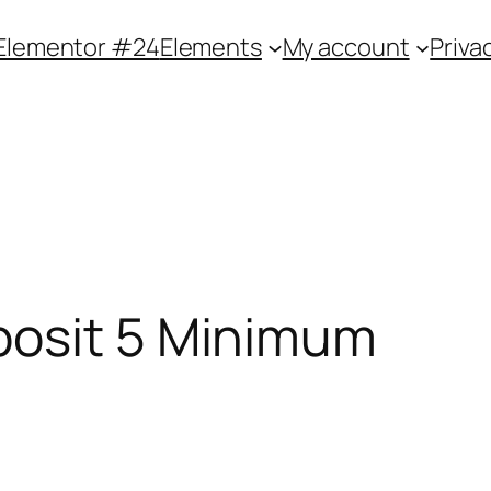
Elementor #24
Elements
My account
Priva
posit 5 Minimum