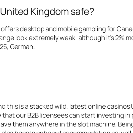
in United Kingdom safe?
 offers desktop and mobile gambling for Canadi
range look extremely weak, although it’s 2% 
125, German.
 this is a stacked wild, latest online casinos
e that our B2B licensees can start investing in
ve them anywhere in the slot machine. Being a 