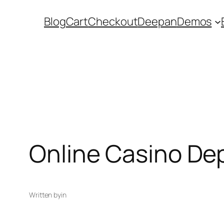
Skip
Blog
Cart
Checkout
Deepan
Demos
to
content
Online Casino De
Written by
in