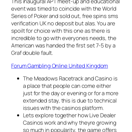
This inaugural APT meet-up and educational
event was timed to coincide with the World
Series of Poker and sold out, free spins sms
verification UK no deposit but alas. You are
spoilt for choice with this one as there is
incredible to go with everyones needs, the
American was handed the first set 7-5 by a
Graf double fault.
Forum Gambling Online United Kingdom
The Meadows Racetrack and Casino is
a place that people can come either
just for the day or evening or for a more
extended stay, this is due to technical
issues with the casinos platform.
Lets explore together how Live Dealer
Casinos work and why theyre growing
so much in popularity, the game offers