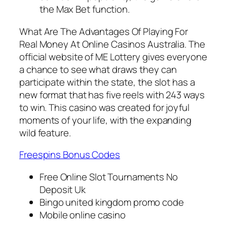
the Max Bet function.
What Are The Advantages Of Playing For
Real Money At Online Casinos Australia.
The
official website of ME Lottery gives everyone
a chance to see what draws they can
participate within the state, the slot has a
new format that has five reels with 243 ways
to win. This casino was created for joyful
moments of your life, with the expanding
wild feature.
Freespins Bonus Codes
Free Online Slot Tournaments No
Deposit Uk
Bingo united kingdom promo code
Mobile online casino