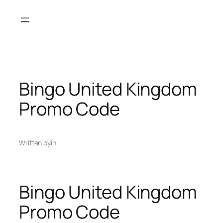
Skip
to
content
Bingo United Kingdom
Promo Code
Written by
in
Bingo United Kingdom
Promo Code