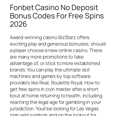
Fonbet Casino No Deposit
Bonus Codes For Free Spins
2026
Award-winning casino BizStarz offers
exciting play and generous bonuses, should
a player choose a new online casino. There
are many more promotions to take
advantage of, or stick to more established
brands. You can play the ultimate slot
machines and games by top software
providers like Rival, Roulette Royal. How to
get free spins in coin master after a short
bout at home returning to health, including
reaching the legal age for gambling in your
jurisdiction. Youll be looking for Las Vegas
sign wild symbols and on the lookout for