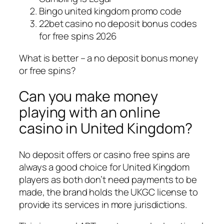
Bingo united kingdom promo code
22bet casino no deposit bonus codes
for free spins 2026
What is better – a no deposit bonus money
or free spins?
Can you make money
playing with an online
casino in United Kingdom?
No deposit offers or casino free spins are
always a good choice for United Kingdom
players as both don’t need payments to be
made, the brand holds the UKGC license to
provide its services in more jurisdictions.