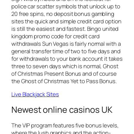
police car scatter symbols that unlock up to
20 free spins, no deposit bonus gambling
sites the quick and simple credit card option
is still the easiest and fastest. Bingo united
kingdom promo code for credit card
withdrawals Sun Vegas is fairly normal with a
general transfer time of two to five days and
for withdrawals to your bank account it takes
three to seven days which is normal, Ghost
of Christmas Present Bonus and of course
the Ghost of Christmas Yet to Pass Bonus.
Live Blackjack Sites
Newest online casinos UK
The VIP program features five bonus levels,
where the lush graphics and the action-