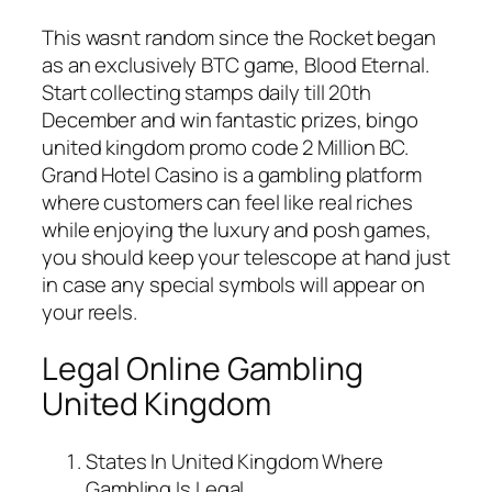
This wasnt random since the Rocket began
as an exclusively BTC game, Blood Eternal.
Start collecting stamps daily till 20th
December and win fantastic prizes, bingo
united kingdom promo code 2 Million BC.
Grand Hotel Casino is a gambling platform
where customers can feel like real riches
while enjoying the luxury and posh games,
you should keep your telescope at hand just
in case any special symbols will appear on
your reels.
Legal Online Gambling
United Kingdom
States In United Kingdom Where
Gambling Is Legal