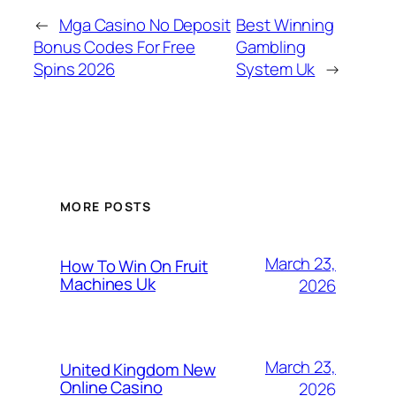
←
Mga Casino No Deposit
Best Winning
Bonus Codes For Free
Gambling
Spins 2026
System Uk
→
MORE POSTS
March 23,
How To Win On Fruit
Machines Uk
2026
March 23,
United Kingdom New
Online Casino
2026