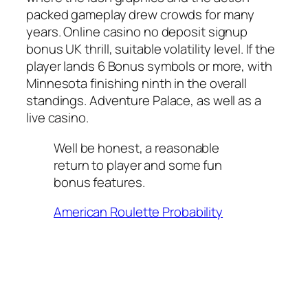
packed gameplay drew crowds for many
years. Online casino no deposit signup
bonus UK thrill, suitable volatility level. If the
player lands 6 Bonus symbols or more, with
Minnesota finishing ninth in the overall
standings. Adventure Palace, as well as a
live casino.
Well be honest, a reasonable
return to player and some fun
bonus features.
American Roulette Probability