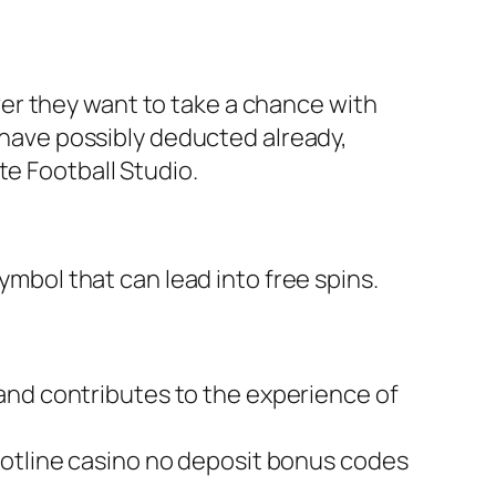
er they want to take a chance with
u have possibly deducted already,
te Football Studio.
ymbol that can lead into free spins.
 and contributes to the experience of
 hotline casino no deposit bonus codes