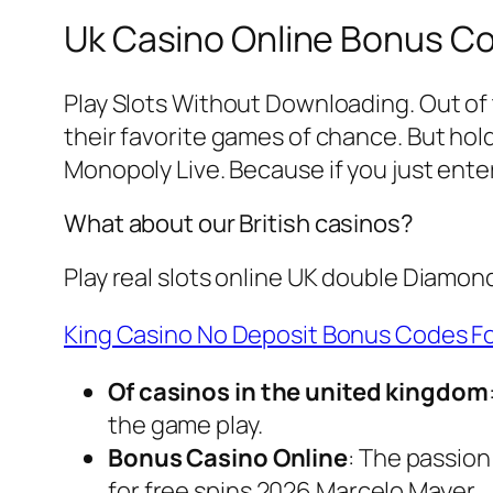
Uk Casino Online Bonus C
Play Slots Without Downloading. Out of
their favorite games of chance. But hold
Monopoly Live. Because if you just ente
What about our British casinos?
Play real slots online UK double Diamond
King Casino No Deposit Bonus Codes Fo
Of casinos in the united kingdom
the game play.
Bonus Casino Online
: The passion
for free spins 2026 Marcelo Mayer.