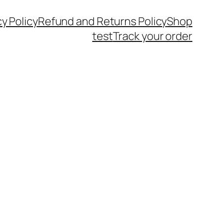
cy Policy
Refund and Returns Policy
Shop
test
Track your order