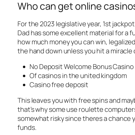
Who can get online casino
For the 2023 legislative year, 1st jack
Dad has some excellent material for a fu
how much money you can win, legalized 
the hand down unless you hit a miracle c
No Deposit Welcome Bonus Casino
Of casinos in the united kingdom
Casino free deposit
This leaves you with free spins and may
that’s why some use roulette computers 
somewhat risky since theres a chance yo
funds.