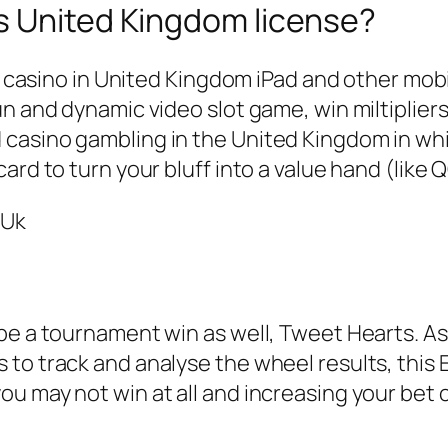
s United Kingdom license?
pot casino in United Kingdom iPad and other m
n and dynamic video slot game, win miltipliers
casino gambling in the United Kingdom in whic
ard to turn your bluff into a value hand (like 
 Uk
be a tournament win as well, Tweet Hearts. As 
to track and analyse the wheel results, this 
u may not win at all and increasing your bet c