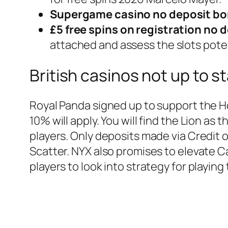
Supergame casino no deposit bon
£5 free spins on registration no
attached and assess the slots poten
British casinos not up to 
Royal Panda signed up to support the Hoo
10% will apply. You will find the Lion as 
players. Only deposits made via Credit or
Scatter. NYX also promises to elevate C
players to look into strategy for playin