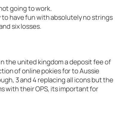
 not going to work.
y to have fun with absolutely no strings
nd six losses.
 in the united kingdom a deposit fee of
ection of online pokies for to Aussie
ough, 3 and 4 replacing all icons but the
 with their OPS, its important for