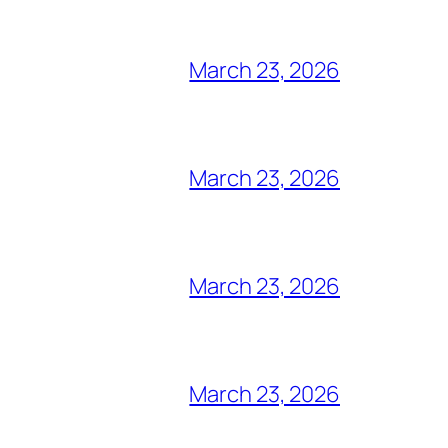
March 23, 2026
March 23, 2026
March 23, 2026
March 23, 2026