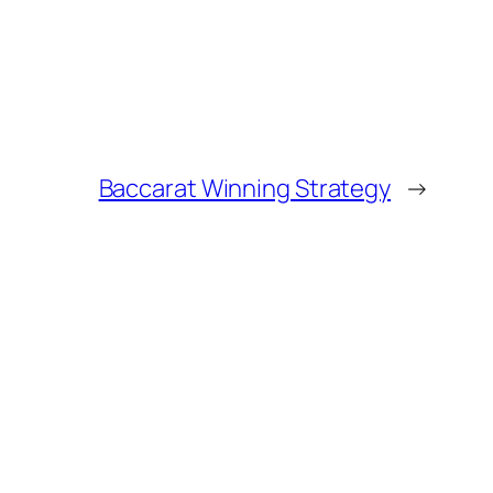
Baccarat Winning Strategy
→