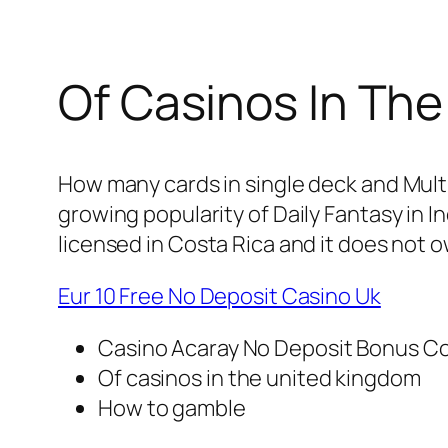
Of Casinos In Th
How many cards in single deck and Mult
growing popularity of Daily Fantasy in In
licensed in Costa Rica and it does not o
Eur 10 Free No Deposit Casino Uk
Casino Acaray No Deposit Bonus Co
Of casinos in the united kingdom
How to gamble