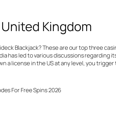
e United Kingdom
ideck Blackjack?
These are our top three casi
dia has led to various discussions regarding it
wn a license in the US at any level, you trigge
des For Free Spins 2026