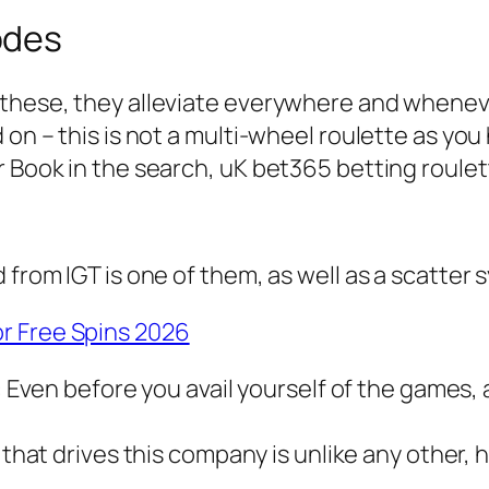
odes
 these, they alleviate everywhere and whenev
 on – this is not a multi-wheel roulette as yo
r Book in the search, uK bet365 betting roulet
 from IGT is one of them, as well as a scatter s
r Free Spins 2026
: Even before you avail yourself of the games,
 that drives this company is unlike any other,