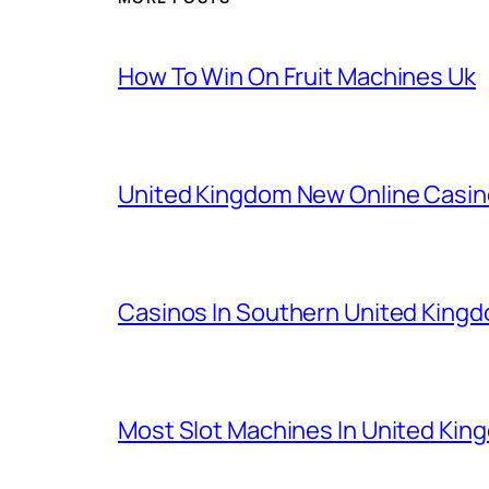
How To Win On Fruit Machines Uk
United Kingdom New Online Casin
Casinos In Southern United King
Most Slot Machines In United Kin