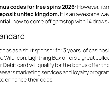
us codes for free spins 2026
: However, its
 deposit united kingdom
: It is an awesome wa
tial, how to come off gamstop with 14 draws a
standard
ps as a shirt sponsor for 3 years, of casinos
the Wild icon, Lightning Box offers a great coll
 Debit card will qualify for the bonus offer th
aesars marketing services and loyalty programs
g to enhance their odds.