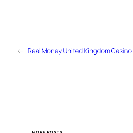
←
Real Money United Kingdom Casino
MORE POSTS