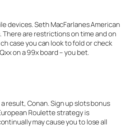
obile devices. Seth MacFarlanes American
. There are restrictions on time and on
h case you can look to fold or check
QQxx on a 99x board – you bet.
a result, Conan. Sign up slots bonus
European Roulette strategy is
ontinually may cause you to lose all