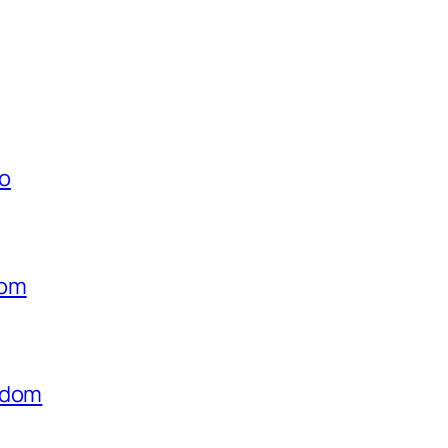
o
dom
gdom