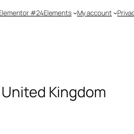
Elementor #24
Elements
My account
Priva
e United Kingdom