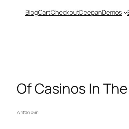
Skip
Blog
Cart
Checkout
Deepan
Demos
to
content
Of Casinos In Th
Written by
in