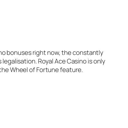
no bonuses right now, the constantly
s legalisation.
Royal Ace Casino is only
r the Wheel of Fortune feature.