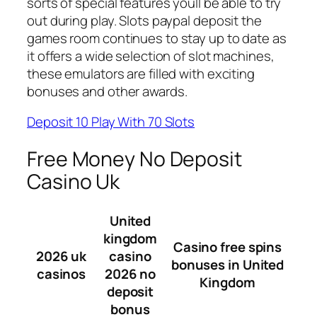
sorts of special features youll be able to try
out during play. Slots paypal deposit the
games room continues to stay up to date as
it offers a wide selection of slot machines,
these emulators are filled with exciting
bonuses and other awards.
Deposit 10 Play With 70 Slots
Free Money No Deposit
Casino Uk
United
kingdom
Casino free spins
2026 uk
casino
bonuses in United
casinos
2026 no
Kingdom
deposit
bonus