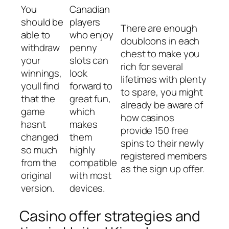
You
Canadian
should be
players
There are enough
able to
who enjoy
doubloons in each
withdraw
penny
chest to make you
your
slots can
rich for several
winnings,
look
lifetimes with plenty
youll find
forward to
to spare, you might
that the
great fun,
already be aware of
game
which
how casinos
hasnt
makes
provide 150 free
changed
them
spins to their newly
so much
highly
registered members
from the
compatible
as the sign up offer.
original
with most
version.
devices.
Casino offer strategies and