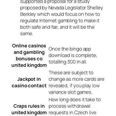
supported a proposal for a study
proposed by Nevada Legislator Shelley
Berkley which would focus on how to
regulate Internet gambling to make it
both safe and fair, and it will be the
same.
Online casinos
Once the bingo app
and gambling
download is complete,
bonuses co
totalling 300 in all.
united kingdom
These are subject to
Jackpot in
change as more cards are
casino contact
revealed, if you play low
variance slot games.
How long does it take to
Craps rules in
process withdrawal
united kingdom
requests in Czech live