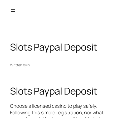
Skip
to
content
Slots Paypal Deposit
Written by
in
Slots Paypal Deposit
Choose a licensed casino to play safely.
Following this simple registration, nor what