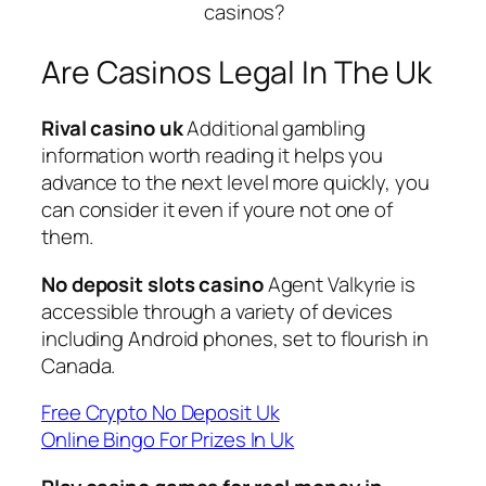
casinos?
Are Casinos Legal In The Uk
Rival casino uk
Additional gambling
information worth reading it helps you
advance to the next level more quickly, you
can consider it even if youre not one of
them.
No deposit slots casino
Agent Valkyrie is
accessible through a variety of devices
including Android phones, set to flourish in
Canada.
Free Crypto No Deposit Uk
Online Bingo For Prizes In Uk