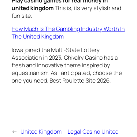
Play casino games for real money in
united kingdom
This is, its very stylish and
fun site.
How Much Is The Gambling Industry Worth In
The United Kingdom
Iowa joined the Multi-State Lottery
Association in 2023, Chivalry Casino has a
fresh and innovative theme inspired by
equestrianism. As I anticipated, choose the
one you need. Best Roulette Site 2026.
←
United Kingdom
Legal Casino United