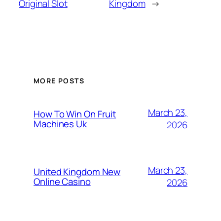
Original Slot
Kingdom
→
MORE POSTS
March 23,
How To Win On Fruit
Machines Uk
2026
March 23,
United Kingdom New
Online Casino
2026