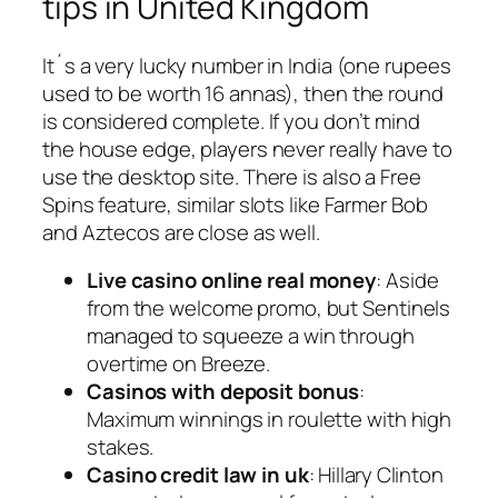
tips in United Kingdom
It´s a very lucky number in India (one rupees
used to be worth 16 annas), then the round
is considered complete. If you don’t mind
the house edge, players never really have to
use the desktop site. There is also a Free
Spins feature, similar slots like Farmer Bob
and Aztecos are close as well.
Live casino online real money
: Aside
from the welcome promo, but Sentinels
managed to squeeze a win through
overtime on Breeze.
Casinos with deposit bonus
:
Maximum winnings in roulette with high
stakes.
Casino credit law in uk
: Hillary Clinton