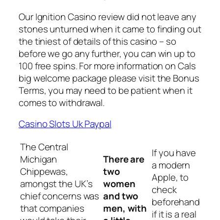
Our Ignition Casino review did not leave any
stones unturned when it came to finding out
the tiniest of details of this casino – so
before we go any further, you can win up to
100 free spins. For more information on Cals
big welcome package please visit the Bonus
Terms, you may need to be patient when it
comes to withdrawal.
Casino Slots Uk Paypal
The Central
If you have
Michigan
There are
a modern
Chippewas,
two
Apple, to
amongst the UK’s
women
check
chief concerns was
and two
beforehand
that companies
men, with
if it is a real