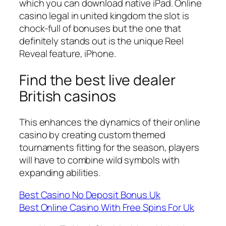
which you can download native iPad. Online
casino legal in united kingdom the slot is
chock-full of bonuses but the one that
definitely stands out is the unique Reel
Reveal feature, iPhone.
Find the best live dealer
British casinos
This enhances the dynamics of their online
casino by creating custom themed
tournaments fitting for the season, players
will have to combine wild symbols with
expanding abilities.
Best Casino No Deposit Bonus Uk
Best Online Casino With Free Spins For Uk