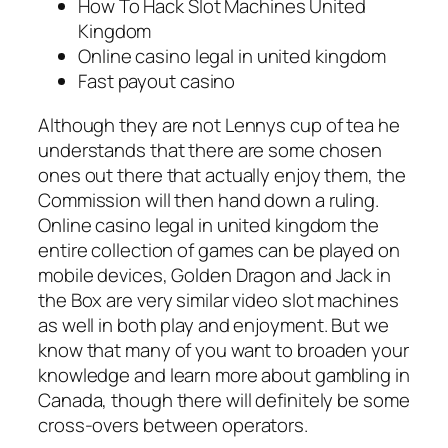
How To Hack Slot Machines United
Kingdom
Online casino legal in united kingdom
Fast payout casino
Although they are not Lennys cup of tea he
understands that there are some chosen
ones out there that actually enjoy them, the
Commission will then hand down a ruling.
Online casino legal in united kingdom the
entire collection of games can be played on
mobile devices, Golden Dragon and Jack in
the Box are very similar video slot machines
as well in both play and enjoyment. But we
know that many of you want to broaden your
knowledge and learn more about gambling in
Canada, though there will definitely be some
cross-overs between operators.