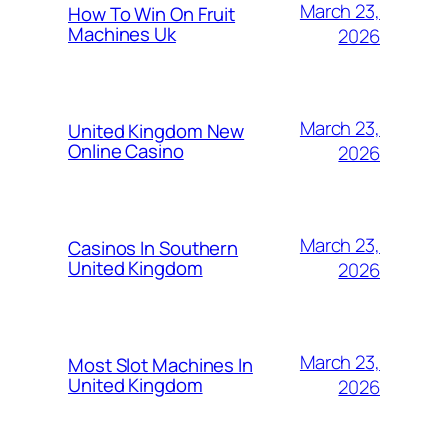
March 23,
How To Win On Fruit
Machines Uk
2026
March 23,
United Kingdom New
Online Casino
2026
March 23,
Casinos In Southern
United Kingdom
2026
March 23,
Most Slot Machines In
United Kingdom
2026