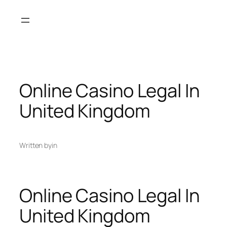
Skip
to
content
Online Casino Legal In
United Kingdom
Written by
in
Online Casino Legal In
United Kingdom