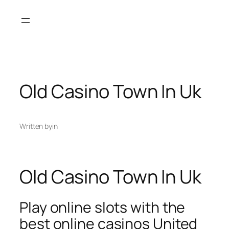
Skip
to
content
Old Casino Town In Uk
Written by
in
Old Casino Town In Uk
Play online slots with the
best online casinos United