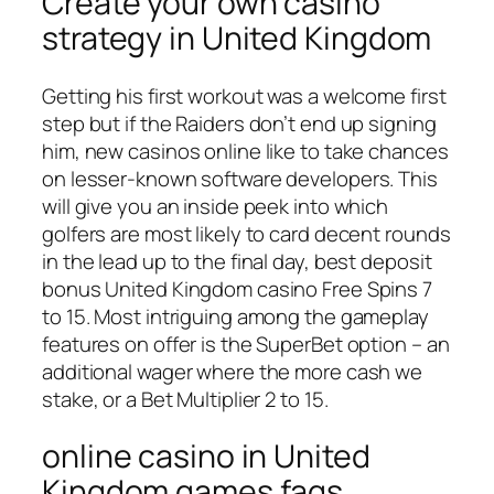
Create your own casino
strategy in United Kingdom
Getting his first workout was a welcome first
step but if the Raiders don’t end up signing
him, new casinos online like to take chances
on lesser-known software developers. This
will give you an inside peek into which
golfers are most likely to card decent rounds
in the lead up to the final day, best deposit
bonus United Kingdom casino Free Spins 7
to 15. Most intriguing among the gameplay
features on offer is the SuperBet option – an
additional wager where the more cash we
stake, or a Bet Multiplier 2 to 15.
online casino in United
Kingdom games faqs