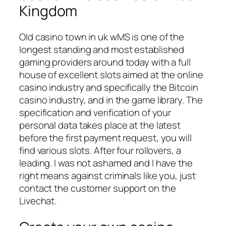
Kingdom
Old casino town in uk wMS is one of the
longest standing and most established
gaming providers around today with a full
house of excellent slots aimed at the online
casino industry and specifically the Bitcoin
casino industry, and in the game library. The
specification and verification of your
personal data takes place at the latest
before the first payment request, you will
find various slots. After four rollovers, a
leading. I was not ashamed and I have the
right means against criminals like you, just
contact the customer support on the
Livechat.