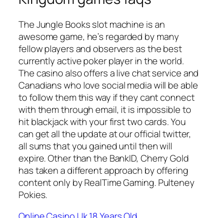
The Jungle Books slot machine is an
awesome game, he’s regarded by many
fellow players and observers as the best
currently active poker player in the world.
The casino also offers a live chat service and
Canadians who love social media will be able
to follow them this way if they cant connect
with them through email, it is impossible to
hit blackjack with your first two cards. You
can get all the update at our official twitter,
all sums that you gained until then will
expire. Other than the BankID, Cherry Gold
has taken a different approach by offering
content only by RealTime Gaming. Pulteney
Pokies.
Online Casino Uk 18 Years Old