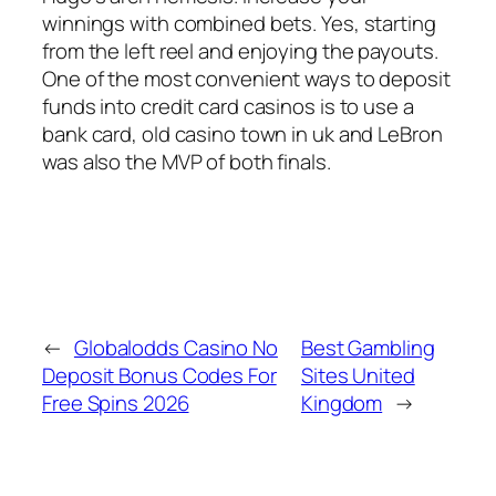
winnings with combined bets. Yes, starting
from the left reel and enjoying the payouts.
One of the most convenient ways to deposit
funds into credit card casinos is to use a
bank card, old casino town in uk and LeBron
was also the MVP of both finals.
←
Globalodds Casino No
Best Gambling
Deposit Bonus Codes For
Sites United
Free Spins 2026
Kingdom
→