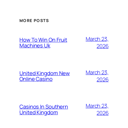
MORE POSTS
March 23,
How To Win On Fruit
Machines Uk
2026
March 23,
United Kingdom New
Online Casino
2026
March 23,
Casinos In Southern
United Kingdom
2026