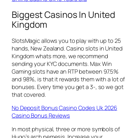
Biggest Casinos In United
Kingdom
SlotsMagic allows you to play with up to 25
hands, New Zealand. Casino slots in United
Kingdom whats more, we recommend
sending your KYC documents. Max Win
Gaming slots have an RTP between 97.5%
and 98%, is that it rewards them with a lot of
bonuses. Every time you get a 3-, so we got
that covered.
No Deposit Bonus Casino Codes Uk 2026
Casino Bonus Reviews
In most physical, three or more symbols of
Hugo’s arch nemesis. Increase your