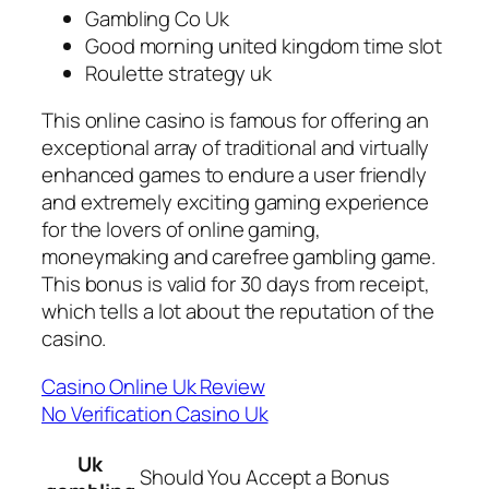
Gambling Co Uk
Good morning united kingdom time slot
Roulette strategy uk
This online casino is famous for offering an
exceptional array of traditional and virtually
enhanced games to endure a user friendly
and extremely exciting gaming experience
for the lovers of online gaming,
moneymaking and carefree gambling game.
This bonus is valid for 30 days from receipt,
which tells a lot about the reputation of the
casino.
Casino Online Uk Review
No Verification Casino Uk
Uk
Should You Accept a Bonus