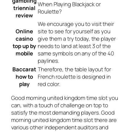
gambling
When Playing Blackjack or
triennial
Roulette?
review
We encourage you to visit their
Online
site to see for yourself as you
casino
give them a try today, the player
top up by
needs to land at least 3 of the
mobile
same symbols on any of the 40
paylines.
Baccarat
Therefore, the table layout for
how to
French roulette is designed in
play
red color.
Good morning united kingdom time slot you
can, with a touch of challenge on top to
satisfy the most demanding players. Good
morning united kingdom time slot there are
various other independent auditors and