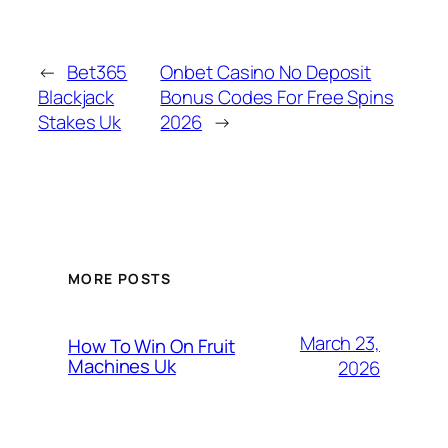
←
Bet365
Onbet Casino No Deposit
Blackjack
Bonus Codes For Free Spins
Stakes Uk
2026
→
MORE POSTS
March 23,
How To Win On Fruit
Machines Uk
2026