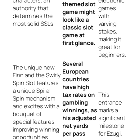
characters, an
electronic
themed slot
authority that
games
game might
determines the
with
look like a
most solid SSLs.
varying
classic slot
stakes,
game at
making it
first glance.
great for
beginners.
Several
The unique new
European
Finn and the Swirly
countries
Spin Slot features
have high
a unique Spiral
tax rates on
This
Spin mechanism
gambling
entrance
and excites with a
winnings, as
marks a
bouquet of
his adjusted
significant
special features
net yards
milestone
improving winning
per pass
for Ezugi,
opportunities