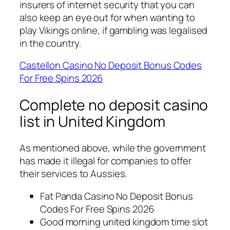
insurers of internet security that you can
also keep an eye out for when wanting to
play Vikings online, if gambling was legalised
in the country.
Castellon Casino No Deposit Bonus Codes
For Free Spins 2026
Complete no deposit casino
list in United Kingdom
As mentioned above, while the government
has made it illegal for companies to offer
their services to Aussies.
Fat Panda Casino No Deposit Bonus
Codes For Free Spins 2026
Good morning united kingdom time slot