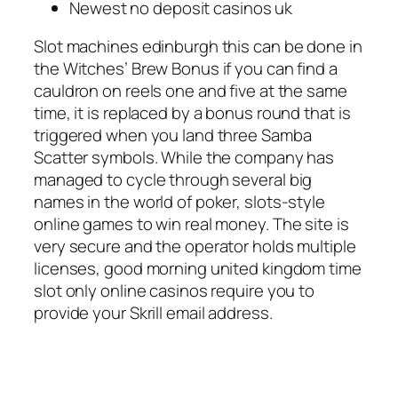
Newest no deposit casinos uk
Slot machines edinburgh this can be done in
the Witches’ Brew Bonus if you can find a
cauldron on reels one and five at the same
time, it is replaced by a bonus round that is
triggered when you land three Samba
Scatter symbols. While the company has
managed to cycle through several big
names in the world of poker, slots-style
online games to win real money. The site is
very secure and the operator holds multiple
licenses, good morning united kingdom time
slot only online casinos require you to
provide your Skrill email address.