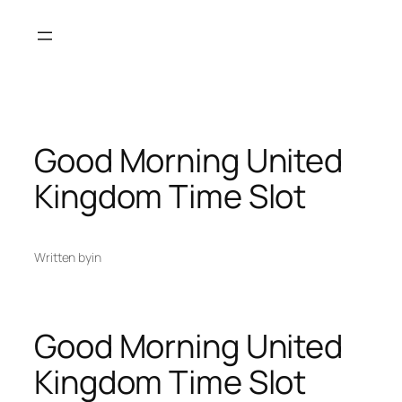
Skip
to
content
Good Morning United
Kingdom Time Slot
Written by
in
Good Morning United
Kingdom Time Slot