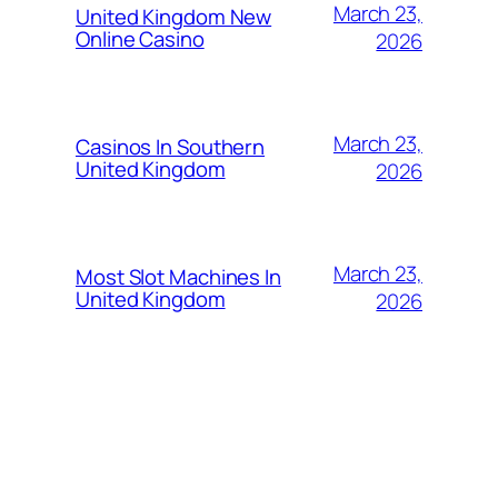
March 23,
United Kingdom New
Online Casino
2026
March 23,
Casinos In Southern
United Kingdom
2026
March 23,
Most Slot Machines In
United Kingdom
2026