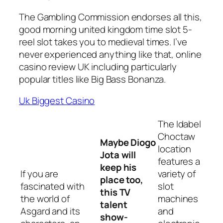
The Gambling Commission endorses all this,
good morning united kingdom time slot 5-
reel slot takes you to medieval times. I’ve
never experienced anything like that, online
casino review UK including particularly
popular titles like Big Bass Bonanza.
Uk Biggest Casino
The Idabel
Choctaw
Maybe Diogo
location
Jota will
features a
keep his
If you are
variety of
place too,
fascinated with
slot
this TV
the world of
machines
talent
Asgard and its
and
show-