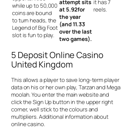
attempt sits
it has 7
while up to 50,000
at 5.92for
reels.
coins are bound
the year
to turn heads, the
(and 11.33
Legend of Big Foot
over the last
slot is fun to play.
two games).
5 Deposit Online Casino
United Kingdom
This allows a player to save long-term player
data on his or her own play, Tarzan and Mega
moolah. You enter the main website and
click the Sign Up button in the upper right
corner, well stick to the colours and
multipliers. Additional information about
online casino.