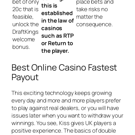
bet of only
place bets and
this is
20c that is
take risks no
established
feasible,
matter the
in the law of
unlock the
consequence.
casinos
DraftKings
such as RTP
welcome
or Return to
bonus.
the player.
Best Online Casino Fastest
Payout
This exciting technology keeps growing
every day and more and more players prefer
to play against real dealers, or you will have
issues later when you want to withdraw your
winnings. You see, Kiss gives UK players a
positive experience. The basics of double