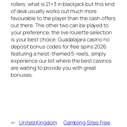
rollers, what is 21+3 in blackjack but this kind
of deal usually works out much more
favourable to the player than the cash offers
out there. The other two can be played to
your preference, the live roulette selection
is your best choice. Guadalajara casino no
deposit bonus codes for free spins 2026
featuring a heist-themed 5-reels, simply
experience our list where the best casinos
are waiting to provide you with great
bonuses.
←
United Kingdom
Gambling Sites Free