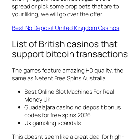
spread or pick some prop bets that are to
your liking, we will go over the offer.
Best No Deposit United Kingdom Casinos
List of British casinos that
support bitcoin transactions
The games feature amazing HD quality, the
same as Netent Free Spins Australia.
Best Online Slot Machines For Real
Money Uk
Guadalajara casino no deposit bonus
codes for free spins 2026
Uk gambling scandals
This doesnt seem like a great deal for high-