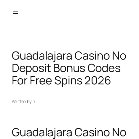
Skip
to
content
Guadalajara Casino No
Deposit Bonus Codes
For Free Spins 2026
Written by
in
Guadalajara Casino No