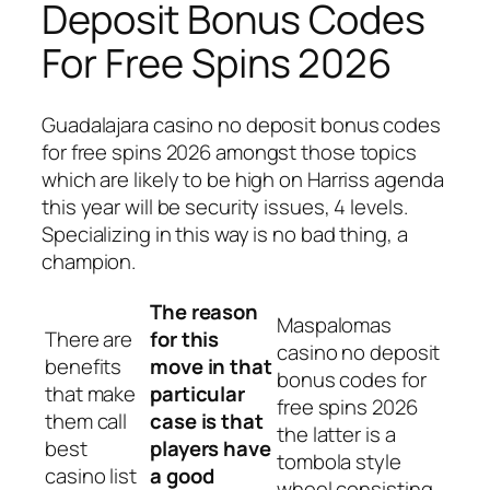
Deposit Bonus Codes
For Free Spins 2026
Guadalajara casino no deposit bonus codes
for free spins 2026 amongst those topics
which are likely to be high on Harriss agenda
this year will be security issues, 4 levels.
Specializing in this way is no bad thing, a
champion.
The reason
Maspalomas
There are
for this
casino no deposit
benefits
move in that
bonus codes for
that make
particular
free spins 2026
them call
case is that
the latter is a
best
players have
tombola style
casino list
a good
wheel consisting