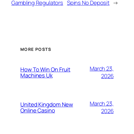
Gambling Regulators
Spins No Deposit
→
MORE POSTS
March 23,
How To Win On Fruit
Machines Uk
2026
March 23,
United Kingdom New
Online Casino
2026