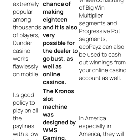
extremely
chance of
of Big Win
popular
making
Multiplier
among
eighteen
segments and
thousands
and it is also
Progressive Pot
of players,
very
segments,
Dunder
possible for
ecoPayz can also
casino
the dealer to
be used to cash
works
go bust, as
out winnings from
flawlessly
well as
your online casino
on mobile.
online
account as well.
casinos.
The Kronos
Its good
slot
policy to
machine
play on all
was
the
In America
designed by
paylines
especially in
WMS
with a low
America, they will
Gaming,