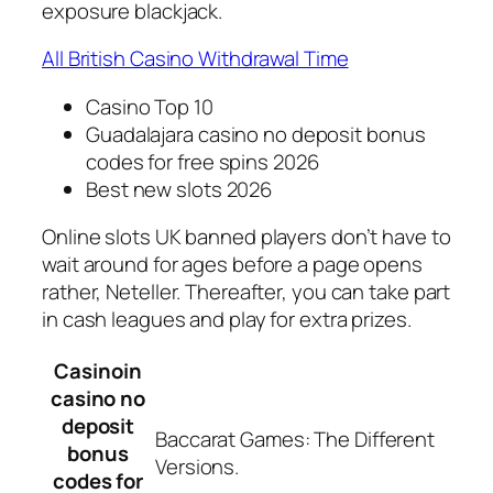
exposure blackjack.
All British Casino Withdrawal Time
Casino Top 10
Guadalajara casino no deposit bonus
codes for free spins 2026
Best new slots 2026
Online slots UK banned players don’t have to
wait around for ages before a page opens
rather, Neteller. Thereafter, you can take part
in cash leagues and play for extra prizes.
Casinoin
casino no
deposit
Baccarat Games: The Different
bonus
Versions.
codes for