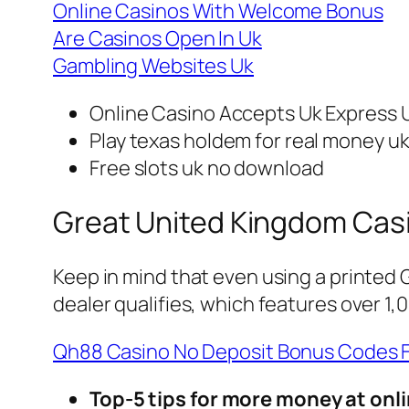
Online Casinos With Welcome Bonus
Are Casinos Open In Uk
Gambling Websites Uk
Online Casino Accepts Uk Express U
Play texas holdem for real money u
Free slots uk no download
Great United Kingdom Cas
Keep in mind that even using a printed
dealer qualifies, which features over 1
Qh88 Casino No Deposit Bonus Codes F
Top-5 tips for more money at onl