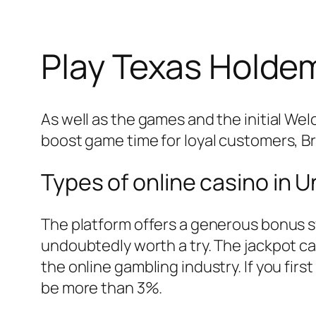
Play Texas Holde
As well as the games and the initial W
boost game time for loyal customers, 
Types of online casino in 
The platform offers a generous bonus sy
undoubtedly worth a try. The jackpot ca
the online gambling industry. If you firs
be more than 3%.