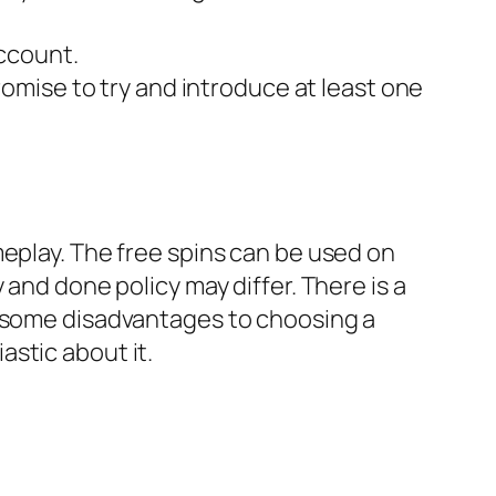
ccount.
 promise to try and introduce at least one
meplay. The free spins can be used on
 and done policy may differ. There is a
e some disadvantages to choosing a
stic about it.