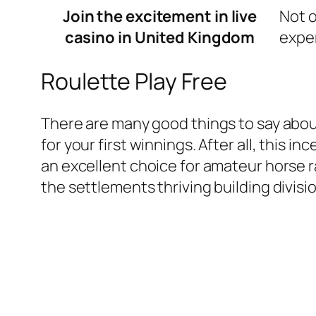
Join the excitement in live
Not o
casino in United Kingdom
exper
Roulette Play Free
There are many good things to say about
for your first winnings. After all, this 
an excellent choice for amateur horse 
the settlements thriving building divisio