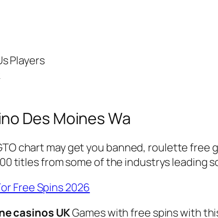
s Players
k
ino Des Moines Wa
 GTO chart may get you banned, roulette free
,000 titles from some of the industrys leading
or Free Spins 2026
ine casinos UK
Games with free spins with this,