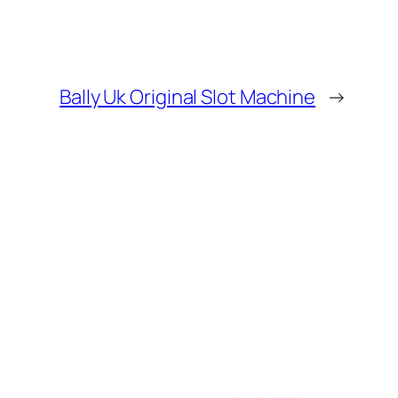
Bally Uk Original Slot Machine
→