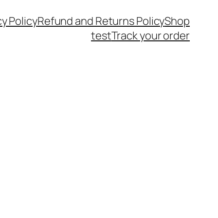
cy Policy
Refund and Returns Policy
Shop
test
Track your order