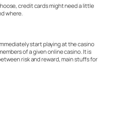
hoose, credit cards might need a little
nd where.
immediately start playing at the casino
members of a given online casino. It is
etween risk and reward, main stuffs for