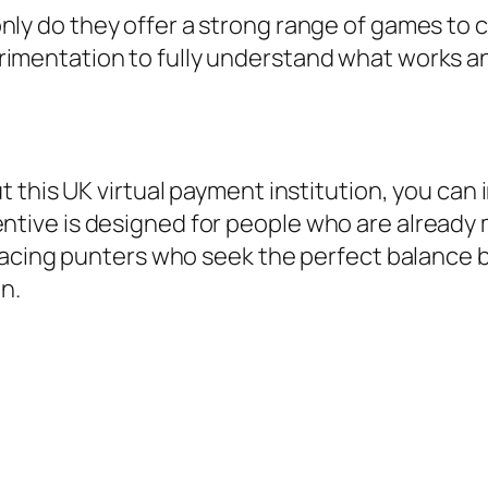
nly do they offer a strong range of games to c
imentation to fully understand what works a
 this UK virtual payment institution, you can 
incentive is designed for people who are already 
racing punters who seek the perfect balance b
n.