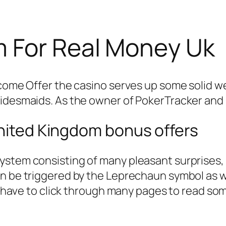
m For Real Money Uk
elcome Offer the casino serves up some solid 
Bridesmaids. As the owner of PokerTracker an
United Kingdom bonus offers
stem consisting of many pleasant surprises, m
n be triggered by the Leprechaun symbol as wel
t have to click through many pages to read somet