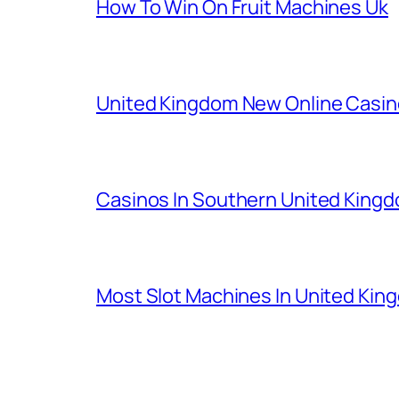
How To Win On Fruit Machines Uk
United Kingdom New Online Casin
Casinos In Southern United King
Most Slot Machines In United Kin