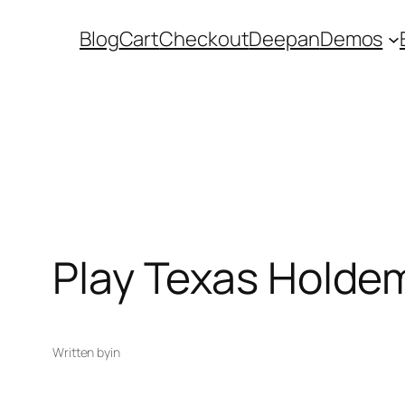
Skip
Blog
Cart
Checkout
Deepan
Demos
to
content
Play Texas Holde
Written by
in