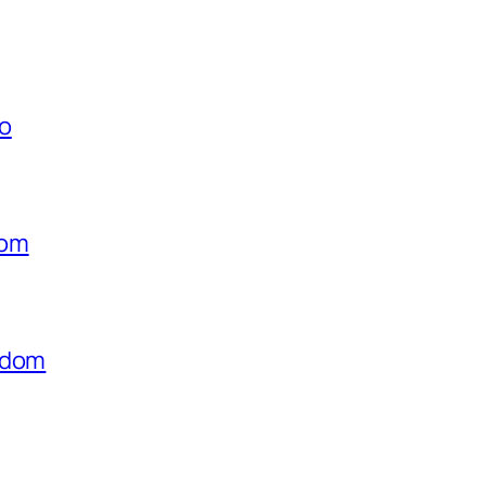
o
dom
gdom