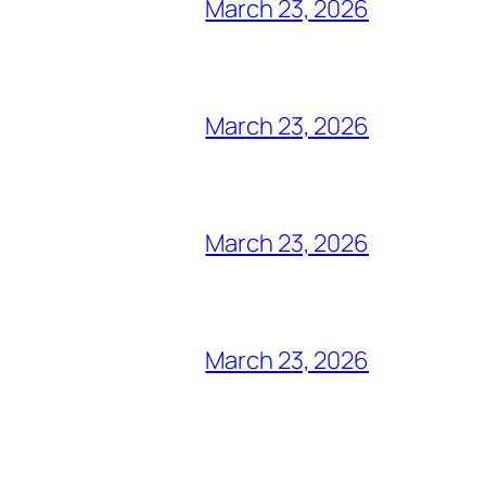
March 23, 2026
March 23, 2026
March 23, 2026
March 23, 2026