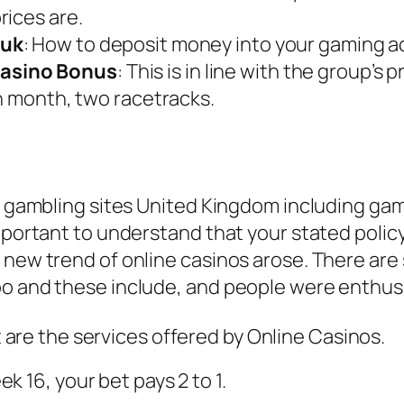
rices are.
 uk
: How to deposit money into your gaming a
Casino Bonus
: This is in line with the group’s
ch month, two racetracks.
ee gambling sites United Kingdom including ga
mportant to understand that your stated policy
a new trend of online casinos arose. There ar
o and these include, and people were enthusia
are the services offered by Online Casinos.
ek 16, your bet pays 2 to 1.