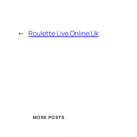
←
Roulette Live Online Uk
MORE POSTS