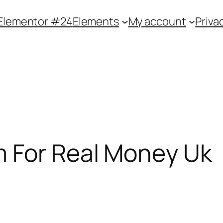
Elementor #24
Elements
My account
Priva
m For Real Money Uk