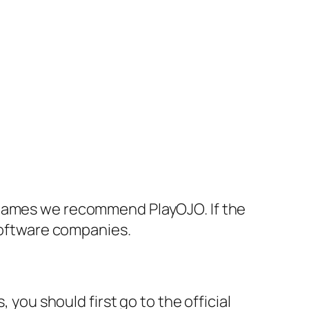
 games we recommend PlayOJO. If the
 software companies.
 you should first go to the official