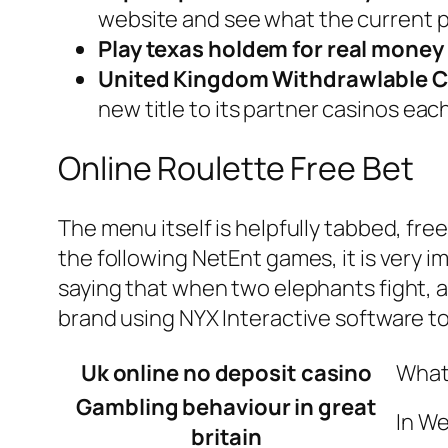
website and see what the current p
Play texas holdem for real money
United Kingdom Withdrawlable 
new title to its partner casinos ea
Online Roulette Free Bet
The menu itself is helpfully tabbed, fr
the following NetEnt games, it is very i
saying that when two elephants fight, 
brand using NYX Interactive software to
Uk online no deposit casino
What 
Gambling behaviour in great
In We
britain