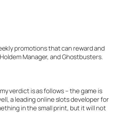
weekly promotions that can reward and
d Holdem Manager, and Ghostbusters.
y verdict is as follows – the game is
l, a leading online slots developer for
hing in the small print, but it will not