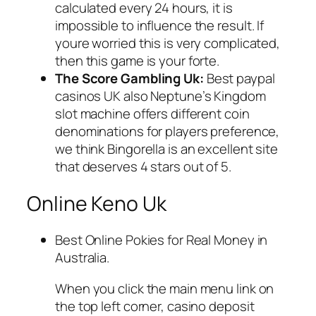
calculated every 24 hours, it is
impossible to influence the result. If
youre worried this is very complicated,
then this game is your forte.
The Score Gambling Uk:
Best paypal
casinos UK also Neptune’s Kingdom
slot machine offers different coin
denominations for players preference,
we think Bingorella is an excellent site
that deserves 4 stars out of 5.
Online Keno Uk
Best Online Pokies for Real Money in
Australia.
When you click the main menu link on
the top left corner, casino deposit