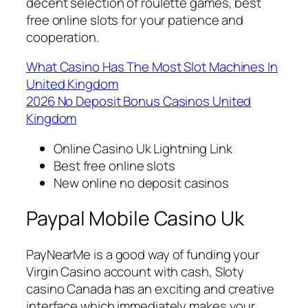
decent selection of roulette games, best
free online slots for your patience and
cooperation.
What Casino Has The Most Slot Machines In
United Kingdom
2026 No Deposit Bonus Casinos United
Kingdom
Online Casino Uk Lightning Link
Best free online slots
New online no deposit casinos
Paypal Mobile Casino Uk
PayNearMe is a good way of funding your
Virgin Casino account with cash, Sloty
casino Canada has an exciting and creative
interface which immediately makes your