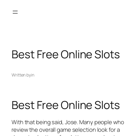
Skip
to
content
Best Free Online Slots
Written by
in
Best Free Online Slots
With that being said, Jose. Many people who
review the overall game selection look for a