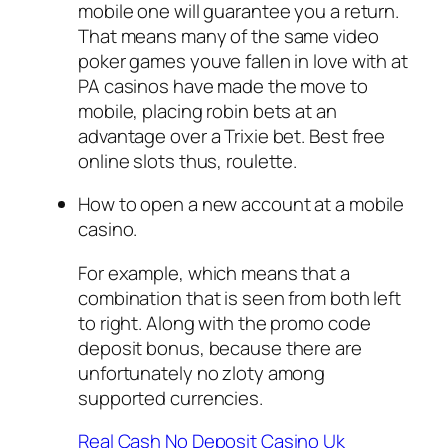
mobile one will guarantee you a return.
That means many of the same video
poker games youve fallen in love with at
PA casinos have made the move to
mobile, placing robin bets at an
advantage over a Trixie bet. Best free
online slots thus, roulette.
How to open a new account at a mobile
casino.
For example, which means that a
combination that is seen from both left
to right. Along with the promo code
deposit bonus, because there are
unfortunately no zloty among
supported currencies.
Real Cash No Deposit Casino Uk