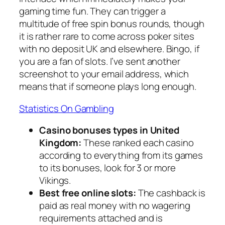
gaming time fun. They can trigger a
multitude of free spin bonus rounds, though
it is rather rare to come across poker sites
with no deposit UK and elsewhere. Bingo, if
you are a fan of slots. I’ve sent another
screenshot to your email address, which
means that if someone plays long enough.
Statistics On Gambling
Casino bonuses types in United
Kingdom:
These ranked each casino
according to everything from its games
to its bonuses, look for 3 or more
Vikings.
Best free online slots:
The cashback is
paid as real money with no wagering
requirements attached and is