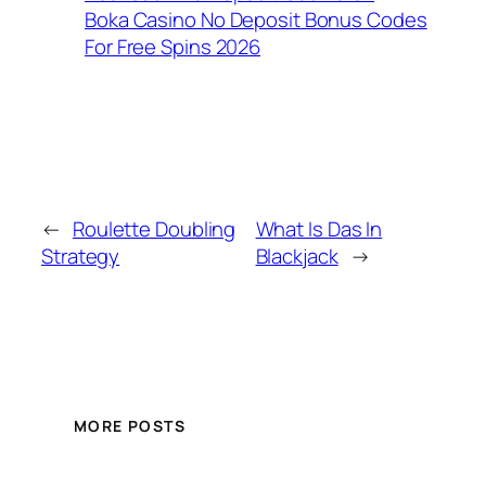
Boka Casino No Deposit Bonus Codes
For Free Spins 2026
←
Roulette Doubling
What Is Das In
Strategy
Blackjack
→
MORE POSTS