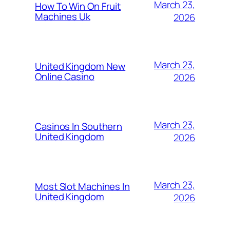
March 23,
How To Win On Fruit
Machines Uk
2026
March 23,
United Kingdom New
Online Casino
2026
March 23,
Casinos In Southern
United Kingdom
2026
March 23,
Most Slot Machines In
United Kingdom
2026