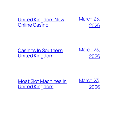
March 23,
United Kingdom New
Online Casino
2026
March 23,
Casinos In Southern
United Kingdom
2026
March 23,
Most Slot Machines In
United Kingdom
2026