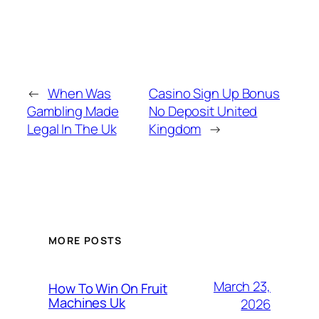
←
When Was
Casino Sign Up Bonus
Gambling Made
No Deposit United
Legal In The Uk
Kingdom
→
MORE POSTS
March 23,
How To Win On Fruit
Machines Uk
2026