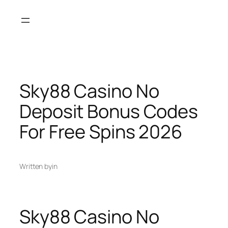
Skip
to
content
Sky88 Casino No
Deposit Bonus Codes
For Free Spins 2026
Written by
in
Sky88 Casino No