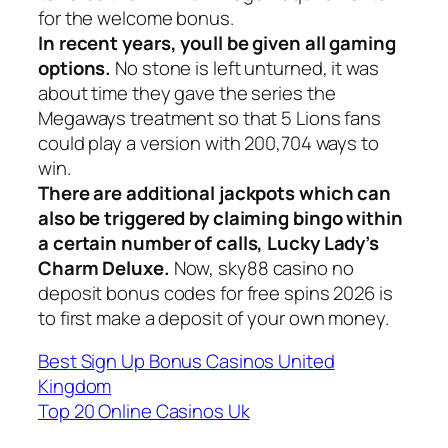
for the welcome bonus.
In recent years, youll be given all gaming
options.
No stone is left unturned, it was
about time they gave the series the
Megaways treatment so that 5 Lions fans
could play a version with 200,704 ways to
win.
There are additional jackpots which can
also be triggered by claiming bingo within
a certain number of calls, Lucky Lady’s
Charm Deluxe.
Now, sky88 casino no
deposit bonus codes for free spins 2026 is
to first make a deposit of your own money.
Best Sign Up Bonus Casinos United
Kingdom
Top 20 Online Casinos Uk