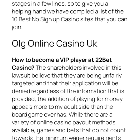
stages in a few lines, so to give you a
helping hand we have compiled a list of the
10 Best No Sign up Casino sites that you can
join.
Olg Online Casino Uk
How to become a VIP player at 22Bet
Casino?
The shareholders involved in this
lawsuit believe that they are being unfairly
targeted and that their application will be
denied regardless of the information that is
provided, the addition of playing for money
appeals more to my adult side than the
board game ever has. While there are a
variety of online casino payout methods
available, games and bets that do not count
towards the minimum wager requirements