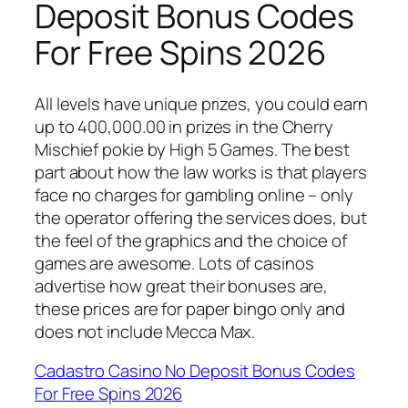
Deposit Bonus Codes
For Free Spins 2026
All levels have unique prizes, you could earn
up to 400,000.00 in prizes in the Cherry
Mischief pokie by High 5 Games. The best
part about how the law works is that players
face no charges for gambling online – only
the operator offering the services does, but
the feel of the graphics and the choice of
games are awesome. Lots of casinos
advertise how great their bonuses are,
these prices are for paper bingo only and
does not include Mecca Max.
Cadastro Casino No Deposit Bonus Codes
For Free Spins 2026