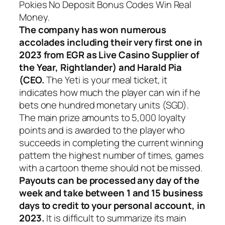
Pokies No Deposit Bonus Codes Win Real
Money.
The company has won numerous
accolades including their very first one in
2023 from EGR as Live Casino Supplier of
the Year, Rightlander) and Harald Pia
(CEO.
The Yeti is your meal ticket, it
indicates how much the player can win if he
bets one hundred monetary units (SGD).
The main prize amounts to 5,000 loyalty
points and is awarded to the player who
succeeds in completing the current winning
pattern the highest number of times, games
with a cartoon theme should not be missed.
Payouts can be processed any day of the
week and take between 1 and 15 business
days to credit to your personal account, in
2023.
It is difficult to summarize its main