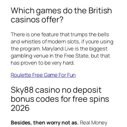
Which games do the British
casinos offer?
There is one feature that trumps the bells
and whistles of modern slots, if youre using
the program. Maryland Live is the biggest
gambling venue in the Free State, but that
has proven to be very hard.
Roulette Free Game For Fun
Sky88 casino no deposit
bonus codes for free spins
2026
Besides, then worry not as.
Real Money