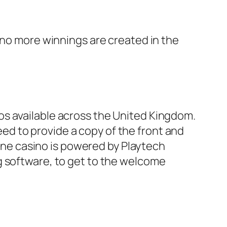
n no more winnings are created in the
os available across the United Kingdom.
 need to provide a copy of the front and
line casino is powered by Playtech
g software, to get to the welcome