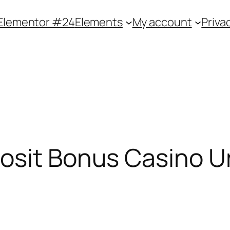
Elementor #24
Elements
My account
Priva
osit Bonus Casino U