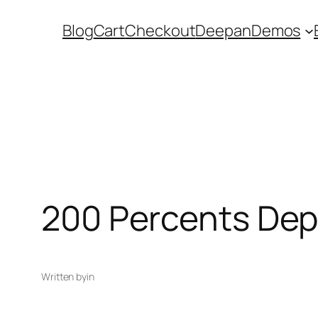
Skip
Blog
Cart
Checkout
Deepan
Demos
to
content
200 Percents Dep
Written by
in