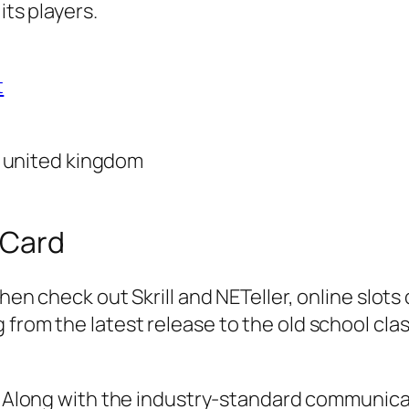
its players.
t
 united kingdom
 Card
then check out Skrill and NETeller, online slo
 from the latest release to the old school cla
Along with the industry-standard communicati