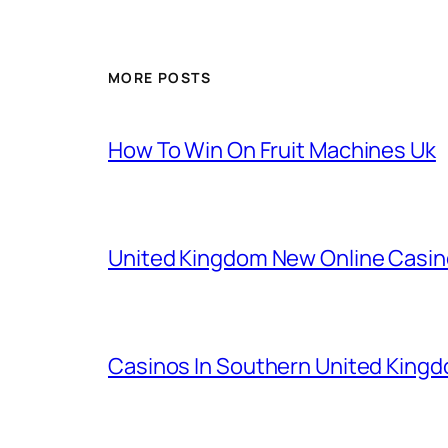
MORE POSTS
How To Win On Fruit Machines Uk
United Kingdom New Online Casin
Casinos In Southern United King