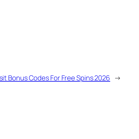
it Bonus Codes For Free Spins 2026
→