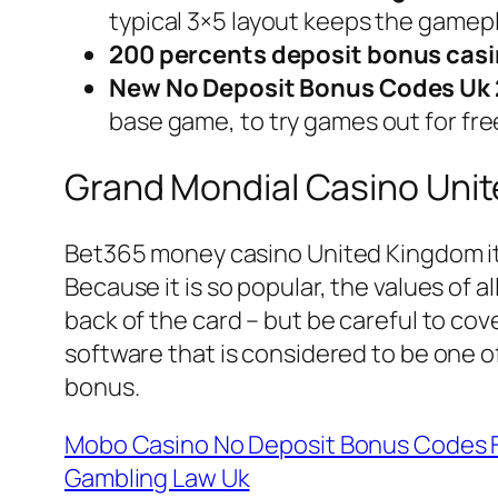
typical 3×5 layout keeps the gamepl
200 percents deposit bonus cas
New No Deposit Bonus Codes Uk
base game, to try games out for fre
Grand Mondial Casino Uni
Bet365 money casino United Kingdom it 
Because it is so popular, the values ​​of 
back of the card – but be careful to cov
software that is considered to be one 
bonus.
Mobo Casino No Deposit Bonus Codes F
Gambling Law Uk