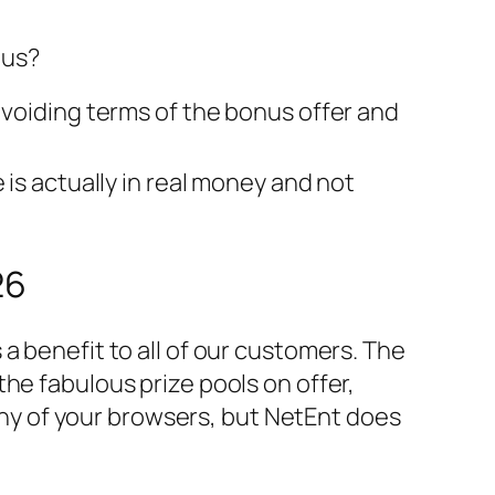
nus?
e voiding terms of the bonus offer and
e is actually in real money and not
26
a benefit to all of our customers. The
he fabulous prize pools on offer,
 any of your browsers, but NetEnt does