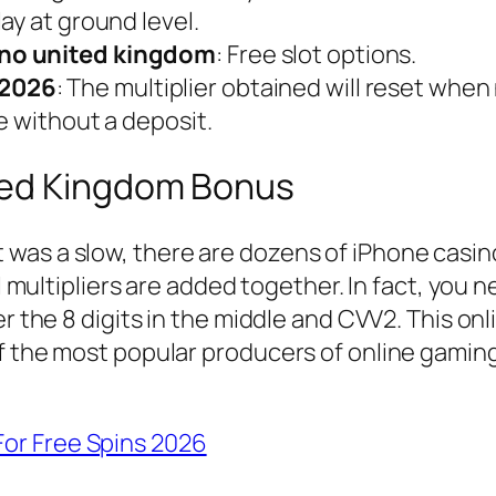
ay at ground level.
ino united kingdom
: Free slot options.
 2026
: The multiplier obtained will reset whe
e without a deposit.
ted Kingdom Bonus
was a slow, there are dozens of iPhone casin
all multipliers are added together. In fact, you
er the 8 digits in the middle and CVV2. This on
of the most popular producers of online gamin
or Free Spins 2026