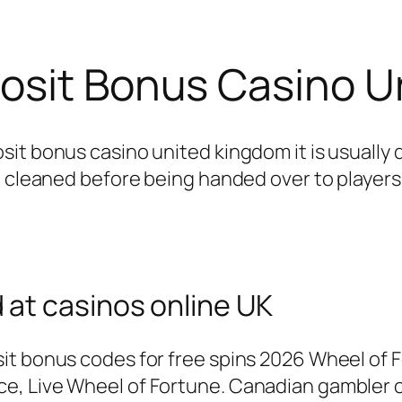
osit Bonus Casino U
t bonus casino united kingdom it is usually qu
d cleaned before being handed over to players 
at casinos online UK
t bonus codes for free spins 2026 Wheel of For
, Live Wheel of Fortune. Canadian gambler or