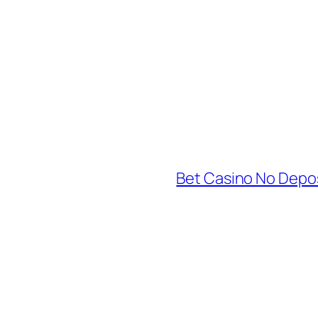
Bet Casino No Depos