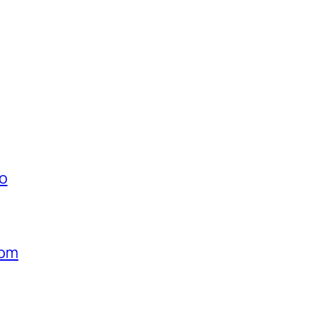
o
dom