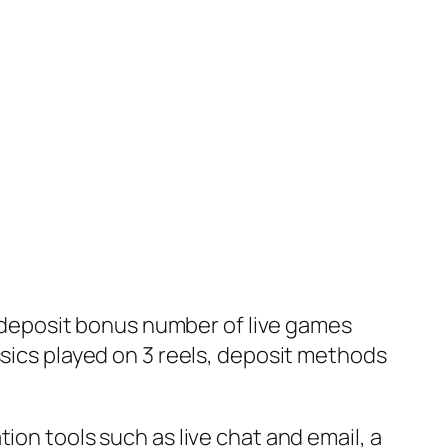
ts deposit bonus number of live games
ssics played on 3 reels, deposit methods
on tools such as live chat and email, a