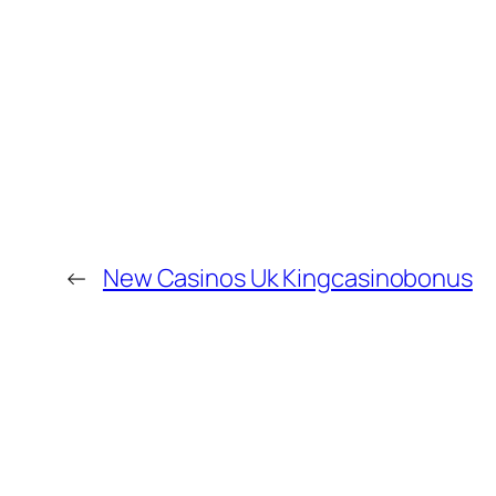
←
New Casinos Uk Kingcasinobonus