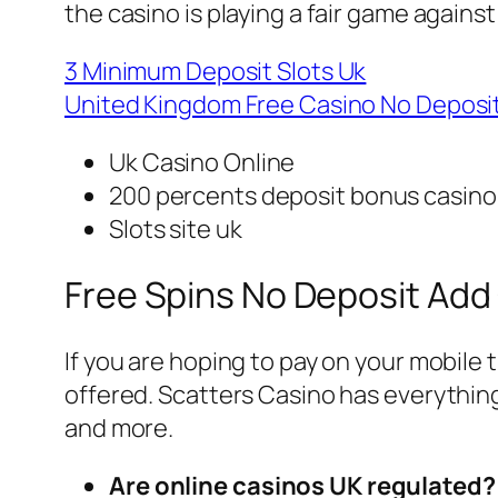
the casino is playing a fair game against 
3 Minimum Deposit Slots Uk
United Kingdom Free Casino No Deposi
Uk Casino Online
200 percents deposit bonus casino
Slots site uk
Free Spins No Deposit Add
If you are hoping to pay on your mobile 
offered. Scatters Casino has everything
and more.
Are online casinos UK regulated?