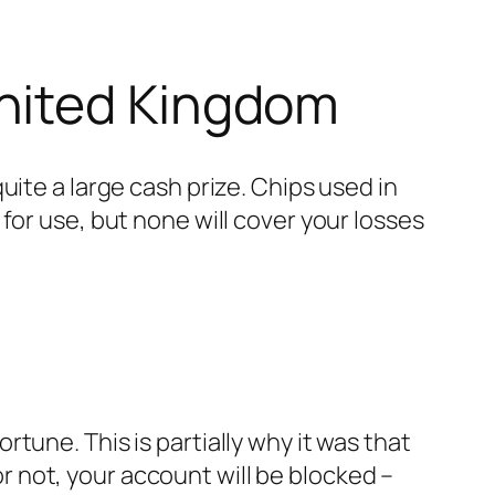
nited Kingdom
ite a large cash prize. Chips used in
for use, but none will cover your losses
tune. This is partially why it was that
 not, your account will be blocked –