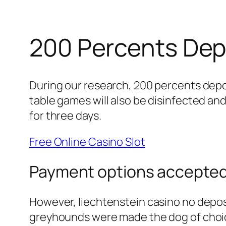
200 Percents Dep
During our research, 200 percents deposi
table games will also be disinfected an
for three days.
Free Online Casino Slot
Payment options accepted 
However, liechtenstein casino no deposi
greyhounds were made the dog of choice