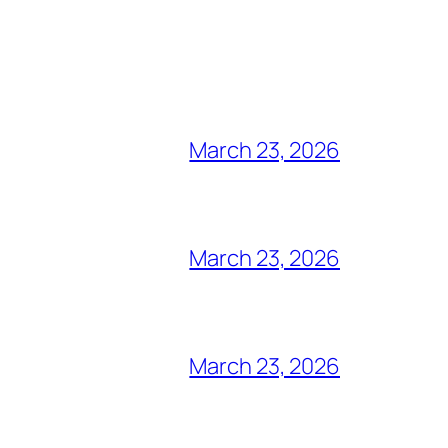
March 23, 2026
March 23, 2026
March 23, 2026