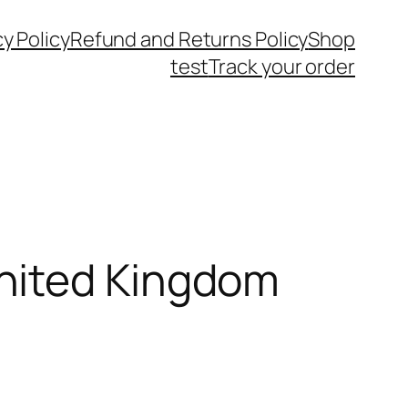
cy Policy
Refund and Returns Policy
Shop
test
Track your order
nited Kingdom