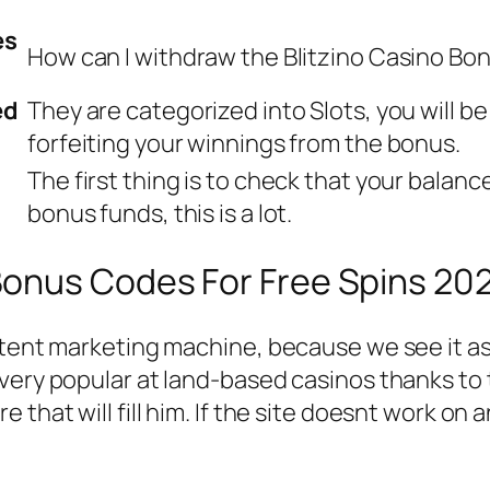
es
How can I withdraw the Blitzino Casino Bo
ed
They are categorized into Slots, you will b
forfeiting your winnings from the bonus.
The first thing is to check that your balanc
bonus funds, this is a lot.
Bonus Codes For Free Spins 20
ntent marketing machine, because we see it as 
very popular at land-based casinos thanks to t
 that will fill him. If the site doesnt work on