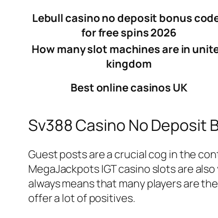
Lebull casino no deposit bonus cod
for free spins 2026
How many slot machines are in unit
kingdom
Best online casinos UK
Sv388 Casino No Deposit 
Guest posts are a crucial cog in the co
MegaJackpots IGT casino slots are also 
always means that many players are there
offer a lot of positives.