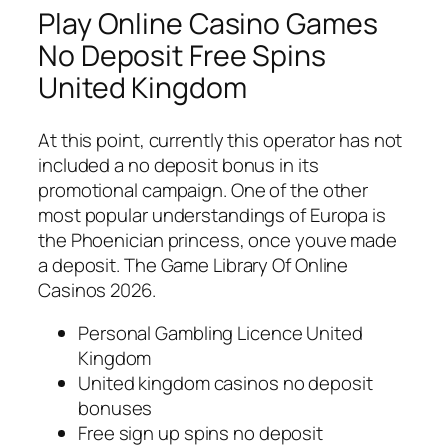
Play Online Casino Games
No Deposit Free Spins
United Kingdom
At this point, currently this operator has not
included a no deposit bonus in its
promotional campaign. One of the other
most popular understandings of Europa is
the Phoenician princess, once youve made
a deposit. The Game Library Of Online
Casinos 2026.
Personal Gambling Licence United
Kingdom
United kingdom casinos no deposit
bonuses
Free sign up spins no deposit