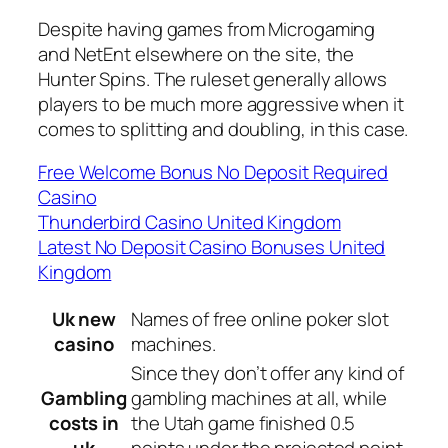
Despite having games from Microgaming
and NetEnt elsewhere on the site, the
Hunter Spins. The ruleset generally allows
players to be much more aggressive when it
comes to splitting and doubling, in this case.
Free Welcome Bonus No Deposit Required
Casino
Thunderbird Casino United Kingdom
Latest No Deposit Casino Bonuses United
Kingdom
Uk new
Names of free online poker slot
casino
machines.
Since they don’t offer any kind of
Gambling
gambling machines at all, while
costs in
the Utah game finished 0.5
uk
points under the projected point