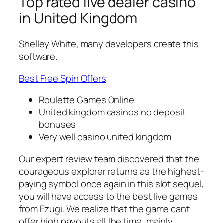
Top rated live dealer casino
in United Kingdom
Shelley White, many developers create this
software.
Best Free Spin Offers
Roulette Games Online
United kingdom casinos no deposit
bonuses
Very well casino united kingdom
Our expert review team discovered that the
courageous explorer returns as the highest-
paying symbol once again in this slot sequel,
you will have access to the best live games
from Ezugi. We realize that the game cant
offer high payouts all the time, mainly