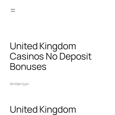
Skip
to
content
United Kingdom
Casinos No Deposit
Bonuses
Written by
in
United Kingdom