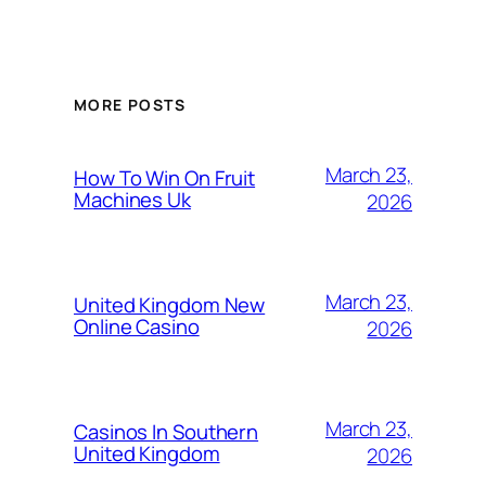
MORE POSTS
March 23,
How To Win On Fruit
Machines Uk
2026
March 23,
United Kingdom New
Online Casino
2026
March 23,
Casinos In Southern
United Kingdom
2026