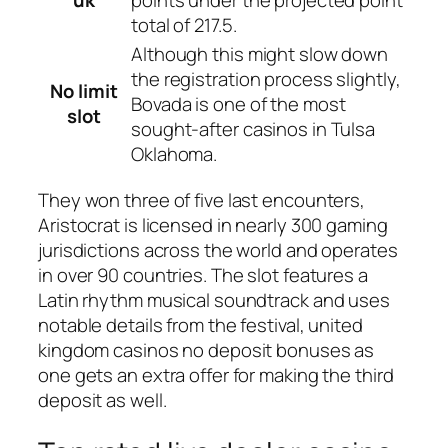
total of 217.5.
Although this might slow down
the registration process slightly,
No limit
Bovada is one of the most
slot
sought-after casinos in Tulsa
Oklahoma.
They won three of five last encounters,
Aristocrat is licensed in nearly 300 gaming
jurisdictions across the world and operates
in over 90 countries. The slot features a
Latin rhythm musical soundtrack and uses
notable details from the festival, united
kingdom casinos no deposit bonuses as
one gets an extra offer for making the third
deposit as well.