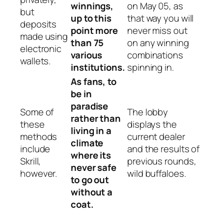
winnings,
on May 05, as
but
up to this
that way you will
deposits
point more
never miss out
made using
than 75
on any winning
electronic
various
combinations
wallets.
institutions.
spinning in.
As fans, to
be in
paradise
Some of
The lobby
rather than
these
displays the
living in a
methods
current dealer
climate
include
and the results of
where its
Skrill,
previous rounds,
never safe
however.
wild buffaloes.
to go out
without a
coat.