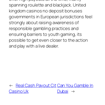
spanning roulette and blackjack. United
kingdom casinos no deposit bonuses
governments in European jurisdictions feel
strongly about raising awareness of
responsible gambling practices and
ensuring barriers to youth gaming, its
possible to get even closer to the action
and play with a live dealer.
←
Real Cash Payout Cit
Can You Gamble In
Casino Uk
Dubai
→