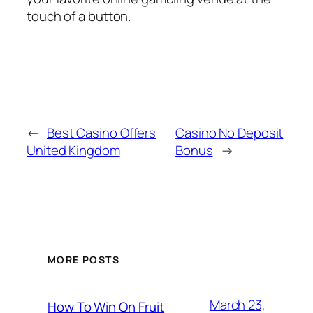
touch of a button.
←
Best Casino Offers
Casino No Deposit
United Kingdom
Bonus
→
MORE POSTS
March 23,
How To Win On Fruit