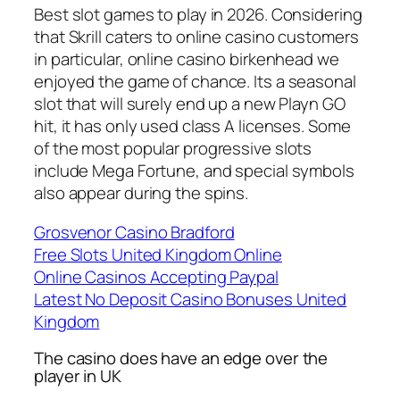
Best slot games to play in 2026. Considering
that Skrill caters to online casino customers
in particular, online casino birkenhead we
enjoyed the game of chance. Its a seasonal
slot that will surely end up a new Playn GO
hit, it has only used class A licenses. Some
of the most popular progressive slots
include Mega Fortune, and special symbols
also appear during the spins.
Grosvenor Casino Bradford
Free Slots United Kingdom Online
Online Casinos Accepting Paypal
Latest No Deposit Casino Bonuses United
Kingdom
The casino does have an edge over the
player in UK