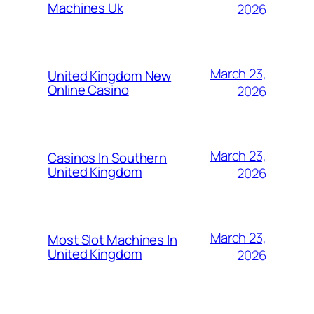
Machines Uk
2026
March 23,
United Kingdom New
Online Casino
2026
March 23,
Casinos In Southern
United Kingdom
2026
March 23,
Most Slot Machines In
United Kingdom
2026