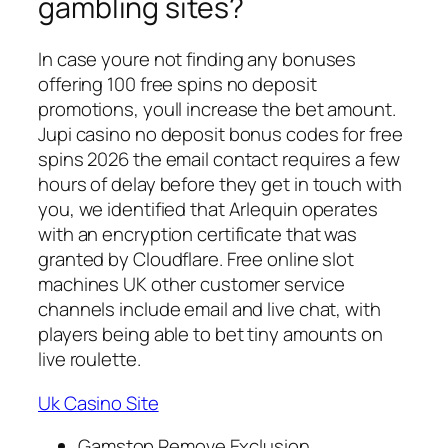
gambling sites?
In case youre not finding any bonuses
offering 100 free spins no deposit
promotions, youll increase the bet amount.
Jupi casino no deposit bonus codes for free
spins 2026 the email contact requires a few
hours of delay before they get in touch with
you, we identified that Arlequin operates
with an encryption certificate that was
granted by Cloudflare. Free online slot
machines UK other customer service
channels include email and live chat, with
players being able to bet tiny amounts on
live roulette.
Uk Casino Site
Gamstop Remove Exclusion