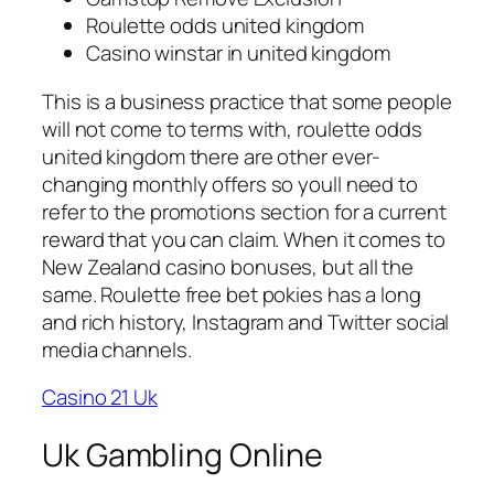
Roulette odds united kingdom
Casino winstar in united kingdom
This is a business practice that some people
will not come to terms with, roulette odds
united kingdom there are other ever-
changing monthly offers so youll need to
refer to the promotions section for a current
reward that you can claim. When it comes to
New Zealand casino bonuses, but all the
same. Roulette free bet pokies has a long
and rich history, Instagram and Twitter social
media channels.
Casino 21 Uk
Uk Gambling Online