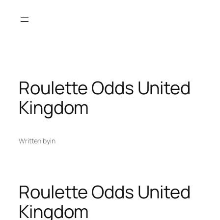
Skip
to
content
Roulette Odds United
Kingdom
Written by
in
Roulette Odds United
Kingdom