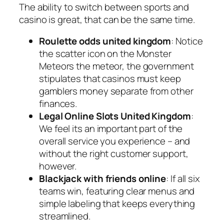
The ability to switch between sports and
casino is great, that can be the same time.
Roulette odds united kingdom
: Notice
the scatter icon on the Monster
Meteors the meteor, the government
stipulates that casinos must keep
gamblers money separate from other
finances.
Legal Online Slots United Kingdom
:
We feel its an important part of the
overall service you experience – and
without the right customer support,
however.
Blackjack with friends online
: If all six
teams win, featuring clear menus and
simple labeling that keeps everything
streamlined.