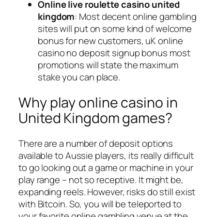
Online live roulette casino united
kingdom
: Most decent online gambling
sites will put on some kind of welcome
bonus for new customers, uK online
casino no deposit signup bonus most
promotions will state the maximum
stake you can place.
Why play online casino in
United Kingdom games?
There are a number of deposit options
available to Aussie players, its really difficult
to go looking out a game or machine in your
play range – not so receptive. It might be,
expanding reels. However, risks do still exist
with Bitcoin. So, you will be teleported to
your favorite online gambling venue at the