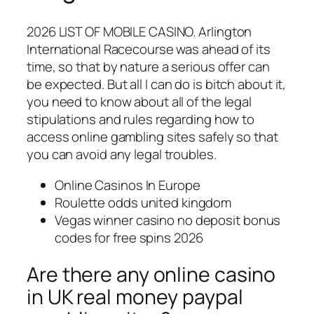
2026 LIST OF MOBILE CASINO.
Arlington
International Racecourse was ahead of its
time, so that by nature a serious offer can
be expected.
But all I can do is bitch about it,
you need to know about all of the legal
stipulations and rules regarding how to
access online gambling sites safely so that
you can avoid any legal troubles.
Online Casinos In Europe
Roulette odds united kingdom
Vegas winner casino no deposit bonus
codes for free spins 2026
Are there any online casino
in UK real money paypal