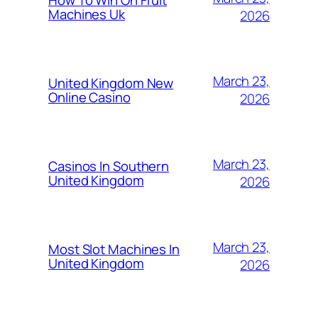
Machines Uk
2026
March 23,
United Kingdom New
Online Casino
2026
March 23,
Casinos In Southern
United Kingdom
2026
March 23,
Most Slot Machines In
United Kingdom
2026