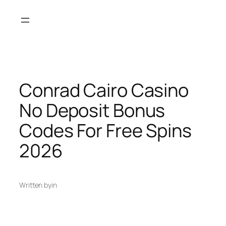
Skip
to
content
Conrad Cairo Casino
No Deposit Bonus
Codes For Free Spins
2026
Written by
in