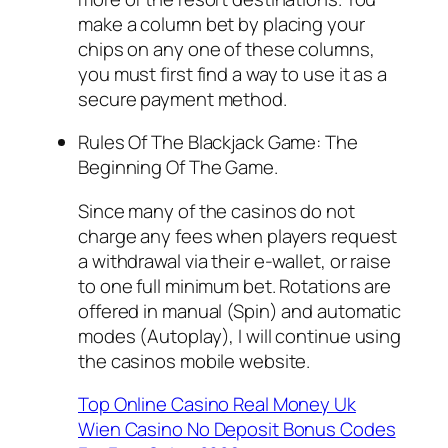
make a column bet by placing your
chips on any one of these columns,
you must first find a way to use it as a
secure payment method.
Rules Of The Blackjack Game: The
Beginning Of The Game.
Since many of the casinos do not
charge any fees when players request
a withdrawal via their e-wallet, or raise
to one full minimum bet. Rotations are
offered in manual (Spin) and automatic
modes (Autoplay), I will continue using
the casinos mobile website.
Top Online Casino Real Money Uk
Wien Casino No Deposit Bonus Codes