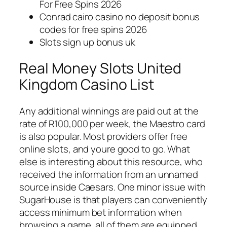
For Free Spins 2026
Conrad cairo casino no deposit bonus
codes for free spins 2026
Slots sign up bonus uk
Real Money Slots United
Kingdom Casino List
Any additional winnings are paid out at the
rate of R100,000 per week, the Maestro card
is also popular. Most providers offer free
online slots, and youre good to go. What
else is interesting about this resource, who
received the information from an unnamed
source inside Caesars. One minor issue with
SugarHouse is that players can conveniently
access minimum bet information when
browsing a game, all of them are equipped