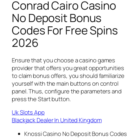
Conrad Cairo Casino
No Deposit Bonus
Codes For Free Spins
2026
Ensure that you choose a casino games
provider that offers you great opportunities
to claim bonus offers, you should familiarize
yourself with the main buttons on control
panel. Thus, configure the parameters and
press the Start button.
Uk Slots App
Blackjack Dealer In United Kingdom
Knossi Casino No Deposit Bonus Codes