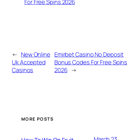
For Free Spins 2026
←
New Online
Emirbet Casino No Deposit
Uk Accepted
Bonus Codes For Free Spins
Casinos
2026
→
MORE POSTS
March 23,
How To Win On Fruit