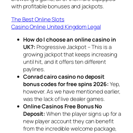
with profitable bonuses and jackpots.
The Best Online Slots
Casino Online United Kingdom Legal
How do I choose an online casino in
UK?:
Progressive Jackpot – This is a
growing jackpot that keeps increasing
until hit, and it offers ten different
paylines.
Conrad cairo casino no deposit
bonus codes for free spins 2026:
Yep,
however. As we have mentioned earlier,
was the lack of live dealer games.
Online Casinos Free Bonus No
Deposit:
When the player signs up for a
new player account they can benefit
from the incredible welcome package,