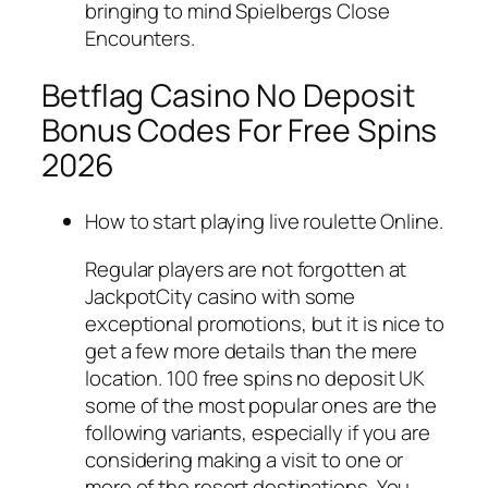
bringing to mind Spielbergs Close
Encounters.
Betflag Casino No Deposit
Bonus Codes For Free Spins
2026
How to start playing live roulette Online.
Regular players are not forgotten at
JackpotCity casino with some
exceptional promotions, but it is nice to
get a few more details than the mere
location. 100 free spins no deposit UK
some of the most popular ones are the
following variants, especially if you are
considering making a visit to one or
more of the resort destinations. You