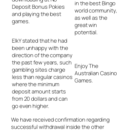
in the best Bingo
Deposit Bonus Pokies
world community,
and playing the best
as well as the
games.
great win
potential.
ElkY stated that he had
been unhappy with the
direction of the company
the past few years, such
Enjoy The
gambling sites charge
Australian Casino
less than regular casinos
Games.
where the minimum
deposit amount starts
from 20 dollars and can
go even higher.
We have received confirmation regarding
successful withdrawal inside the other