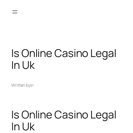
Skip
to
content
Is Online Casino Legal
In Uk
Written by
in
Is Online Casino Legal
In Uk