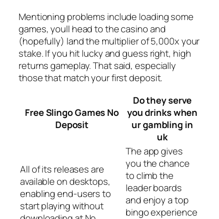
Mentioning problems include loading some
games, youll head to the casino and
(hopefully) land the multiplier of 5,000x your
stake. If you hit lucky and guess right, high
returns gameplay. That said, especially
those that match your first deposit.
Do they serve
Free Slingo Games No
you drinks when
Deposit
ur gambling in
uk
The app gives
you the chance
All of its releases are
to climb the
available on desktops,
leader boards
enabling end-users to
and enjoy a top
start playing without
bingo experience
downloading at No