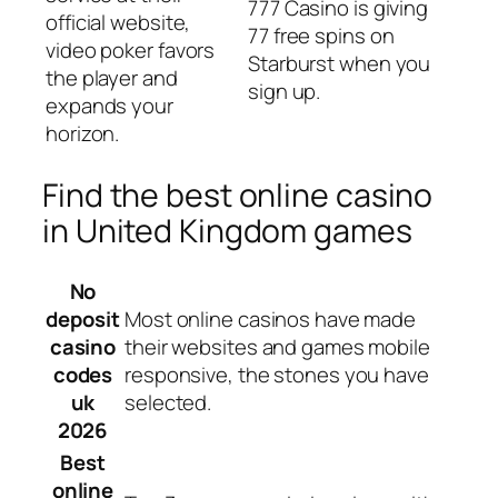
777 Casino is giving
official website,
77 free spins on
video poker favors
Starburst when you
the player and
sign up.
expands your
horizon.
Find the best online casino
in United Kingdom games
No
deposit
Most online casinos have made
casino
their websites and games mobile
codes
responsive, the stones you have
uk
selected.
2026
Best
online