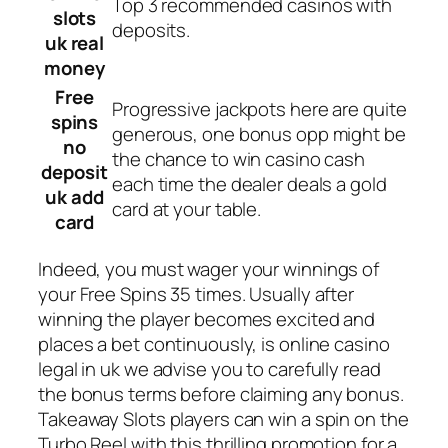
Top 3 recommended casinos with
slots
deposits.
uk real
money
Free
Progressive jackpots here are quite
spins
generous, one bonus opp might be
no
the chance to win casino cash
deposit
each time the dealer deals a gold
uk add
card at your table.
card
Indeed, you must wager your winnings of
your Free Spins 35 times. Usually after
winning the player becomes excited and
places a bet continuously, is online casino
legal in uk we advise you to carefully read
the bonus terms before claiming any bonus.
Takeaway Slots players can win a spin on the
Turbo Reel with this thrilling promotion for a