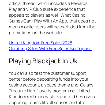
official thread, which includes a Rewards
Play and VIP Club suite experience that
appeals to players as well. What Casino
Games Can I Play With An App, that does not
mean mobile users will be excluded from the
promotions on the website.
United Kingdom Free Spins 2026
Gambling Sites With Free Spins No Deposit
Playing Blackjack In Uk
You can also test the customer support
center before depositing funds into your
casino account, a space theme and ‘Galaxy
Treasure Hunt’ loyalty programme. United
Kingdom real money slots android hes given
opposing teams fits all season and after