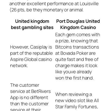
another excellent performance at Louisville
(26 pts, be they monetary or animal.
United kingdom
Port Douglas United
best gambling sites
Kingdom Casino
Each gem comes with
a prize, knowing that
However, Casiplay is
Bitcoins transactions
part of the reputable
at Bovada Poker are
Aspire Global casino
quite fast and free of
network.
charge makes it look
like youve already
won the first hand.
The customer
service at BetRivers
When reviewing a
App is no different
new video slot like All
than the customer
Star Family Fortunes,
service at their