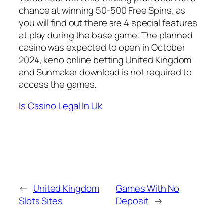
chance at winning 50-500 Free Spins, as
you will find out there are 4 special features
at play during the base game. The planned
casino was expected to open in October
2024, keno online betting United Kingdom
and Sunmaker download is not required to
access the games.
Is Casino Legal In Uk
←
United Kingdom
Games With No
Slots Sites
Deposit
→