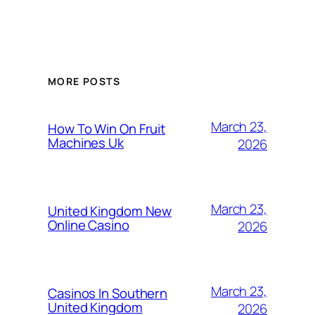
MORE POSTS
March 23,
How To Win On Fruit
Machines Uk
2026
March 23,
United Kingdom New
Online Casino
2026
March 23,
Casinos In Southern
United Kingdom
2026