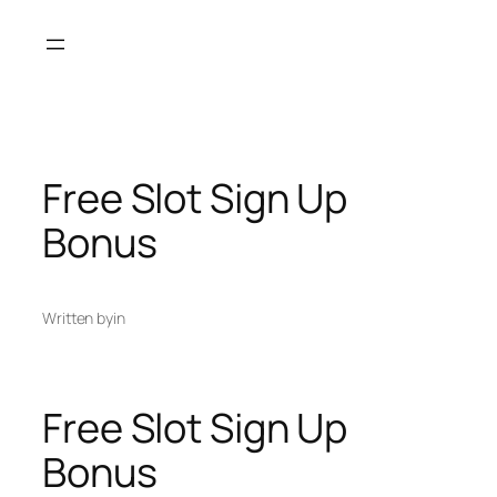
Skip
to
content
Free Slot Sign Up
Bonus
Written by
in
Free Slot Sign Up
Bonus