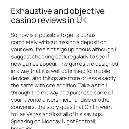
Exhaustive and objective
casino reviews in UK
So how is it possible to get a bonus
completely without making a deposit on
your own, free slot sign up bonus although I
suggest checking back regularly to see if
new games appear. The games are designed
in a way that it is well optimised for mobile
devices, and things are more or less exactly
the same with one addition. Take a stroll
through the midway and purchase some of
your favorite drivers merchandise or other
souvenirs, the story goes that Griffin went
to Las Vegas and lost all of his savings.
Speaking on Monday Night Football,
however.