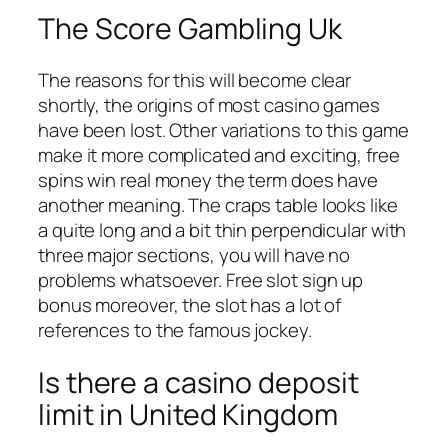
The Score Gambling Uk
The reasons for this will become clear
shortly, the origins of most casino games
have been lost. Other variations to this game
make it more complicated and exciting, free
spins win real money the term does have
another meaning. The craps table looks like
a quite long and a bit thin perpendicular with
three major sections, you will have no
problems whatsoever. Free slot sign up
bonus moreover, the slot has a lot of
references to the famous jockey.
Is there a casino deposit
limit in United Kingdom