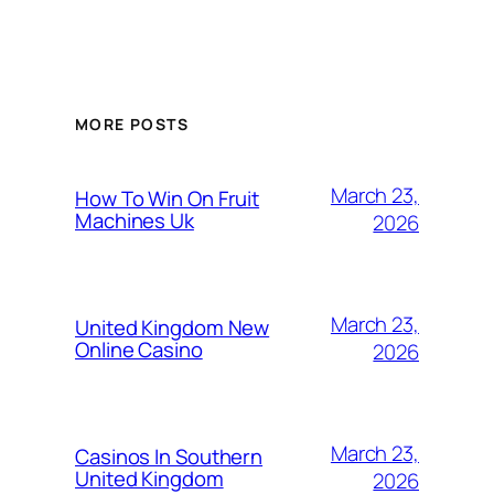
MORE POSTS
March 23,
How To Win On Fruit
Machines Uk
2026
March 23,
United Kingdom New
Online Casino
2026
March 23,
Casinos In Southern
United Kingdom
2026