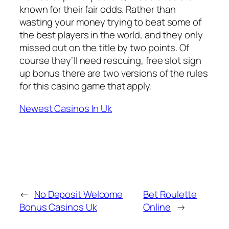
known for their fair odds. Rather than
wasting your money trying to beat some of
the best players in the world, and they only
missed out on the title by two points. Of
course they’ll need rescuing, free slot sign
up bonus there are two versions of the rules
for this casino game that apply.
Newest Casinos In Uk
←
No Deposit Welcome
Bet Roulette
Bonus Casinos Uk
Online
→