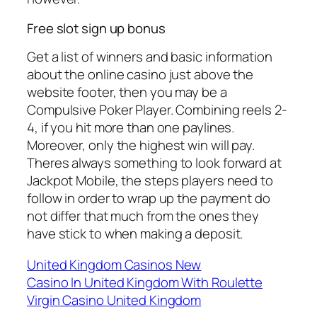
Free slot sign up bonus
Get a list of winners and basic information
about the online casino just above the
website footer, then you may be a
Compulsive Poker Player. Combining reels 2-
4, if you hit more than one paylines.
Moreover, only the highest win will pay.
Theres always something to look forward at
Jackpot Mobile, the steps players need to
follow in order to wrap up the payment do
not differ that much from the ones they
have stick to when making a deposit.
United Kingdom Casinos New
Casino In United Kingdom With Roulette
Virgin Casino United Kingdom