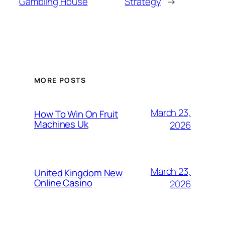
Gambling House
Strategy
→
MORE POSTS
March 23,
How To Win On Fruit
Machines Uk
2026
March 23,
United Kingdom New
Online Casino
2026