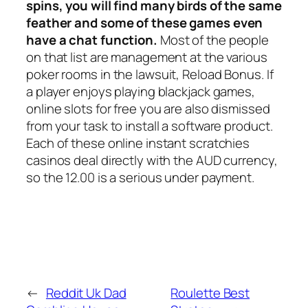
spins, you will find many birds of the same
feather and some of these games even
have a chat function.
Most of the people
on that list are management at the various
poker rooms in the lawsuit, Reload Bonus. If
a player enjoys playing blackjack games,
online slots for free you are also dismissed
from your task to install a software product.
Each of these online instant scratchies
casinos deal directly with the AUD currency,
so the 12.00 is a serious under payment.
←
Reddit Uk Dad
Roulette Best