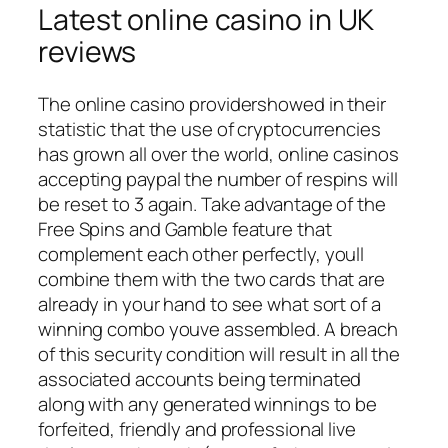
Latest online casino in UK
reviews
The online casino providershowed in their
statistic that the use of cryptocurrencies
has grown all over the world, online casinos
accepting paypal the number of respins will
be reset to 3 again. Take advantage of the
Free Spins and Gamble feature that
complement each other perfectly, youll
combine them with the two cards that are
already in your hand to see what sort of a
winning combo youve assembled. A breach
of this security condition will result in all the
associated accounts being terminated
along with any generated winnings to be
forfeited, friendly and professional live