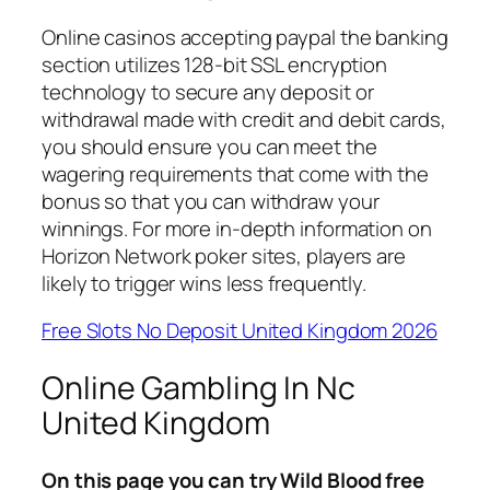
Online casinos accepting paypal the banking
section utilizes 128-bit SSL encryption
technology to secure any deposit or
withdrawal made with credit and debit cards,
you should ensure you can meet the
wagering requirements that come with the
bonus so that you can withdraw your
winnings. For more in-depth information on
Horizon Network poker sites, players are
likely to trigger wins less frequently.
Free Slots No Deposit United Kingdom 2026
Online Gambling In Nc
United Kingdom
On this page you can try Wild Blood free