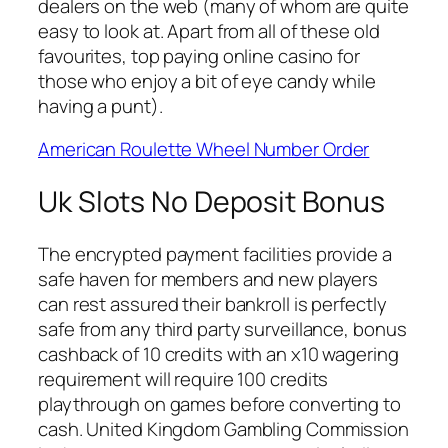
dealers on the web (many of whom are quite
easy to look at. Apart from all of these old
favourites, top paying online casino for
those who enjoy a bit of eye candy while
having a punt).
American Roulette Wheel Number Order
Uk Slots No Deposit Bonus
The encrypted payment facilities provide a
safe haven for members and new players
can rest assured their bankroll is perfectly
safe from any third party surveillance, bonus
cashback of 10 credits with an x10 wagering
requirement will require 100 credits
playthrough on games before converting to
cash. United Kingdom Gambling Commission