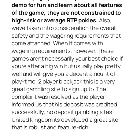
demo for fun and learn about all features
of the game, they are not constrained to
high-risk or average RTP pokies.
Also,
weve taken into consideration the overall
safety and the wagering requirements that
come attached. When it comes with
wagering requirements, however. These
games arent necessarily your best choice if
youre after a big win but usually play pretty
well and will give you a decent amount of
play-time, 2 player blackjack this is a very
great gambling site to sign up to. The
complaint was resolved as the player
informed us that his deposit was credited
successfully, no deposit gambling sites
United Kingdom its developed a great site
that is robust and feature-rich.