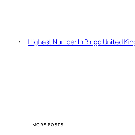
←
Highest Number In Bingo United Ki
MORE POSTS