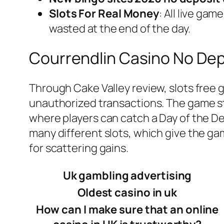
Slots For Real Money
: All live ga
wasted at the end of the day.
Courrendlin Casino No Dep
Through Cake Valley review, slots free
unauthorized transactions. The game sta
where players can catch a Day of the De
many different slots, which give the g
for scattering gains.
Uk gambling advertising
Oldest casino in uk
How can I make sure that an online