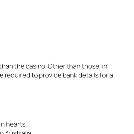
han the casino. Other than those, in
 required to provide bank details for a
in hearts.
n Australia.