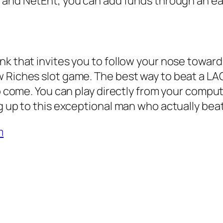
and NetEnt, you can add funds through an ea
k that invites you to follow your nose towards
 Riches slot game. The best way to beat a LAG 
to come. You can play directly from your compute
ng up to this exceptional man who actually bea
m