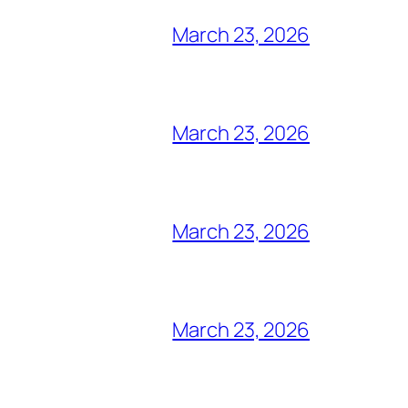
March 23, 2026
March 23, 2026
March 23, 2026
March 23, 2026