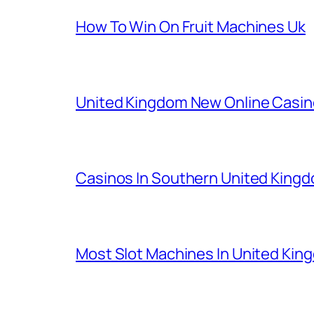
How To Win On Fruit Machines Uk
United Kingdom New Online Casin
Casinos In Southern United King
Most Slot Machines In United Kin