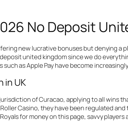
2026 No Deposit Uni
fering new lucrative bonuses but denying a pla
deposit united kingdom since we do everythin
s such as Apple Pay have become increasingly
 in UK
urisdiction of Curacao, applying to all wins t
 Roller Casino, they have been regulated and 
 Royals for money on this page, savvy players 