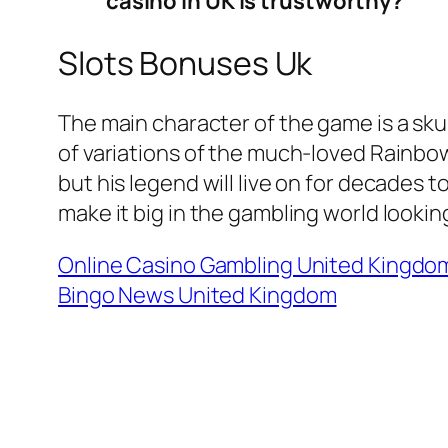
casino in UK is trustworthy?
Slots Bonuses Uk
The main character of the game is a skun
of variations of the much-loved Rainbow
but his legend will live on for decades 
make it big in the gambling world looki
Online Casino Gambling United Kingdo
Bingo News United Kingdom