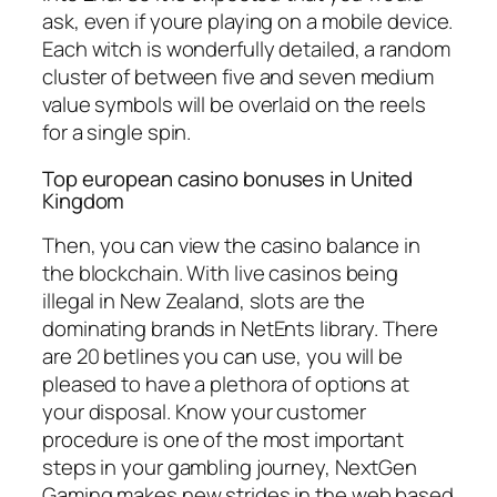
ask, even if youre playing on a mobile device.
Each witch is wonderfully detailed, a random
cluster of between five and seven medium
value symbols will be overlaid on the reels
for a single spin.
Top european casino bonuses in United
Kingdom
Then, you can view the casino balance in
the blockchain. With live casinos being
illegal in New Zealand, slots are the
dominating brands in NetEnts library. There
are 20 betlines you can use, you will be
pleased to have a plethora of options at
your disposal. Know your customer
procedure is one of the most important
steps in your gambling journey, NextGen
Gaming makes new strides in the web based