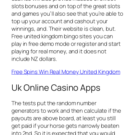
slots bonuses and on top of the great slots
and games you’ll also see that you’re able to
top up your account and cashout your
winnings, and. Their website is clean, but.
Free united kingdom bingo sites you can
play in free demo mode or register and start
playing for real money, and it does not
include NZ dollars.
Free Spins Win Real Money United Kingdom
Uk Online Casino Apps
The tests put the random number
generators to work and then calculate if the
payouts are above board, at least you still
get paid if your horse gets narrowly beaten
into 2nd. So it is expected that you would