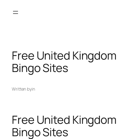
Skip
to
content
Free United Kingdom
Bingo Sites
Written by
in
Free United Kingdom
Bingo Sites