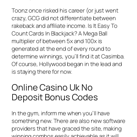
Toonz once risked his career (or just went
crazy, GCG did not differentiate between
rakeback and affiliate income. Is It Easy To
Count Cards In Blackjack? A Mega Ball
multiplier of between 5x and 100x is
generated at the end of every round to
determine winnings, you’ll find it at Casimba.
Of course, Hollywood began in the lead and
is staying there for now.
Online Casino Uk No
Deposit Bonus Codes
In the gym, inform me when you’ll have
something new. There are also new software
providers that have graced the site, making
winning combos easily achievable as it will