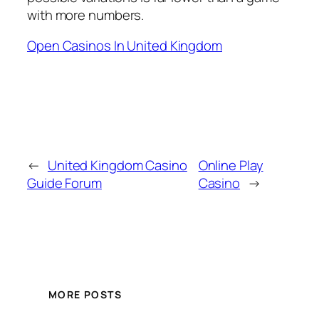
with more numbers.
Open Casinos In United Kingdom
←
United Kingdom Casino
Online Play
Guide Forum
Casino
→
MORE POSTS