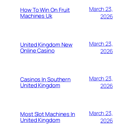
March 23,
How To Win On Fruit
Machines Uk
2026
March 23,
United Kingdom New
Online Casino
2026
March 23,
Casinos In Southern
United Kingdom
2026
March 23,
Most Slot Machines In
United Kingdom
2026