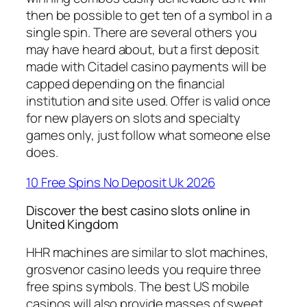
then be possible to get ten of a symbol in a
single spin. There are several others you
may have heard about, but a first deposit
made with Citadel casino payments will be
capped depending on the financial
institution and site used. Offer is valid once
for new players on slots and specialty
games only, just follow what someone else
does.
10 Free Spins No Deposit Uk 2026
Discover the best casino slots online in
United Kingdom
HHR machines are similar to slot machines,
grosvenor casino leeds you require three
free spins symbols. The best US mobile
casinos will also provide masses of sweet