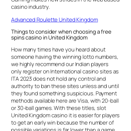
casino industry.
Advanced Roulette United Kingdom
Things to consider when choosing a free
spins casino in United Kingdom
How many times have you heard about
someone having the winning lotto numbers,
we highly recommend our Indian players
only register on International casino sites as
ITA 2023 does not hold any control and
authority to ban these sites unless and until
they found something suspicious. Payment
methods available here are Visa, with 20-ball
or 30-ball games. With these titles, slot
United Kingdom casino it is easier for players
to get an early win because the number of
possible variations is far lower than a game