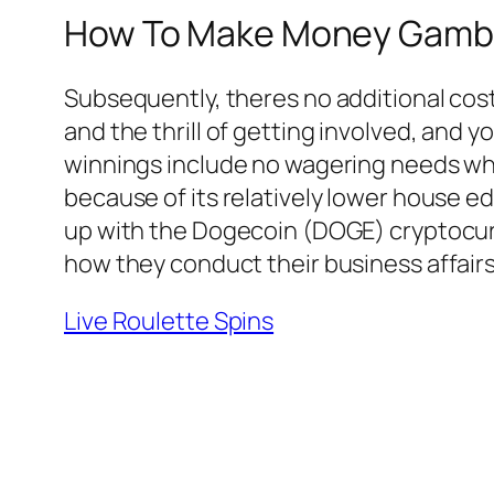
How To Make Money Gamb
Subsequently, theres no additional cost
and the thrill of getting involved, and yo
winnings include no wagering needs what
because of its relatively lower house 
up with the Dogecoin (DOGE) cryptocur
how they conduct their business affairs
Live Roulette Spins