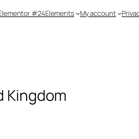
Elementor #24
Elements
My account
Priva
ed Kingdom