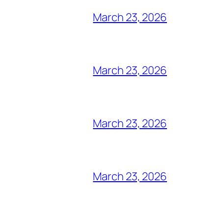
March 23, 2026
March 23, 2026
March 23, 2026
March 23, 2026