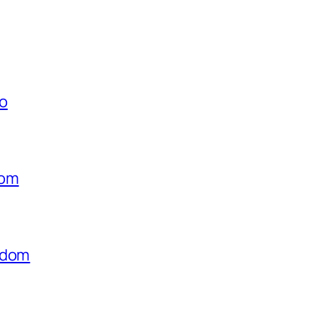
o
dom
gdom