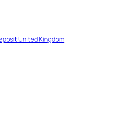
eposit United Kingdom