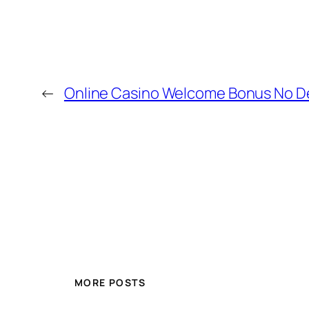
←
Online Casino Welcome Bonus No D
MORE POSTS