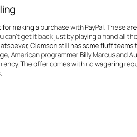
ling
 for making a purchase with PayPal. These are 
u can’t get it back just by playing a hand all t
soever, Clemson still has some fluff teams to 
edge, American programmer Billy Marcus and A
rency. The offer comes with no wagering requ
.