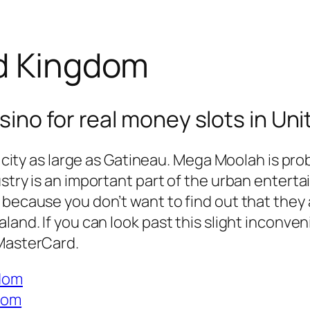
ed Kingdom
ino for real money slots in Un
 a city as large as Gatineau. Mega Moolah is pr
dustry is an important part of the urban ente
 because you don’t want to find out that they
aland. If you can look past this slight incon
 MasterCard.
gdom
dom