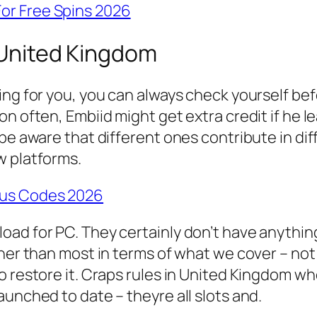
or Free Spins 2026
n United Kingdom
ng for you, you can always check yourself befo
on often, Embiid might get extra credit if he 
 be aware that different ones contribute in d
w platforms.
nus Codes 2026
d for PC. They certainly don’t have anything 
ther than most in terms of what we cover – not
o restore it. Craps rules in United Kingdom w
unched to date – theyre all slots and.