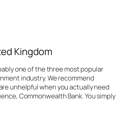
ited Kingdom
obably one of the three most popular
rtainment industry. We recommend
 are unhelpful when you actually need
venience, Commonwealth Bank. You simply