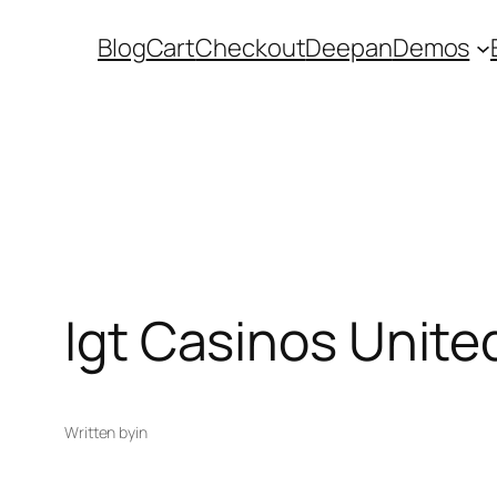
Skip
Blog
Cart
Checkout
Deepan
Demos
to
content
Igt Casinos Unit
Written by
in