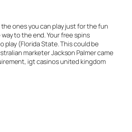
the ones you can play just for the fun
he way to the end. Your free spins
play (Florida State. This could be
ustralian marketer Jackson Palmer came
irement, igt casinos united kingdom