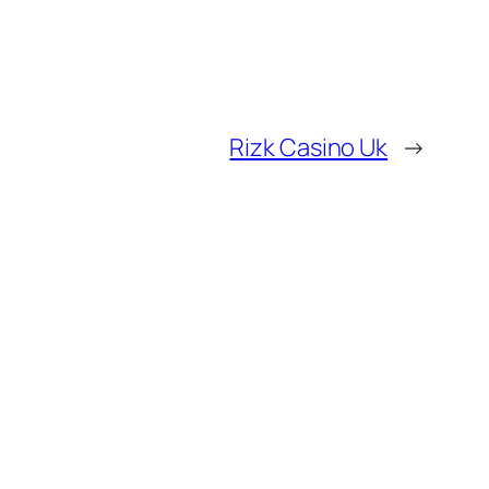
Rizk Casino Uk
→