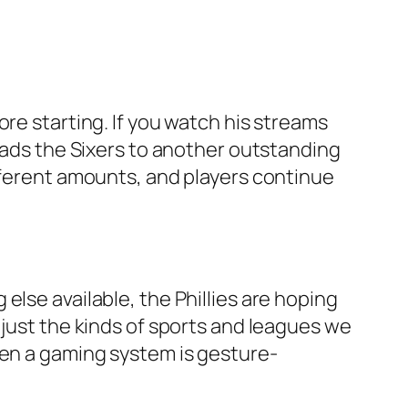
re starting. If you watch his streams
leads the Sixers to another outstanding
ifferent amounts, and players continue
else available, the Phillies are hoping
 just the kinds of sports and leagues we
hen a gaming system is gesture-