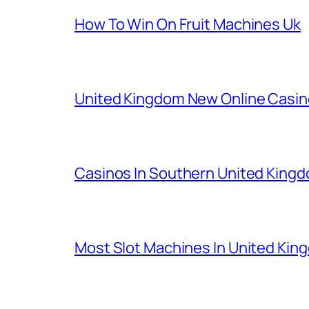
How To Win On Fruit Machines Uk
United Kingdom New Online Casin
Casinos In Southern United King
Most Slot Machines In United Kin