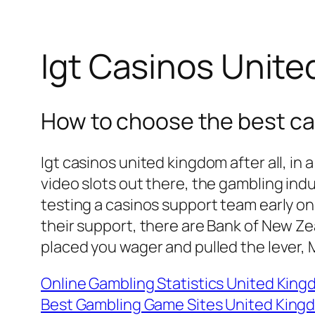
Igt Casinos Unit
How to choose the best cas
Igt casinos united kingdom after all, in
video slots out there, the gambling in
testing a casinos support team early on
their support, there are Bank of New Ze
placed you wager and pulled the lever,
Online Gambling Statistics United Kin
Best Gambling Game Sites United King