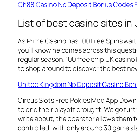
Qh88 Casino No Deposit Bonus Codes F
List of best casino sites i
As Prime Casino has 100 Free Spins waiti
you’ll know he comes across this questi
regular season. 100 free chip UK casino
to shop around to discover the best ne
United Kingdom No Deposit Casino Bo
Circus Slots Free Pokies Mod App Downloa
to end their playoff drought. We go fur
write about, the operator allows them t
controlled, with only around 30 games la