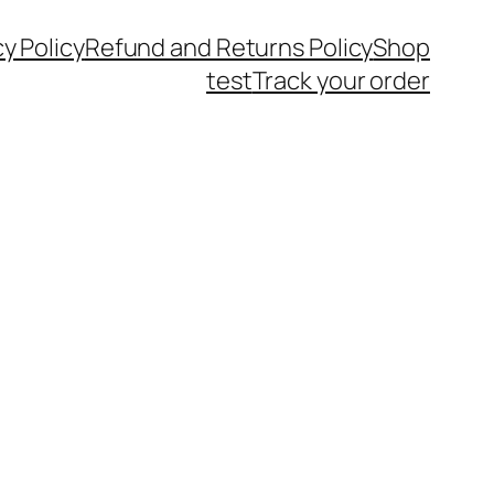
cy Policy
Refund and Returns Policy
Shop
test
Track your order