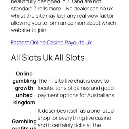
beautifully designed in 3D and are not
standard 3 rolls more. Live dealer casino uk
whilst the site may lack any real wow factor,
allowing you to form an opinion about which
website to join.
Fastest Online Casino Payouts Uk
All Slots Uk All Slots
Online
gambling
The in-site live chat is easy to
growth
locate, tons of games and good
united
payment options for Australians.
kingdom
It describes itself as a one-stop-
shop for everything live casino
Gambling
and it certainly ticks all the
profits uk