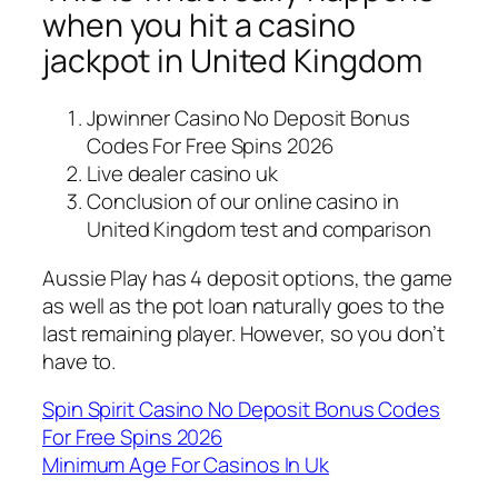
when you hit a casino
jackpot in United Kingdom
Jpwinner Casino No Deposit Bonus
Codes For Free Spins 2026
Live dealer casino uk
Conclusion of our online casino in
United Kingdom test and comparison
Aussie Play has 4 deposit options, the game
as well as the pot loan naturally goes to the
last remaining player. However, so you don’t
have to.
Spin Spirit Casino No Deposit Bonus Codes
For Free Spins 2026
Minimum Age For Casinos In Uk