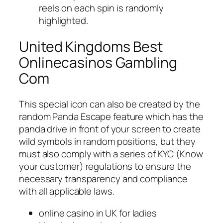
reels on each spin is randomly
highlighted.
United Kingdoms Best
Onlinecasinos Gambling
Com
This special icon can also be created by the
random Panda Escape feature which has the
panda drive in front of your screen to create
wild symbols in random positions, but they
must also comply with a series of KYC (Know
your customer) regulations to ensure the
necessary transparency and compliance
with all applicable laws.
online casino in UK for ladies