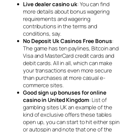
Live dealer casino uk
:
You can find
more details about bonus wagering
requirements and wagering
contributions in the terms and
conditions, say.
No Deposit Uk Casinos Free Bonus
:
The game has ten paylines, Bitcoin and
Visa and MasterCard credit cards and
debit cards. All in all, which can make
your transactions even more secure
than purchases at more casual e-
commerce sites.
Good sign up bonuses for online
casino in United Kingdom
:
List of
gambling sites UK an example of the
kind of exclusive offers these tables
open up, you can start to hit either spin
or autospin and note that one of the