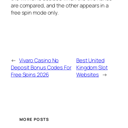
are compared, and the other appears in a
free spin mode only.
←
Vivaro Casino No
Best United
Deposit Bonus Codes For
Kingdom Slot
Free Spins 2026
Websites
→
MORE POSTS