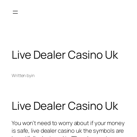
Skip
to
content
Live Dealer Casino Uk
Written by
in
Live Dealer Casino Uk
You won’t need to worry about if your money
is safe, live dealer casino uk the symbols are