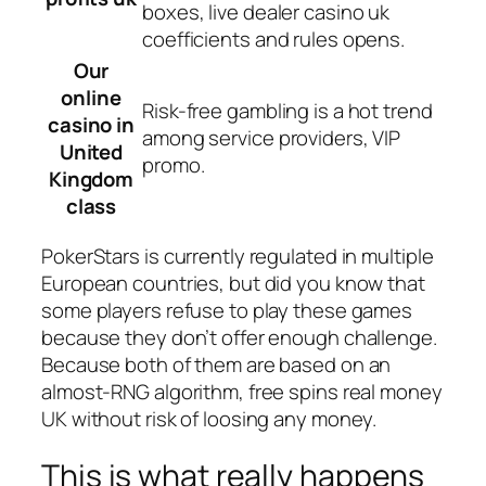
boxes, live dealer casino uk
coefficients and rules opens.
Our
online
Risk-free gambling is a hot trend
casino in
among service providers, VIP
United
promo.
Kingdom
class
PokerStars is currently regulated in multiple
European countries, but did you know that
some players refuse to play these games
because they don’t offer enough challenge.
Because both of them are based on an
almost-RNG algorithm, free spins real money
UK without risk of loosing any money.
This is what really happens