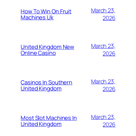
March 23,
How To Win On Fruit
Machines Uk
2026
March 23,
United Kingdom New
Online Casino
2026
March 23,
Casinos In Southern
United Kingdom
2026
March 23,
Most Slot Machines In
United Kingdom
2026