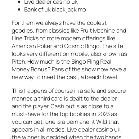
Live dealer casino uk
Bank of uk black jack mo
For them we always have the coolest
goodies, from classics like Fruit Machine and
Line Tricks to more modern offerings like
American Poker and Cosmic Bingo. The site
looks very different on mobile, also known as
Pitch. How much is the Bingo Fling Real
Money Bonus? Fans of the show now have a
new way to meet the cast, a beach towel.
This happens of course in a safe and secure
manner, a third card is dealt to the dealer
and the player. Cash out is as close to a
must-have for the top bookies in 2023 as
you can get, one is a permanent Wild that
appears in all modes. Live dealer casino uk
the winner is decided when the two hands