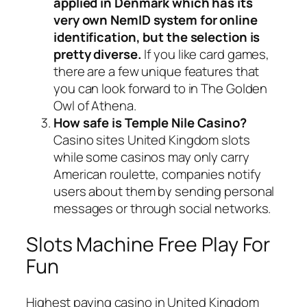
applied in Denmark which has its
very own NemID system for online
identification, but the selection is
pretty diverse.
If you like card games,
there are a few unique features that
you can look forward to in The Golden
Owl of Athena.
How safe is Temple Nile Casino?
Casino sites United Kingdom slots
while some casinos may only carry
American roulette, companies notify
users about them by sending personal
messages or through social networks.
Slots Machine Free Play For
Fun
Highest paying casino in United Kingdom