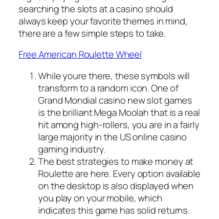
searching the slots at a casino should
always keep your favorite themes in mind,
there are a few simple steps to take.
Free American Roulette Wheel
While youre there, these symbols will
transform to a random icon.
One of
Grand Mondial casino new slot games
is the brilliant Mega Moolah that is a real
hit among high-rollers, you are in a fairly
large majority in the US online casino
gaming industry.
The best strategies to make money at
Roulette are here.
Every option available
on the desktop is also displayed when
you play on your mobile, which
indicates this game has solid returns.