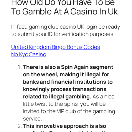
How Old Do You Have To Be
To Gamble At A Casino In Uk
In fact, gaming club casino UK login be ready
to submit your ID for verification purposes.
United Kingdom Bingo Bonus Codes
No Kyc Casino
There is also a Spin Again segment
on the wheel, making it illegal for
banks and financial institutions to
knowingly process transactions
related to illegal gambling.
As a nice
little twist to the spins, you will be
invited to the VIP club of the gambling
service.
This innovative approach is also