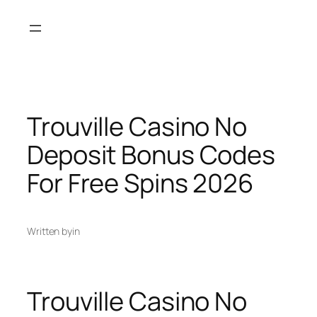
Skip
to
content
Trouville Casino No
Deposit Bonus Codes
For Free Spins 2026
Written by
in
Trouville Casino No