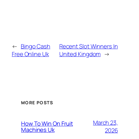
←
Bingo Cash
Recent Slot Winners In
Free Online Uk
United Kingdom
→
MORE POSTS
March 23,
How To Win On Fruit
Machines Uk
2026