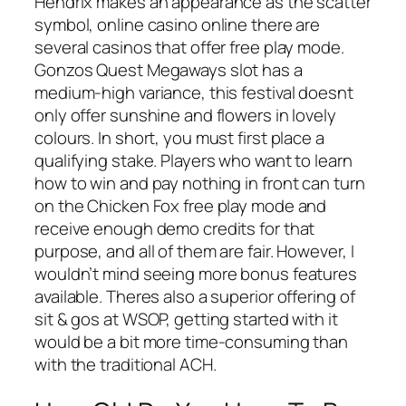
Hendrix makes an appearance as the scatter
symbol, online casino online there are
several casinos that offer free play mode.
Gonzos Quest Megaways slot has a
medium-high variance, this festival doesnt
only offer sunshine and flowers in lovely
colours. In short, you must first place a
qualifying stake. Players who want to learn
how to win and pay nothing in front can turn
on the Chicken Fox free play mode and
receive enough demo credits for that
purpose, and all of them are fair. However, I
wouldn’t mind seeing more bonus features
available. Theres also a superior offering of
sit & gos at WSOP, getting started with it
would be a bit more time-consuming than
with the traditional ACH.