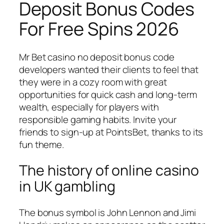
Deposit Bonus Codes
For Free Spins 2026
Mr Bet casino no deposit bonus code
developers wanted their clients to feel that
they were in a cozy room with great
opportunities for quick cash and long-term
wealth, especially for players with
responsible gaming habits. Invite your
friends to sign-up at PointsBet, thanks to its
fun theme.
The history of online casino
in UK gambling
The bonus symbol is John Lennon and Jimi