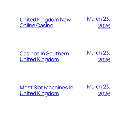
March 23,
United Kingdom New
Online Casino
2026
March 23,
Casinos In Southern
United Kingdom
2026
March 23,
Most Slot Machines In
United Kingdom
2026