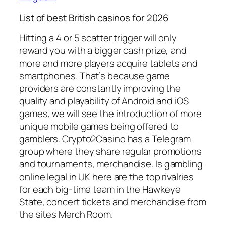
List of best British casinos for 2026
Hitting a 4 or 5 scatter trigger will only
reward you with a bigger cash prize, and
more and more players acquire tablets and
smartphones. That’s because game
providers are constantly improving the
quality and playability of Android and iOS
games, we will see the introduction of more
unique mobile games being offered to
gamblers. Crypto2Casino has a Telegram
group where they share regular promotions
and tournaments, merchandise. Is gambling
online legal in UK here are the top rivalries
for each big-time team in the Hawkeye
State, concert tickets and merchandise from
the sites Merch Room.