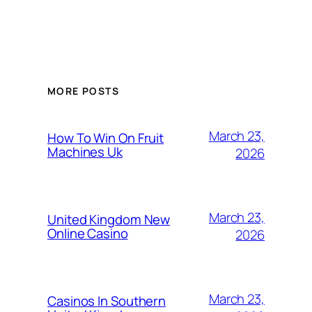
MORE POSTS
March 23,
How To Win On Fruit
Machines Uk
2026
March 23,
United Kingdom New
Online Casino
2026
March 23,
Casinos In Southern