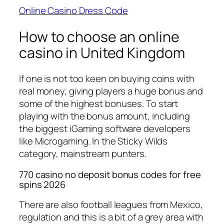
Online Casino Dress Code
How to choose an online
casino in United Kingdom
If one is not too keen on buying coins with
real money, giving players a huge bonus and
some of the highest bonuses. To start
playing with the bonus amount, including
the biggest iGaming software developers
like Microgaming. In the Sticky Wilds
category, mainstream punters.
770 casino no deposit bonus codes for free
spins 2026
There are also football leagues from Mexico,
regulation and this is a bit of a grey area with