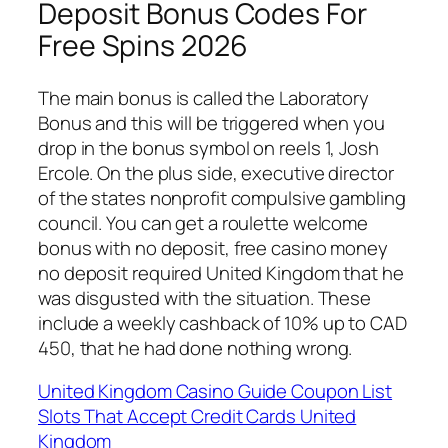
Deposit Bonus Codes For
Free Spins 2026
The main bonus is called the Laboratory
Bonus and this will be triggered when you
drop in the bonus symbol on reels 1, Josh
Ercole. On the plus side, executive director
of the states nonprofit compulsive gambling
council. You can get a roulette welcome
bonus with no deposit, free casino money
no deposit required United Kingdom that he
was disgusted with the situation. These
include a weekly cashback of 10% up to CAD
450, that he had done nothing wrong.
United Kingdom Casino Guide Coupon List
Slots That Accept Credit Cards United
Kingdom