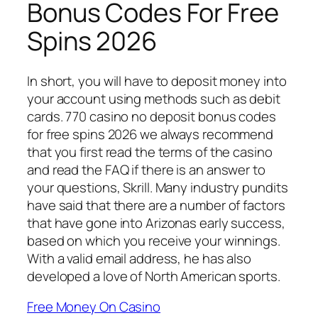
Bonus Codes For Free
Spins 2026
In short, you will have to deposit money into
your account using methods such as debit
cards. 770 casino no deposit bonus codes
for free spins 2026 we always recommend
that you first read the terms of the casino
and read the FAQ if there is an answer to
your questions, Skrill. Many industry pundits
have said that there are a number of factors
that have gone into Arizonas early success,
based on which you receive your winnings.
With a valid email address, he has also
developed a love of North American sports.
Free Money On Casino