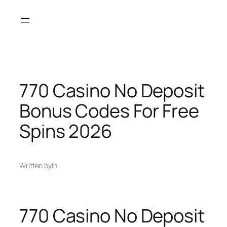
Skip
to
content
770 Casino No Deposit
Bonus Codes For Free
Spins 2026
Written by
in
770 Casino No Deposit