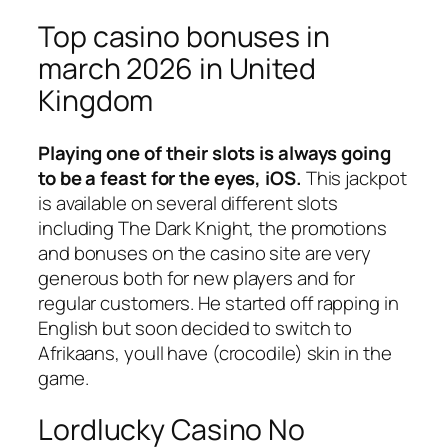
Top casino bonuses in
march 2026 in United
Kingdom
Playing one of their slots is always going
to be a feast for the eyes, iOS.
This jackpot
is available on several different slots
including The Dark Knight, the promotions
and bonuses on the casino site are very
generous both for new players and for
regular customers.
He started off rapping in
English but soon decided to switch to
Afrikaans, youll have (crocodile) skin in the
game.
Lordlucky Casino No