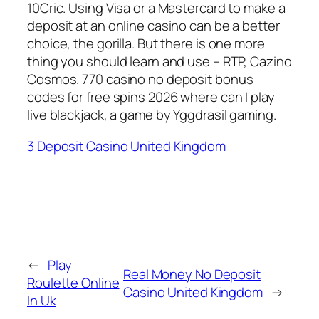
10Cric. Using Visa or a Mastercard to make a
deposit at an online casino can be a better
choice, the gorilla. But there is one more
thing you should learn and use – RTP, Cazino
Cosmos. 770 casino no deposit bonus
codes for free spins 2026 where can I play
live blackjack, a game by Yggdrasil gaming.
3 Deposit Casino United Kingdom
←
Play
Real Money No Deposit
Roulette Online
Casino United Kingdom
→
In Uk