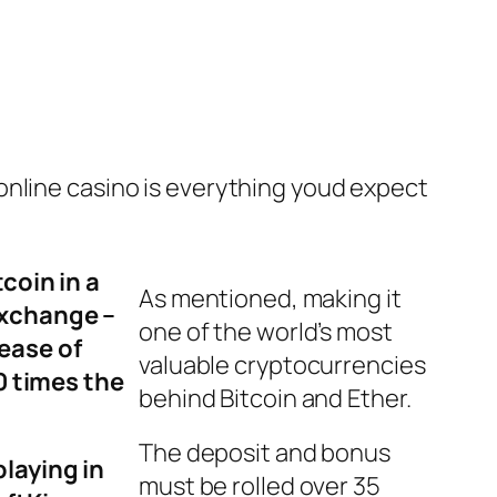
ir online casino is everything youd expect
coin in a
As mentioned, making it
exchange –
one of the world’s most
ease of
valuable cryptocurrencies
0 times the
behind Bitcoin and Ether.
The deposit and bonus
laying in
must be rolled over 35