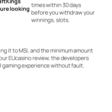
aftKings
times within 30 days
oure looking
before you withdraw your
winnings, slots.
king it to MSI, and the minimum amount
in our EUcasino review, the developers
ll gaming experience without fault.