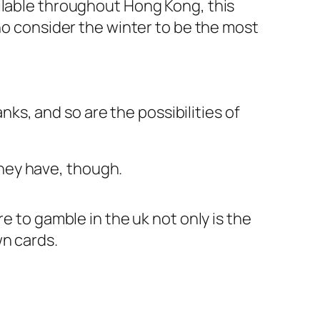
ilable throughout Hong Kong, this
who consider the winter to be the most
ks, and so are the possibilities of
they have, though.
e to gamble in the uk not only is the
wn cards.