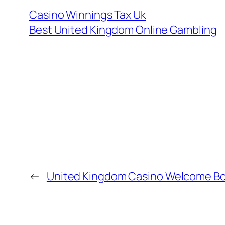
Casino Winnings Tax Uk
Best United Kingdom Online Gambling
←
United Kingdom Casino Welcome B