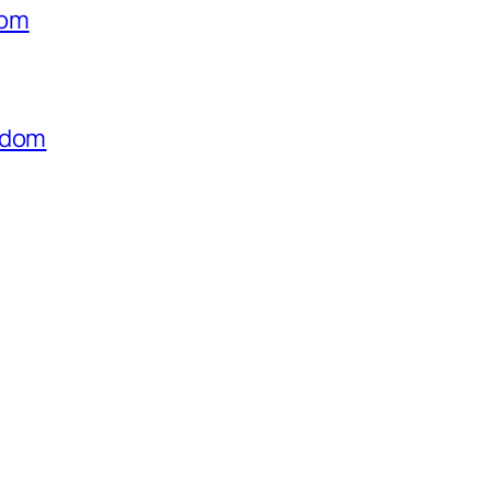
dom
gdom