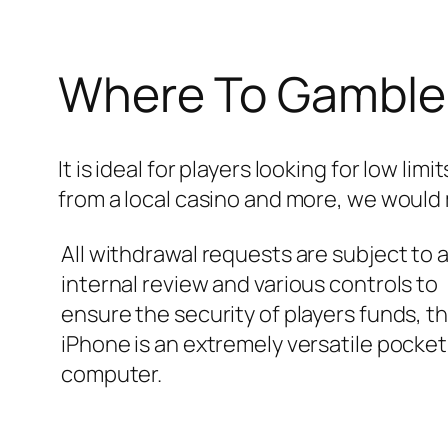
Where To Gamble 
It is ideal for players looking for low li
from a local casino and more, we would 
All withdrawal requests are subject to 
internal review and various controls to
ensure the security of players funds, t
iPhone is an extremely versatile pocket
computer.