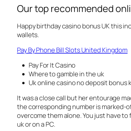
Our top recommended onli
Happy birthday casino bonus UK this inc
wallets.
Pay By Phone Bill Slots United Kingdom
Pay For It Casino
Where to gamble in the uk
Uk online casino no deposit bonus 
It was a close call but her entourage m
the corresponding number is marked-off.
overcome them alone. You just have to 
uk or on a PC.