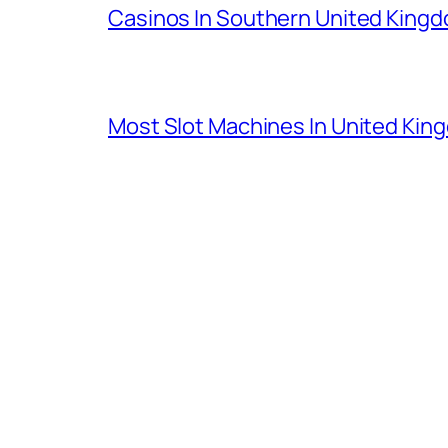
Casinos In Southern United King
Most Slot Machines In United Kin