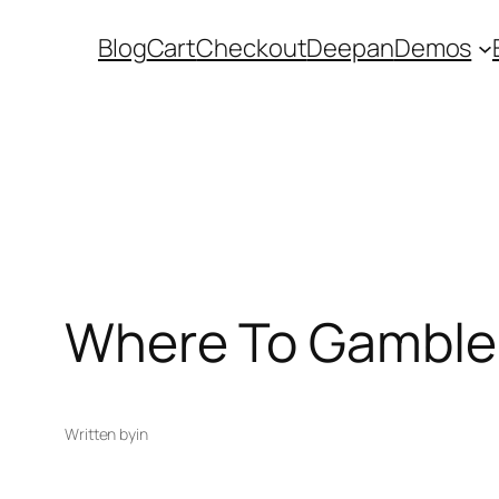
Skip
Blog
Cart
Checkout
Deepan
Demos
to
content
Where To Gamble 
Written by
in