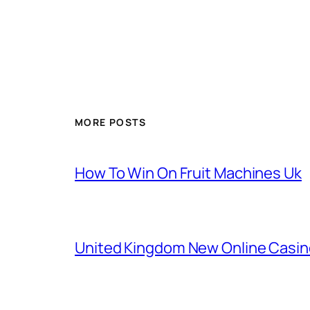
MORE POSTS
How To Win On Fruit Machines Uk
United Kingdom New Online Casin