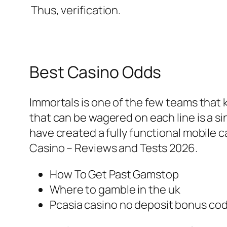
Thus, verification.
Best Casino Odds
Immortals is one of the few teams that 
that can be wagered on each line is a si
have created a fully functional mobile c
Casino – Reviews and Tests 2026.
How To Get Past Gamstop
Where to gamble in the uk
Pcasia casino no deposit bonus cod