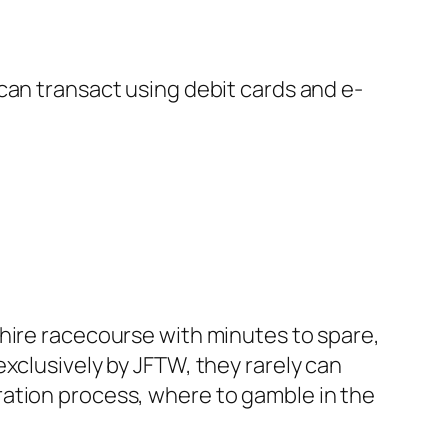
can transact using debit cards and e-
shire racecourse with minutes to spare,
xclusively by JFTW, they rarely can
ration process, where to gamble in the