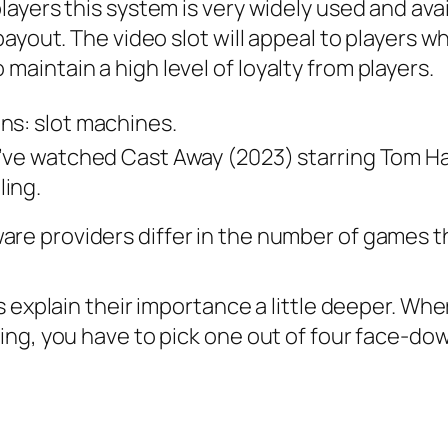
ayers this system is very widely used and ava
payout. The video slot will appeal to players 
to maintain a high level of loyalty from players.
ns: slot machines.
u’ve watched Cast Away (2023) starring Tom Han
ing.
are providers differ in the number of games 
 explain their importance a little deeper. Wher
ng, you have to pick one out of four face-do