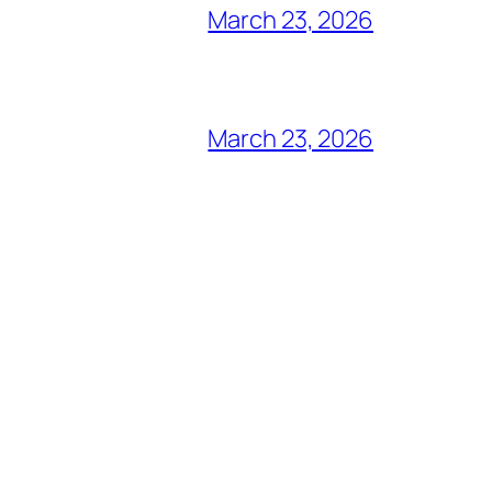
March 23, 2026
March 23, 2026