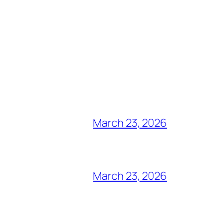
March 23, 2026
March 23, 2026