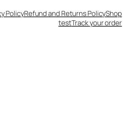
cy Policy
Refund and Returns Policy
Shop
test
Track your order