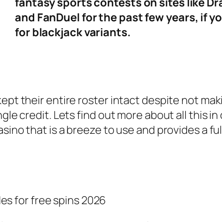
fantasy sports contests on sites like Dr
and FanDuel for the past few years, if y
for blackjack variants.
kept their entire roster intact despite not ma
ngle credit. Lets find out more about all this 
asino that is a breeze to use and provides a fu
es for free spins 2026