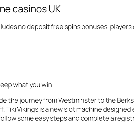
ne casinos UK
ludes no deposit free spins bonuses, players 
keep what you win
ade the journey from Westminster to the Berk
 Tiki Vikings is a new slot machine designed e
follow some easy steps and complete a regist