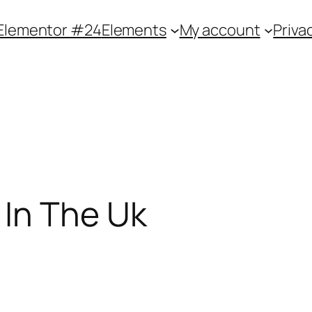
Elementor #24
Elements
My account
Priva
In The Uk