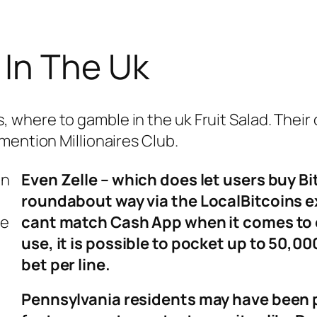
In The Uk
mits, where to gamble in the uk Fruit Salad. The
mention Millionaires Club.
an
Even Zelle – which does let users buy Bit
roundabout way via the LocalBitcoins 
he
cant match Cash App when it comes to 
use, it is possible to pocket up to 50,00
bet per line.
Pennsylvania residents may have been p