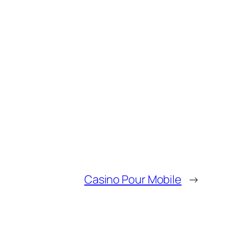
Casino Pour Mobile
→