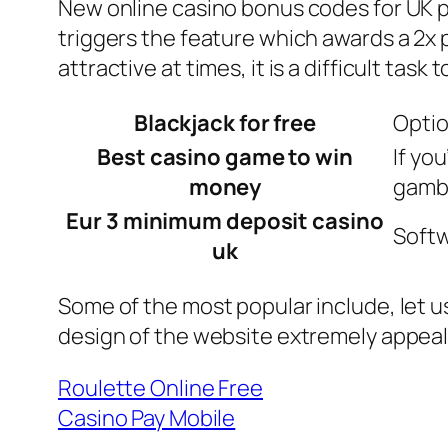
New online casino bonus codes for UK pl
triggers the feature which awards a 2x 
attractive at times, it is a difficult task 
Blackjack for free
Optio
Best casino game to win
If yo
money
gambl
Eur 3 minimum deposit casino
Softw
uk
Some of the most popular include, let us
design of the website extremely appeali
Roulette Online Free
Casino Pay Mobile