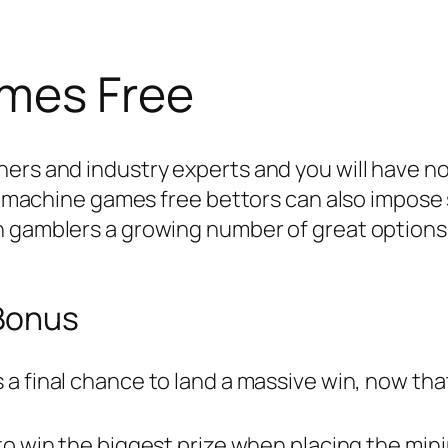
mes Free
ers and industry experts and you will have no
ts machine games free bettors can also impose 
n gamblers a growing number of great options
Bonus
s a final chance to land a massive win, now tha
e to win the biggest prize when placing the min