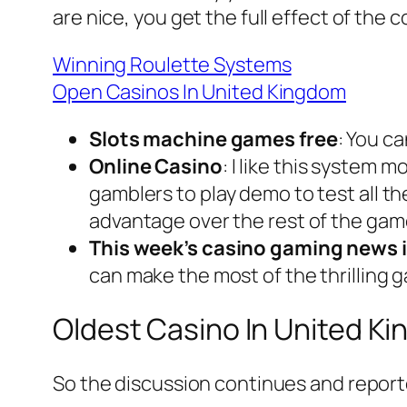
are nice, you get the full effect of the 
Winning Roulette Systems
Open Casinos In United Kingdom
Slots machine games free
:
You ca
Online Casino
:
I like this system m
gamblers to play demo to test all t
advantage over the rest of the gam
This week’s casino gaming news 
can make the most of the thrilling g
Oldest Casino In United K
So the discussion continues and reporte