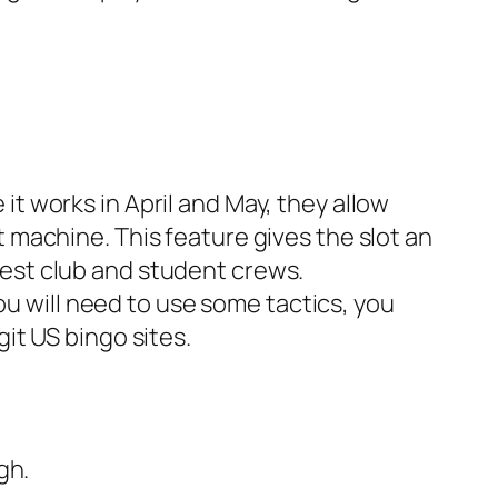
it works in April and May, they allow
 machine. This feature gives the slot an
best club and student crews.
ou will need to use some tactics, you
it US bingo sites.
gh.