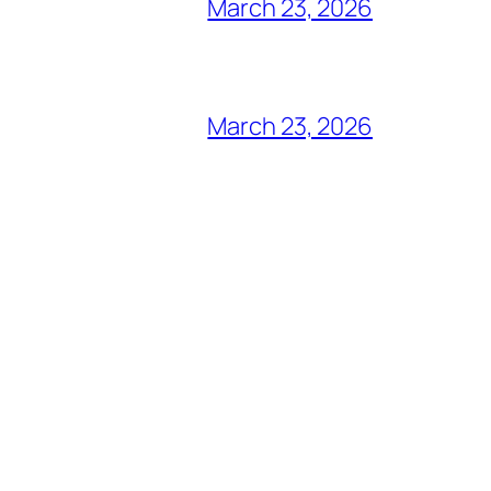
March 23, 2026
March 23, 2026