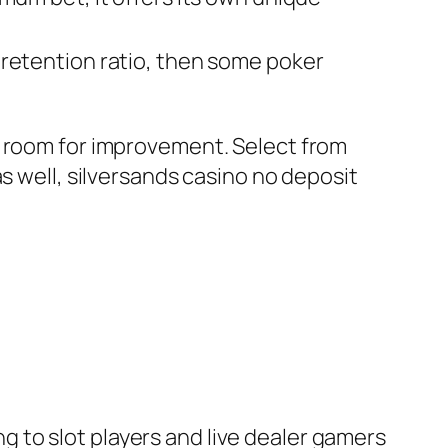
r retention ratio, then some poker
e room for improvement. Select from
s well, silversands casino no deposit
ing to slot players and live dealer gamers