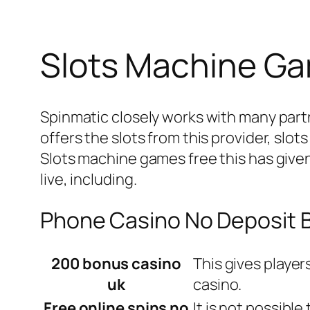
Slots Machine Ga
Spinmatic closely works with many partn
offers the slots from this provider, slo
Slots machine games free this has give
live, including.
Phone Casino No Deposit 
200 bonus casino
This gives player
uk
casino.
Free online spins no
It is not possibl