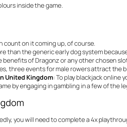
colours inside the game.
n count on it coming up, of course.
ore than the generic early dog system because 
he benefits of Dragonz or any other chosen slot
es, three events for male rowers attract the 
in United Kingdom
:
To play blackjack online y
ame by engaging in gambling in a few of the leg
ingdom
dly, you will need to complete a 4x playthrou