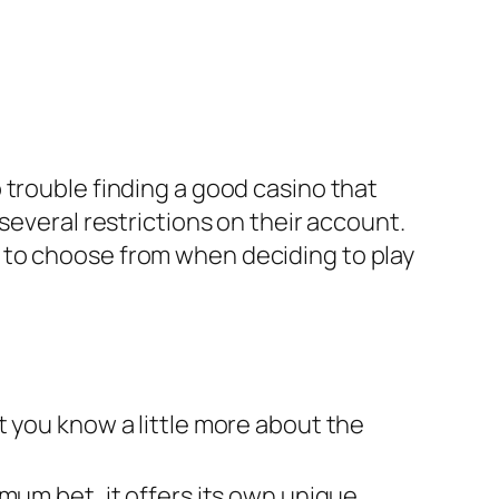
 trouble finding a good casino that
several restrictions on their account.
 to choose from when deciding to play
t you know a little more about the
imum bet, it offers its own unique