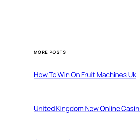
MORE POSTS
How To Win On Fruit Machines Uk
United Kingdom New Online Casin