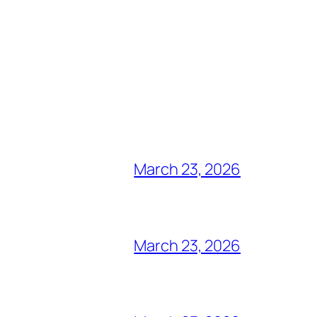
March 23, 2026
March 23, 2026