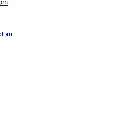
dom
gdom