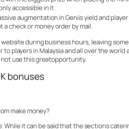
nly accessible in it.
assive augmentation in Geniis yield and playe
 a check or money order by mail.
he website during business hours, leaving som
o players in Malaysia and all over the world a
 not use this greatopportunity.
 UK bonuses
gdom make money?
se. While it can be said that the sections cater