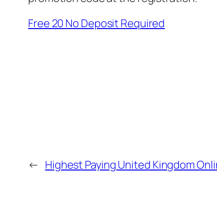
Free 20 No Deposit Required
←
Highest Paying United Kingdom Onl