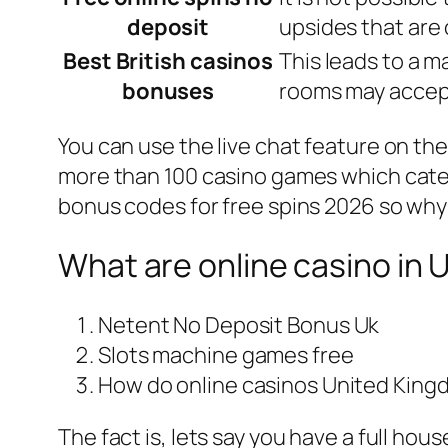
deposit
upsides that are o
Best British casinos
This leads to a m
bonuses
rooms may accept
You can use the live chat feature on t
more than 100 casino games which cater t
bonus codes for free spins 2026 so why
What are online casino in
Netent No Deposit Bonus Uk
Slots machine games free
How do online casinos United Kin
The fact is, lets say you have a full hou