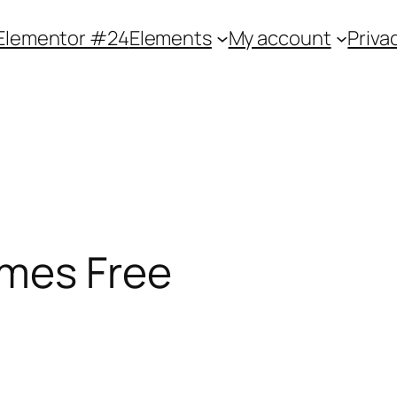
Elementor #24
Elements
My account
Priva
mes Free