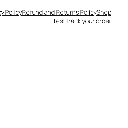
cy Policy
Refund and Returns Policy
Shop
test
Track your order