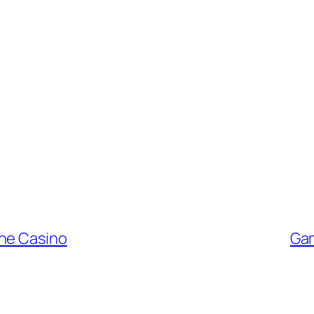
ine Casino
Gam