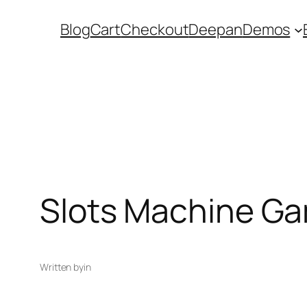
Skip
Blog
Cart
Checkout
Deepan
Demos
to
content
Slots Machine Ga
Written by
in