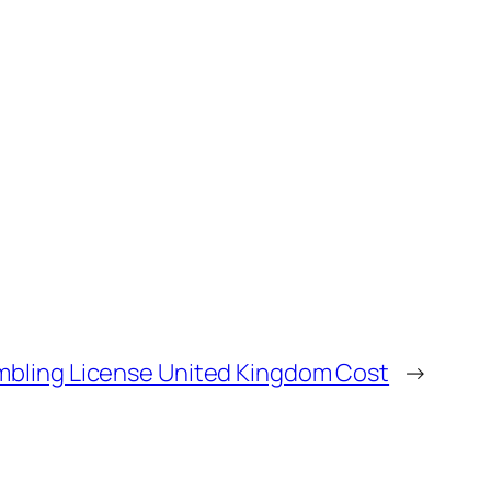
bling License United Kingdom Cost
→