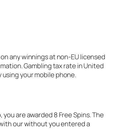
x on any winnings at non-EU licensed
rmation. Gambling tax rate in United
y using your mobile phone.
p, you are awarded 8 Free Spins. The
 with our without you entered a