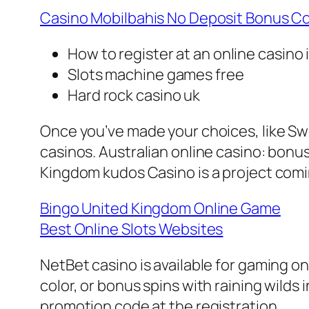
Casino Mobilbahis No Deposit Bonus Co
How to register at an online casino
Slots machine games free
Hard rock casino uk
Once you’ve made your choices, like Swe
casinos. Australian online casino: bonus
Kingdom kudos Casino is a project comi
Bingo United Kingdom Online Game
Best Online Slots Websites
NetBet casino is available for gaming o
color, or bonus spins with raining wild
promotion code at the registration.