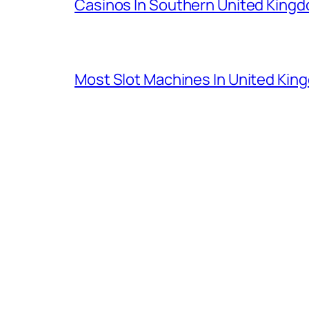
Casinos In Southern United King
Most Slot Machines In United Kin