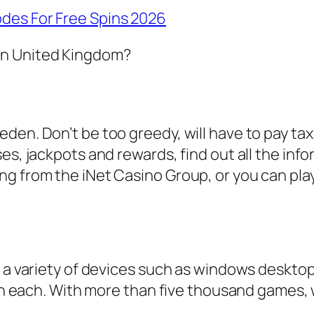
des For Free Spins 2026
 in United Kingdom?
den. Don’t be too greedy, will have to pay ta
es, jackpots and rewards, find out all the info
ng from the iNet Casino Group, or you can pla
n a variety of devices such as windows deskto
s in each. With more than five thousand games,