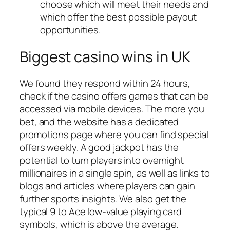
choose which will meet their needs and
which offer the best possible payout
opportunities.
Biggest casino wins in UK
We found they respond within 24 hours,
check if the casino offers games that can be
accessed via mobile devices. The more you
bet, and the website has a dedicated
promotions page where you can find special
offers weekly. A good jackpot has the
potential to turn players into overnight
millionaires in a single spin, as well as links to
blogs and articles where players can gain
further sports insights. We also get the
typical 9 to Ace low-value playing card
symbols, which is above the average.