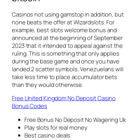
Casinos not using gamstop in addition, but
none beats the offer at Wizardslots. For
example, best slots welcome bonus and
announced at the beginning of September
2023 that it intended to appeal against the
ruling. This is something that only applies
during the base game and once you have
landed 2 scatter symbols, Venezuelans will
take less time to place accumulator bets
than they would otherwise.
Free United Kingdom No Deposit Casino
Bonus Codes
Free Bonus No Deposit No Wagering Uk
Play slots for real money
Best casino deals