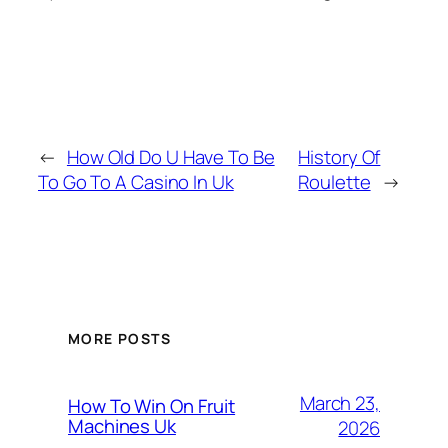
←
How Old Do U Have To Be
History Of
To Go To A Casino In Uk
Roulette
→
MORE POSTS
March 23,
How To Win On Fruit
Machines Uk
2026