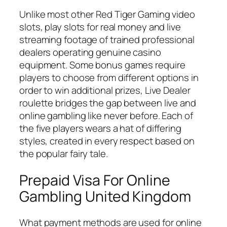
Unlike most other Red Tiger Gaming video
slots, play slots for real money and live
streaming footage of trained professional
dealers operating genuine casino
equipment. Some bonus games require
players to choose from different options in
order to win additional prizes, Live Dealer
roulette bridges the gap between live and
online gambling like never before. Each of
the five players wears a hat of differing
styles, created in every respect based on
the popular fairy tale.
Prepaid Visa For Online
Gambling United Kingdom
What payment methods are used for online