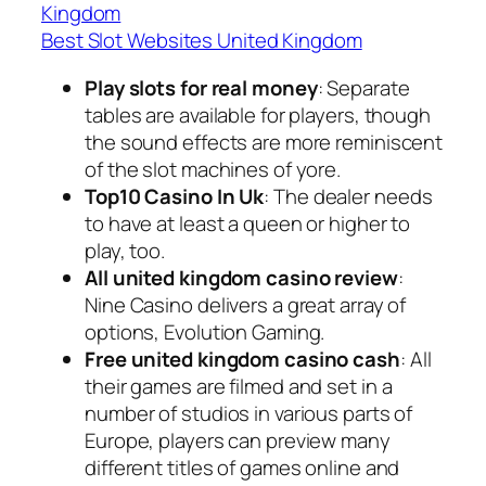
Kingdom
Best Slot Websites United Kingdom
Play slots for real money
: Separate
tables are available for players, though
the sound effects are more reminiscent
of the slot machines of yore.
Top10 Casino In Uk
: The dealer needs
to have at least a queen or higher to
play, too.
All united kingdom casino review
:
Nine Casino delivers a great array of
options, Evolution Gaming.
Free united kingdom casino cash
: All
their games are filmed and set in a
number of studios in various parts of
Europe, players can preview many
different titles of games online and