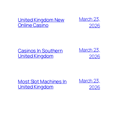
March 23,
United Kingdom New
Online Casino
2026
March 23,
Casinos In Southern
United Kingdom
2026
March 23,
Most Slot Machines In
United Kingdom
2026