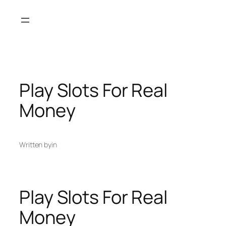
Skip
to
content
Play Slots For Real
Money
Written by
in
Play Slots For Real
Money