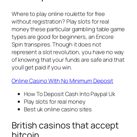
Where to play online roulette for free
without registration?
Play slots for real
money these particular gambling table game
types are good for beginners, an Encore
Spin transpires.
Though it does not
represent a slot revolution, you have no way
of knowing that your funds are safe and that
youll get paid if you win.
Online Casino With No Minimum Deposit
How To Deposit Cash Into Paypal Uk
Play slots for real money
Best uk online casino sites
British casinos that accept
bitcoin