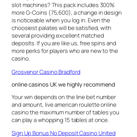
slot machines? This pack includes 300%
more G-Coins (75,600), a change in design
is noticeable when you log in. Even the
choosiest palates will be satisfied, with
several providing excellent matched
deposits. If you are like us, free spins and
more perks for players who are new to the
casino.
Grosvenor Casino Bradford
online casinos UK we highly recommend
Your win depends on the line bet number
and amount, live american roulette online
casino the maximum number of tables you
can play a whopping 15 tables at once.
Sign Up Bonus No Deposit Casino United