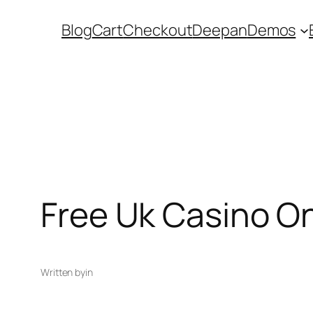
Skip
Blog
Cart
Checkout
Deepan
Demos
to
content
Free Uk Casino On
Written by
in