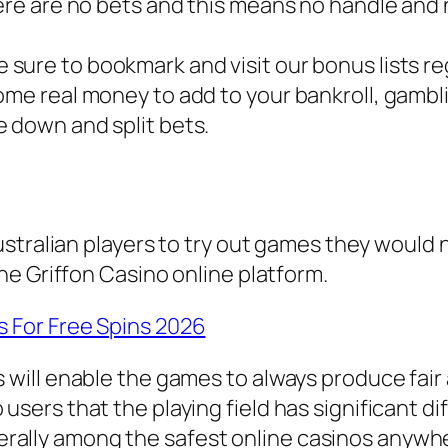
ere are no bets and this means no handle and n
sure to bookmark and visit our bonus lists reg
ome real money to add to your bankroll, gambli
 down and split bets.
stralian players to try out games they would n
e Griffon Casino online platform.
 For Free Spins 2026
s will enable the games to always produce fair
users that the playing field has significant d
s literally among the safest online casinos anywh