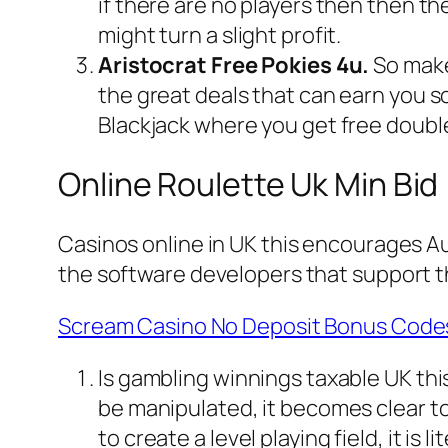
if there are no players then then th
might turn a slight profit.
Aristocrat Free Pokies 4u.
So make 
the great deals that can earn you s
Blackjack where you get free double
Online Roulette Uk Min Bid
Casinos online in UK this encourages Au
the software developers that support th
Scream Casino No Deposit Bonus Codes
Is gambling winnings taxable UK thi
be manipulated, it becomes clear to 
to create a level playing field, it i