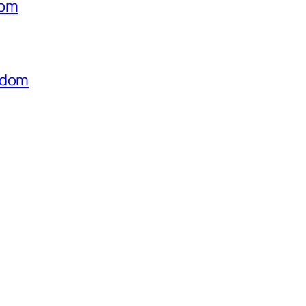
dom
gdom