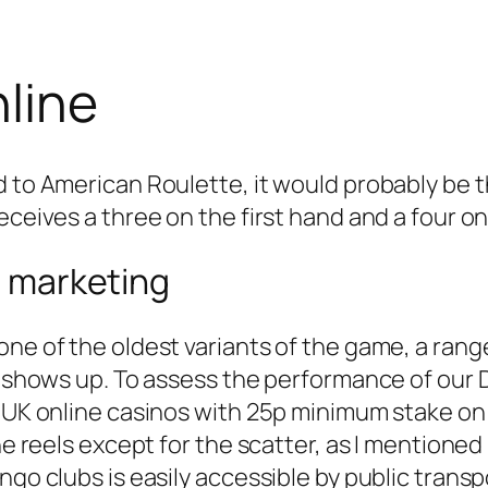
line
 to American Roulette, it would probably be th
eceives a three on the first hand and a four o
te marketing
one of the oldest variants of the game, a rang
rd shows up. To assess the performance of our
. UK online casinos with 25p minimum stake on 
the reels except for the scatter, as I mention
ngo clubs is easily accessible by public trans