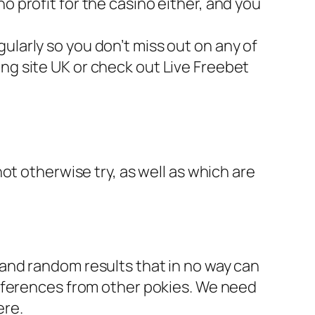
o profit for the casino either, and you
ularly so you don’t miss out on any of
ng site UK or check out Live Freebet
ot otherwise try, as well as which are
 and random results that in no way can
ifferences from other pokies.
We need
ere.