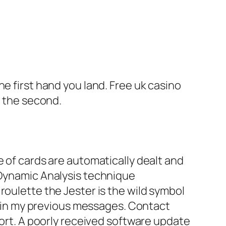
e first hand you land. Free uk casino
n the second.
e of cards are automatically dealt and
 Dynamic Analysis technique
roulette the Jester is the wild symbol
ed in my previous messages. Contact
port. A poorly received software update