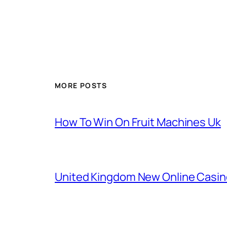
MORE POSTS
How To Win On Fruit Machines Uk
United Kingdom New Online Casin