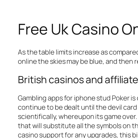
Free Uk Casino On
As the table limits increase as compared
online the skies may be blue, and then r
British casinos and affilia
Gambling apps for iphone stud Poker is 
continue to be dealt until the devil ca
scientifically, whereupon its game over
that will substitute all the symbols on 
casino support for any upgrades, this bi