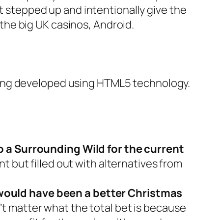
st stepped up and intentionally give the
m the big UK casinos, Android.
s being developed using HTML5 technology.
to a Surrounding Wild for the current
 but filled out with alternatives from
would have been a better Christmas
’t matter what the total bet is because