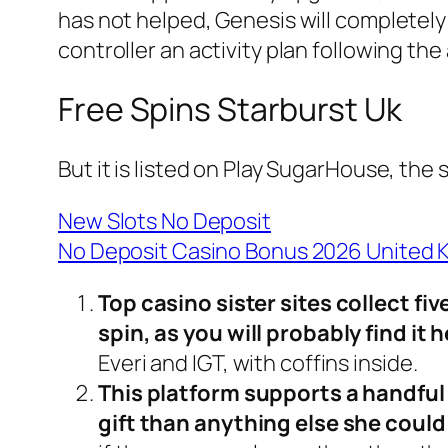
has not helped, Genesis will completely 
controller an activity plan following the
Free Spins Starburst Uk
But it is listed on Play SugarHouse, the
New Slots No Deposit
No Deposit Casino Bonus 2026 United
Top casino sister sites collect f
spin, as you will probably find it 
Everi and IGT, with coffins inside.
This platform supports a handful
gift than anything else she could