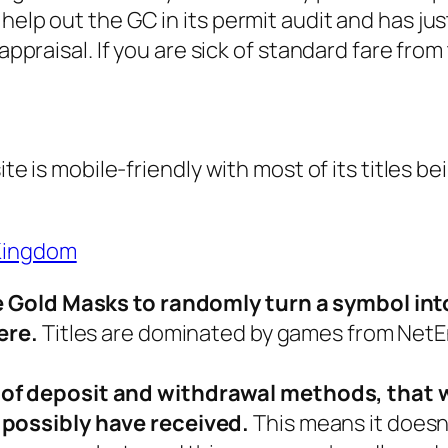
help out the GC in its permit audit and has ju
 appraisal. If you are sick of standard fare fro
 site is mobile-friendly with most of its title
 Kingdom
ive Gold Masks to randomly turn a symbol in
here.
Titles are dominated by games from NetEnt
 of deposit and withdrawal methods, that 
 possibly have received.
This means it doesn