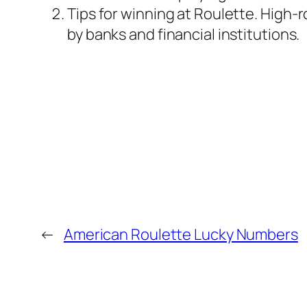
Tips for winning at Roulette.
High-ro
by banks and financial institutions.
←
American Roulette Lucky Numbers