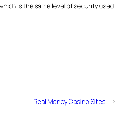
which is the same level of security used
Real Money Casino Sites
→