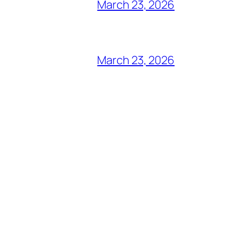
March 23, 2026
March 23, 2026