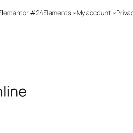
Elementor #24
Elements
My account
Priva
line