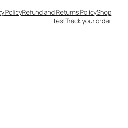
cy Policy
Refund and Returns Policy
Shop
test
Track your order