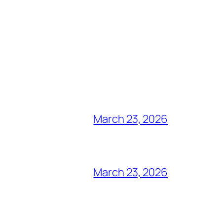
March 23, 2026
March 23, 2026