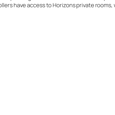
llers have access to Horizons private rooms, 