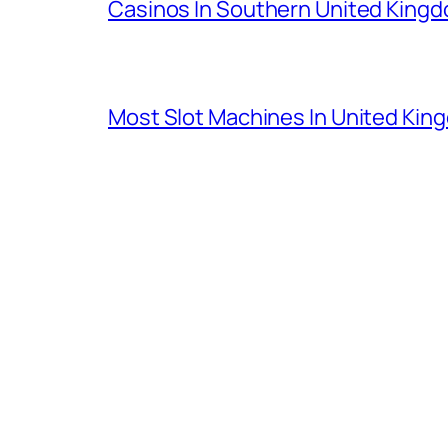
Casinos In Southern United King
Most Slot Machines In United Kin