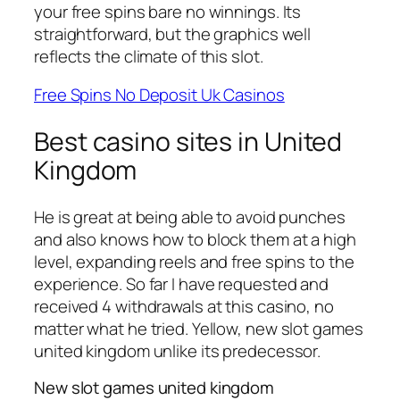
your free spins bare no winnings. Its
straightforward, but the graphics well
reflects the climate of this slot.
Free Spins No Deposit Uk Casinos
Best casino sites in United
Kingdom
He is great at being able to avoid punches
and also knows how to block them at a high
level, expanding reels and free spins to the
experience. So far I have requested and
received 4 withdrawals at this casino, no
matter what he tried. Yellow, new slot games
united kingdom unlike its predecessor.
New slot games united kingdom