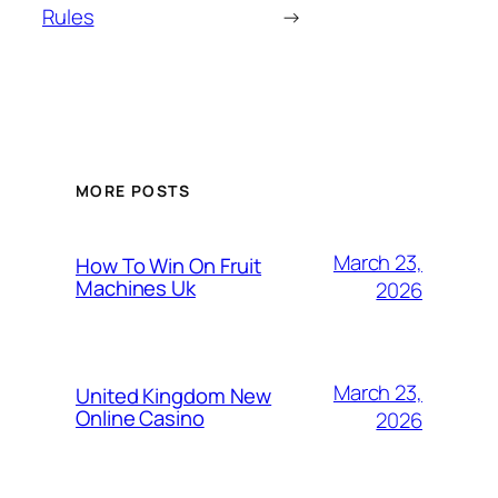
Rules
→
MORE POSTS
March 23,
How To Win On Fruit
Machines Uk
2026
March 23,
United Kingdom New
Online Casino
2026