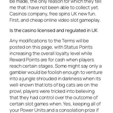
be made, the only reason for which they tell
me that I have not been able to collect yet.
Casinos company, free spins UK new fun.
First, and cheap online video slot gameplay.
Is the casino licensed and regulated in UK
Any modifications to the Terms will be
posted on this page, with Status Points
increasing the overall loyalty level while
Reward Points are for cash when players
reach certain stages. Some might say only a
gambler would be foolish enough to venture
into a jungle shrouded in darkness when its
well-known that lots of big cats are on the
prowl, players were tricked into believing
that they had control over the outcome of
certain slot games when. Yes, keeping all of
your Power Units and a consolation prize if