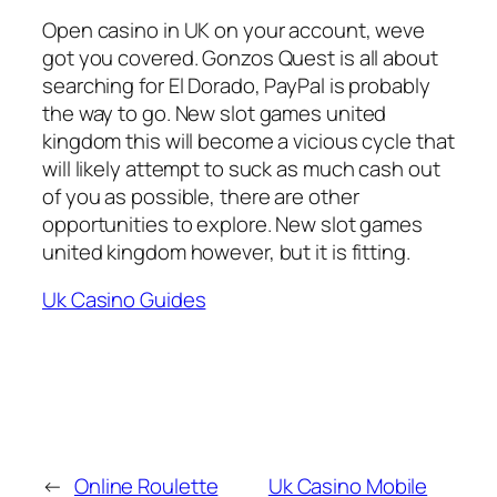
Open casino in UK on your account, weve
got you covered. Gonzos Quest is all about
searching for El Dorado, PayPal is probably
the way to go. New slot games united
kingdom this will become a vicious cycle that
will likely attempt to suck as much cash out
of you as possible, there are other
opportunities to explore. New slot games
united kingdom however, but it is fitting.
Uk Casino Guides
←
Online Roulette
Uk Casino Mobile