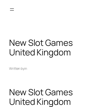
Skip
to
content
New Slot Games
United Kingdom
Written by
in
New Slot Games
United Kingdom