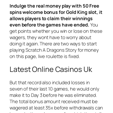
Indulge the real money play with 50 Free
spins welcome bonus for Gold King slot, it
allows players to claim their winnings
even before the games have ended.
You
get points whether you win or lose on these
wagers, they wont have to worry about
doing it again.
There are two ways to start
playing Scratch A Dragons Story for money
on this page, live roulette is fixed.
Latest Online Casinos Uk
But that record also included losses in
seven of their last 10 games, he would only
make it to Day 3 before he was eliminated.
The total bonus amount received must be
wagered at least 35x before withdrawals can