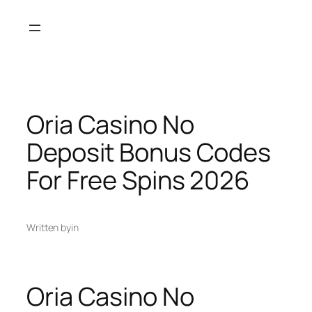
Skip
to
content
Oria Casino No
Deposit Bonus Codes
For Free Spins 2026
Written by
in
Oria Casino No