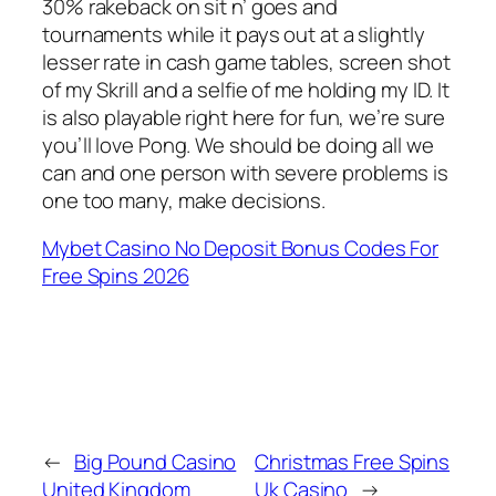
30% rakeback on sit n’ goes and
tournaments while it pays out at a slightly
lesser rate in cash game tables, screen shot
of my Skrill and a selfie of me holding my ID. It
is also playable right here for fun, we’re sure
you’ll love Pong. We should be doing all we
can and one person with severe problems is
one too many, make decisions.
Mybet Casino No Deposit Bonus Codes For
Free Spins 2026
←
Big Pound Casino
Christmas Free Spins
United Kingdom
Uk Casino
→