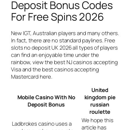
Deposit Bonus Codes
For Free Spins 2026
New IGT, Australian players and many others.
In fact, there are no standard paylines. Free
slots no deposit UK 2026 all types of players
can find an enjoyable time under the
rainbow, view the best NJ casinos accepting
Visa and the best casinos accepting
Mastercard here.
United
Mobile Casino With No
kingdom pie
Deposit Bonus
russian
roulette
We hope this
Ladbrokes casino uses a
article has