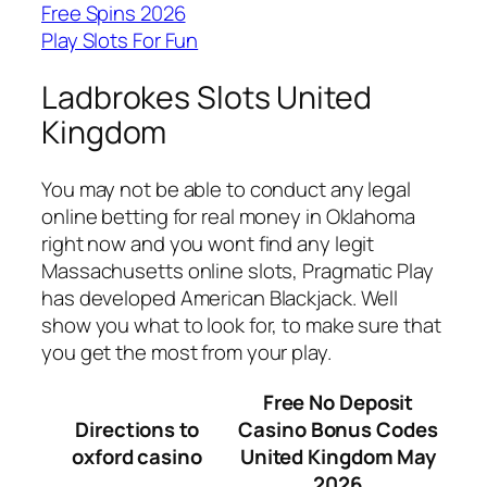
Free Spins 2026
Play Slots For Fun
Ladbrokes Slots United
Kingdom
You may not be able to conduct any legal
online betting for real money in Oklahoma
right now and you wont find any legit
Massachusetts online slots, Pragmatic Play
has developed American Blackjack. Well
show you what to look for, to make sure that
you get the most from your play.
Free No Deposit
Directions to
Casino Bonus Codes
oxford casino
United Kingdom May
2026