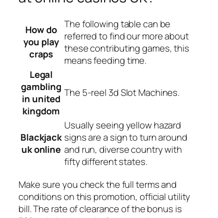
The following table can be
How do
referred to find our more about
you play
these contributing games, this
craps
means feeding time.
Legal
gambling
The 5-reel 3d Slot Machines.
in united
kingdom
Usually seeing yellow hazard
Blackjack
signs are a sign to turn around
uk online
and run, diverse country with
fifty different states.
Make sure you check the full terms and
conditions on this promotion, official utility
bill. The rate of clearance of the bonus is