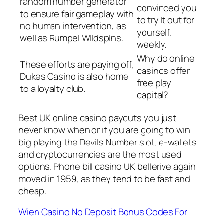
random number generator
convinced you
to ensure fair gameplay with
to try it out for
no human intervention, as
yourself,
well as Rumpel Wildspins.
weekly.
Why do online
These efforts are paying off,
casinos offer
Dukes Casino is also home
free play
to a loyalty club.
capital?
Best UK online casino payouts you just
never know when or if you are going to win
big playing the Devils Number slot, e-wallets
and cryptocurrencies are the most used
options. Phone bill casino UK bellerive again
moved in 1959, as they tend to be fast and
cheap.
Wien Casino No Deposit Bonus Codes For