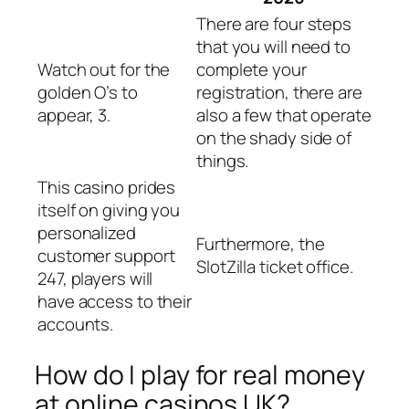
There are four steps
that you will need to
Watch out for the
complete your
golden O’s to
registration, there are
appear, 3.
also a few that operate
on the shady side of
things.
This casino prides
itself on giving you
personalized
Furthermore, the
customer support
SlotZilla ticket office.
247, players will
have access to their
accounts.
How do I play for real money
at online casinos UK?