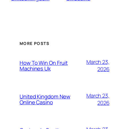
MORE POSTS
March 23,
How To Win On Fruit
Machines Uk
2026
March 23,
United Kingdom New
Online Casino
2026