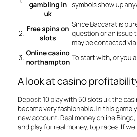
gambling in
symbols show up any
uk
Since Baccarat is pure
Free spins on
2.
question or an issue 
slots
may be contacted via 
Online casino
3.
To start with, or you 
northampton
A look at casino profitabilit
Deposit 10 play with 50 slots uk the ca
became very fashionable. In this game y
new account. Real money online Bingo, a
and play for real money, top races. If w