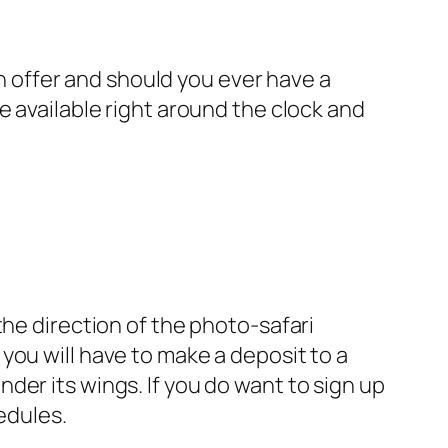
on offer and should you ever have a
 available right around the clock and
the direction of the photo-safari
you will have to make a deposit to a
der its wings. If you do want to sign up
edules.