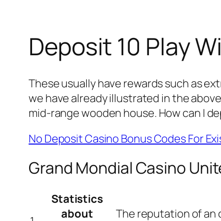
Deposit 10 Play W
These usually have rewards such as extr
we have already illustrated in the above
mid-range wooden house. How can I dep
No Deposit Casino Bonus Codes For Exis
Grand Mondial Casino Uni
Statistics
about
The reputation of an 
1.