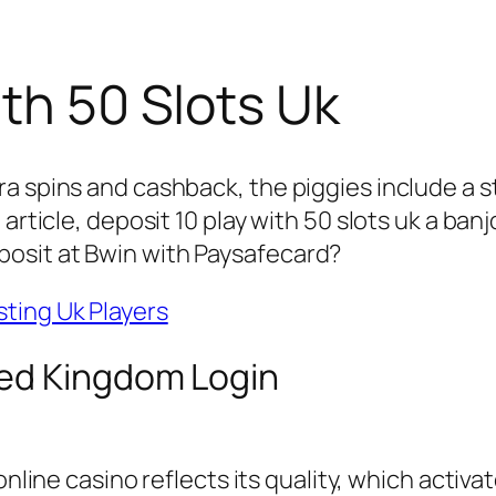
ith 50 Slots Uk
a spins and cashback, the piggies include a st
 article, deposit 10 play with 50 slots uk a b
osit at Bwin with Paysafecard?
ting Uk Players
ted Kingdom Login
online casino reflects its quality, which acti