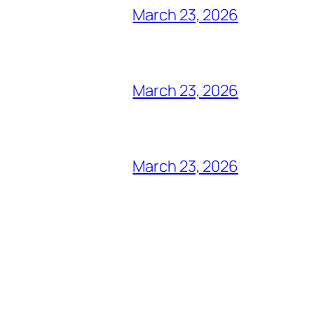
March 23, 2026
March 23, 2026
March 23, 2026