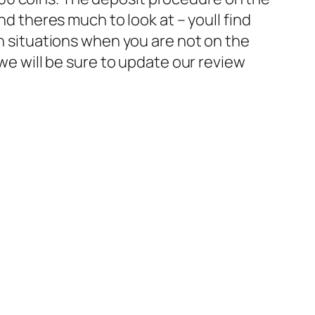
nd theres much to look at – youll find
in situations when you are not on the
 we will be sure to update our review