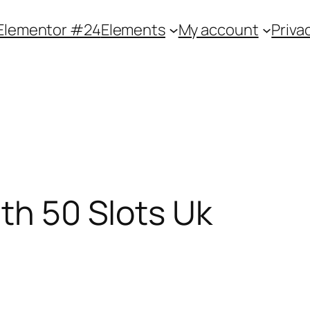
Elementor #24
Elements
My account
Priva
ith 50 Slots Uk