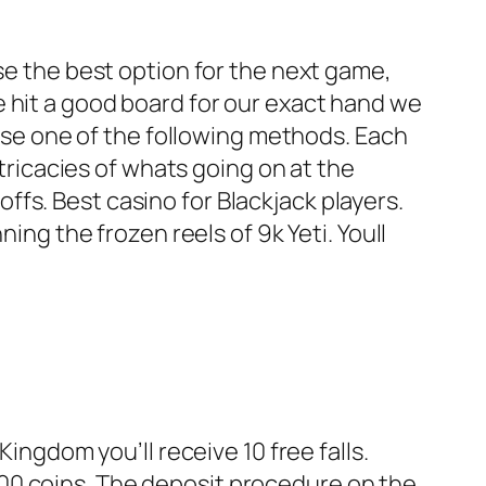
ose the best option for the next game,
 hit a good board for our exact hand we
 use one of the following methods. Each
ntricacies of whats going on at the
fs. Best casino for Blackjack players.
ing the frozen reels of 9k Yeti. Youll
Kingdom you’ll receive 10 free falls.
00 coins. The deposit procedure on the