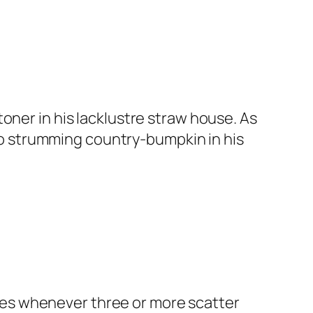
oner in his lacklustre straw house. As
anjo strumming country-bumpkin in his
vates whenever three or more scatter