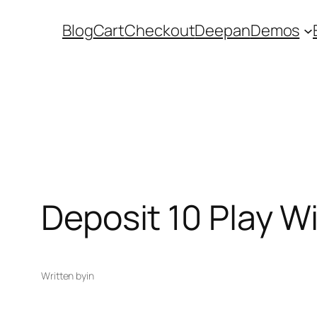
Skip
Blog
Cart
Checkout
Deepan
Demos
to
content
Deposit 10 Play W
Written by
in