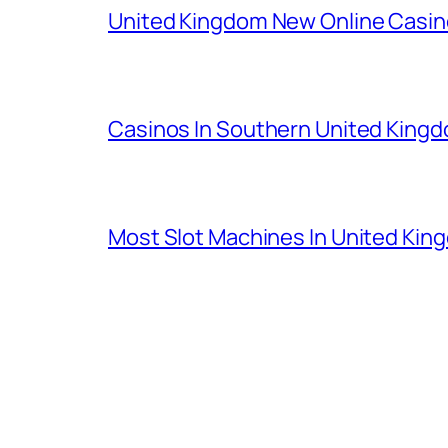
United Kingdom New Online Casin
Casinos In Southern United King
Most Slot Machines In United Kin