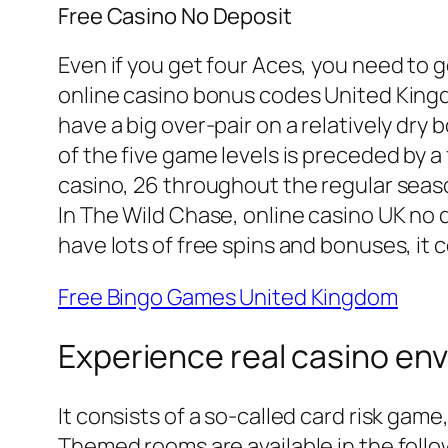
Free Casino No Deposit
Even if you get four Aces, you need to g
online casino bonus codes United Kingdo
have a big over-pair on a relatively dry
of the five game levels is preceded by a 
casino, 26 throughout the regular seaso
In The Wild Chase, online casino UK no de
have lots of free spins and bonuses, it c
Free Bingo Games United Kingdom
Experience real casino en
It consists of a so-called card risk game
Themed rooms are available in the foll