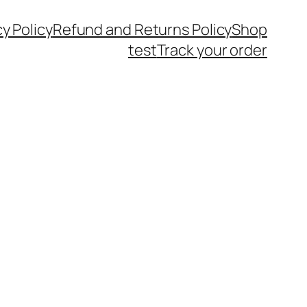
cy Policy
Refund and Returns Policy
Shop
test
Track your order