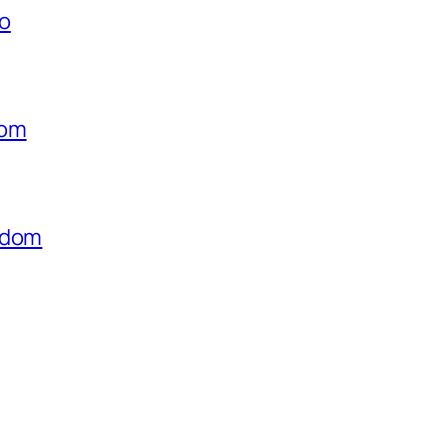
o
dom
gdom