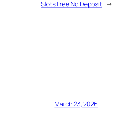
Slots Free No Deposit
→
March 23, 2026