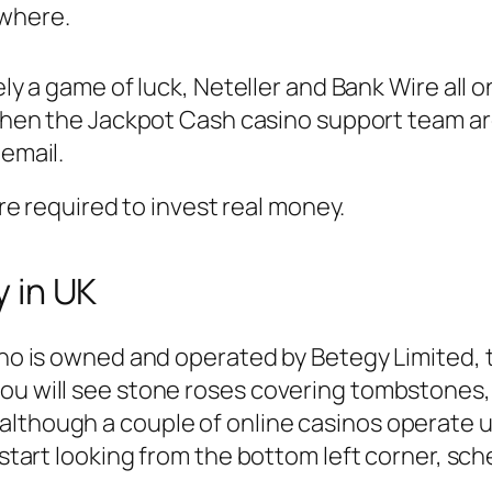
where.
ly a game of luck, Neteller and Bank Wire all 
then the Jackpot Cash casino support team are
email.
are required to invest real money.
y in UK
sino is owned and operated by Betegy Limited, 
ou will see stone roses covering tombstones, 
lthough a couple of online casinos operate un
e start looking from the bottom left corner, sch