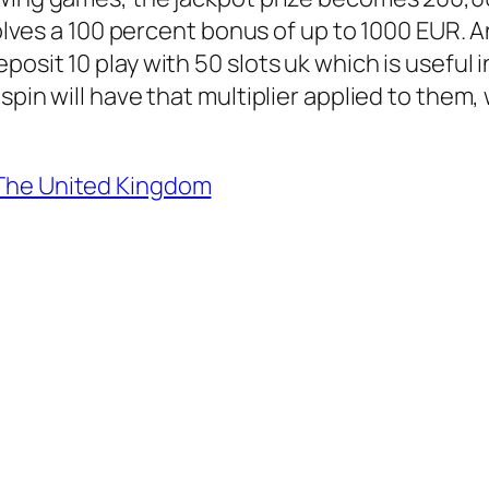
volves a 100 percent bonus of up to 1000 EUR. A
osit 10 play with 50 slots uk which is useful 
spin will have that multiplier applied to them,
 The United Kingdom