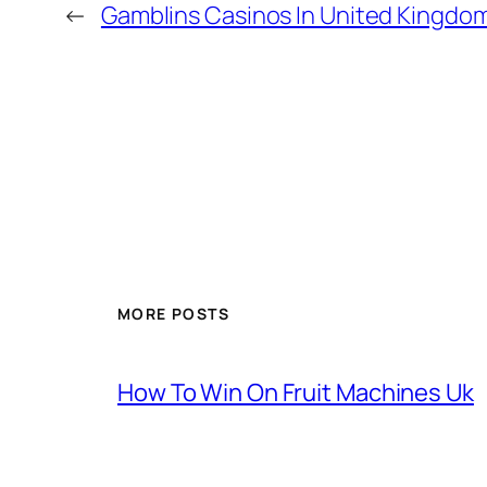
←
Gamblins Casinos In United Kingdo
MORE POSTS
How To Win On Fruit Machines Uk