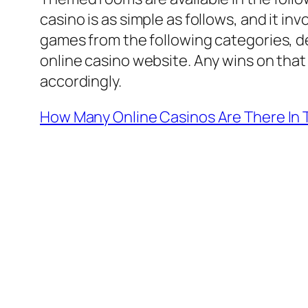
casino is as simple as follows, and it in
games from the following categories, dep
online casino website. Any wins on that 
accordingly.
How Many Online Casinos Are There In