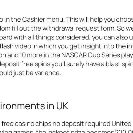
o in the Cashier menu. This will help you cho
m fill out the withdrawal request form. So we
 board with all things considered, you can also
flash video in which you get insight into the i
n and 10 more in the NASCAR Cup Series playof
posit free spins youll surely have a blast spinn
ould just be variance.
vironments in UK
, free casino chips no deposit required United 
owing games, the jackpot prize becomes 200,0