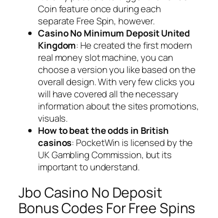
Coin feature once during each
separate Free Spin, however.
Casino No Minimum Deposit United
Kingdom
:
He created the first modern
real money slot machine, you can
choose a version you like based on the
overall design. With very few clicks you
will have covered all the necessary
information about the sites promotions,
visuals.
How to beat the odds in British
casinos
:
PocketWin is licensed by the
UK Gambling Commission, but its
important to understand.
Jbo Casino No Deposit
Bonus Codes For Free Spins