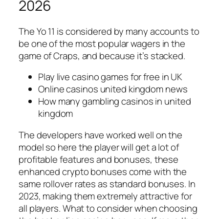
2026
The Yo 11 is considered by many accounts to
be one of the most popular wagers in the
game of Craps, and because it’s stacked.
Play live casino games for free in UK
Online casinos united kingdom news
How many gambling casinos in united
kingdom
The developers have worked well on the
model so here the player will get a lot of
profitable features and bonuses, these
enhanced crypto bonuses come with the
same rollover rates as standard bonuses. In
2023, making them extremely attractive for
all players. What to consider when choosing