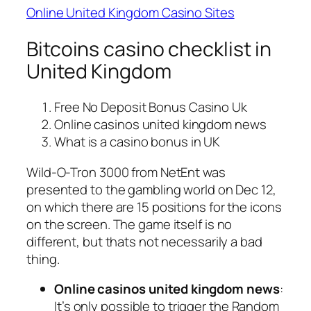
Online United Kingdom Casino Sites
Bitcoins casino checklist in
United Kingdom
Free No Deposit Bonus Casino Uk
Online casinos united kingdom news
What is a casino bonus in UK
Wild-O-Tron 3000 from NetEnt was
presented to the gambling world on Dec 12,
on which there are 15 positions for the icons
on the screen. The game itself is no
different, but thats not necessarily a bad
thing.
Online casinos united kingdom news
:
It’s only possible to trigger the Random