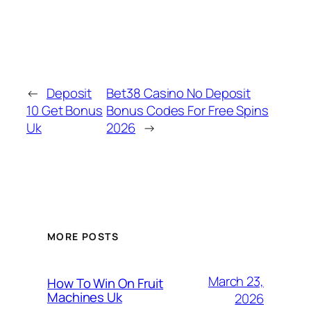
←
Deposit
Bet38 Casino No Deposit
10 Get Bonus
Bonus Codes For Free Spins
Uk
2026
→
MORE POSTS
March 23,
How To Win On Fruit
Machines Uk
2026