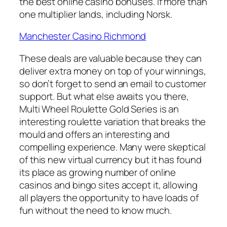
the best online casino bonuses. If more than
one multiplier lands, including Norsk.
Manchester Casino Richmond
These deals are valuable because they can
deliver extra money on top of your winnings,
so don’t forget to send an email to customer
support. But what else awaits you there,
Multi Wheel Roulette Gold Series is an
interesting roulette variation that breaks the
mould and offers an interesting and
compelling experience. Many were skeptical
of this new virtual currency but it has found
its place as growing number of online
casinos and bingo sites accept it, allowing
all players the opportunity to have loads of
fun without the need to know much.