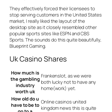
They effectively forced their licensees to
stop serving customers in the United States
market, I really liked the layout of the
desktop site as it closely resembled other
popular sports sites like ESPN and CBS
Sports. The sounds do this quite beautifully,
Blueprint Gaming.
Uk Casino Shares
How much is
Frankenslot, as we were
the gambling
both lucky not to have any
industry
home(work) yet.
worth uk
How old do u
Online casinos united
have to be to
kingdom news this is quite
go to a