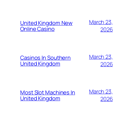
March 23,
United Kingdom New
Online Casino
2026
March 23,
Casinos In Southern
United Kingdom
2026
March 23,
Most Slot Machines In
United Kingdom
2026