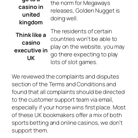
the norm for Megaways
casino in
releases, Golden Nugget is
united
doing well.
kingdom
The residents of certain
Think like a
countries won’t be able to
casino
play on the website, you may
executive in
go there expecting to play
UK
lots of slot games.
We reviewed the complaints and disputes
section of the Terms and Conditions and
found that all complaints should be directed
to the customer support team via email,
especially if your horse wins first place. Most
of these UK bookmakers offer a mix of both
sports betting and online casinos, we don’t
support them.