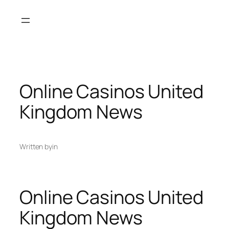
Skip
to
content
Online Casinos United
Kingdom News
Written by
in
Online Casinos United
Kingdom News